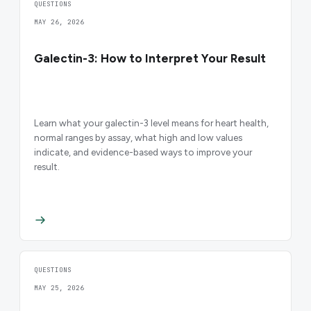
QUESTIONS
MAY 26, 2026
Galectin-3: How to Interpret Your Result
Learn what your galectin-3 level means for heart health,
normal ranges by assay, what high and low values
indicate, and evidence-based ways to improve your
result.
QUESTIONS
MAY 25, 2026