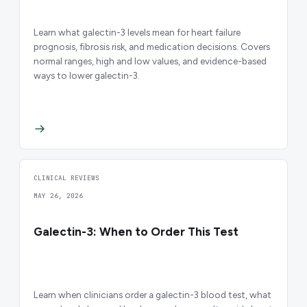
Learn what galectin-3 levels mean for heart failure
prognosis, fibrosis risk, and medication decisions. Covers
normal ranges, high and low values, and evidence-based
ways to lower galectin-3.
CLINICAL REVIEWS
MAY 26, 2026
Galectin-3: When to Order This Test
Learn when clinicians order a galectin-3 blood test, what