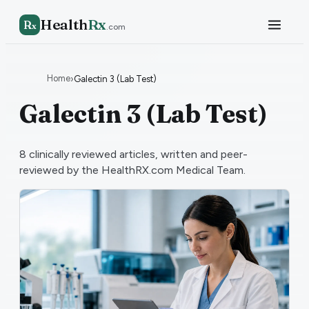
Health
Rx
R
x
.com
Home
›
Galectin 3 (Lab Test)
Galectin 3 (Lab Test)
8
clinically reviewed articles, written and peer-
reviewed by the HealthRX.com Medical Team.