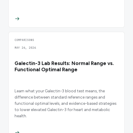
COMPARISONS
MAY 26, 2026
Galectin-3 Lab Results: Normal Range vs.
Functional Optimal Range
Learn what your Galectin-3 blood test means, the
difference between standard reference ranges and
functional optimal levels, and evidence-based strategies
to lower elevated Galectin-3 for heart and metabolic
health.