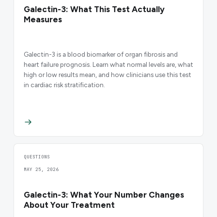
Galectin-3: What This Test Actually
Measures
Galectin-3 is a blood biomarker of organ fibrosis and
heart failure prognosis. Learn what normal levels are, what
high or low results mean, and how clinicians use this test
in cardiac risk stratification.
QUESTIONS
MAY 25, 2026
Galectin-3: What Your Number Changes
About Your Treatment