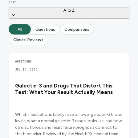
SORT
A to Z
All
Questions
Comparisons
Clinical Reviews
QUESTIONS
JUL 14, 2025
Galectin-3 and Drugs That Distort This
Test: What Your Result Actually Means
Which medications falsely raise or lower galectin-3 blood
levels, what a normal galectin-3 range looks like, and how
cardiac fibrosis and heart failure prognosis connect to
this biomarker. Reviewed by the HealthRX medical team.