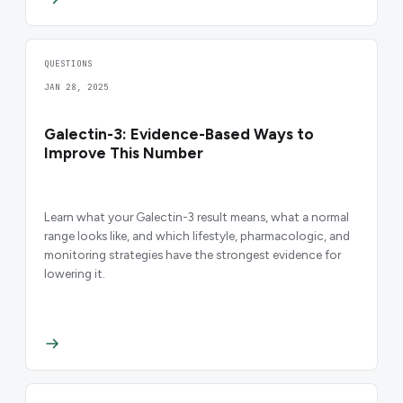
QUESTIONS
JAN 28, 2025
Galectin-3: Evidence-Based Ways to
Improve This Number
Learn what your Galectin-3 result means, what a normal
range looks like, and which lifestyle, pharmacologic, and
monitoring strategies have the strongest evidence for
lowering it.