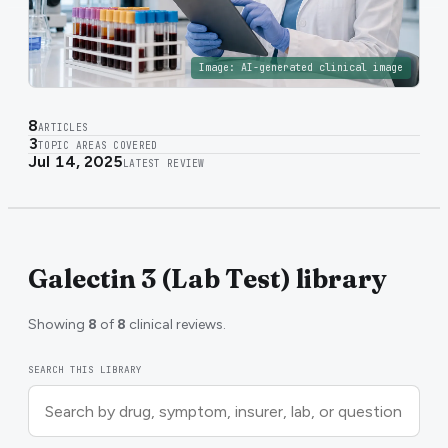
Image:
AI-generated clinical image
8
ARTICLES
3
TOPIC AREAS COVERED
Jul 14, 2025
LATEST REVIEW
Galectin 3 (Lab Test) library
Showing
8
of
8
clinical reviews.
SEARCH THIS LIBRARY