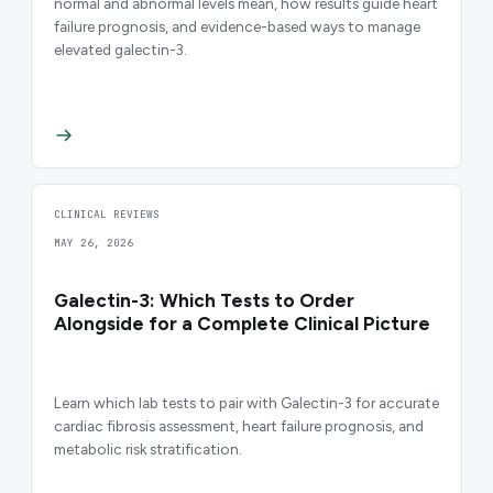
normal and abnormal levels mean, how results guide heart
failure prognosis, and evidence-based ways to manage
elevated galectin-3.
CLINICAL REVIEWS
MAY 26, 2026
Galectin-3: Which Tests to Order
Alongside for a Complete Clinical Picture
Learn which lab tests to pair with Galectin-3 for accurate
cardiac fibrosis assessment, heart failure prognosis, and
metabolic risk stratification.