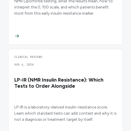
NMR LipoProfile testing, what the results mean, how to
interpret the 0, 100 scale, and which patients benefit
most from this early insulin resistance marker.
CLINICAL REVIEWS
AUG 4, 2026
LP-IR (NMR Insulin Resistance): Which
Tests to Order Alongside
LP-IR is a laboratory-derived insulin-resistance score.
Learn which standard tests can add context and why it is
not a diagnosis or treatment target by itself.