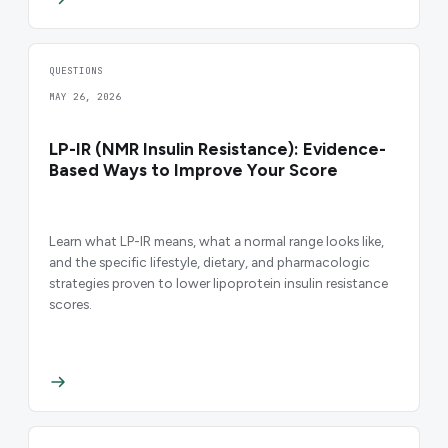
QUESTIONS
MAY 26, 2026
LP-IR (NMR Insulin Resistance): Evidence-
Based Ways to Improve Your Score
Learn what LP-IR means, what a normal range looks like,
and the specific lifestyle, dietary, and pharmacologic
strategies proven to lower lipoprotein insulin resistance
scores.