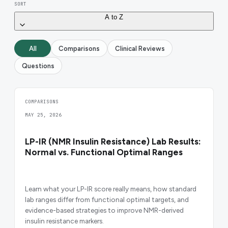
SORT
A to Z
All
Comparisons
Clinical Reviews
Questions
COMPARISONS
MAY 25, 2026
LP-IR (NMR Insulin Resistance) Lab Results:
Normal vs. Functional Optimal Ranges
Learn what your LP-IR score really means, how standard
lab ranges differ from functional optimal targets, and
evidence-based strategies to improve NMR-derived
insulin resistance markers.