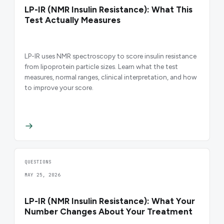
LP-IR (NMR Insulin Resistance): What This
Test Actually Measures
LP-IR uses NMR spectroscopy to score insulin resistance
from lipoprotein particle sizes. Learn what the test
measures, normal ranges, clinical interpretation, and how
to improve your score.
QUESTIONS
MAY 25, 2026
LP-IR (NMR Insulin Resistance): What Your
Number Changes About Your Treatment