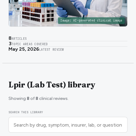
Image:
AI-generated clinical image
8
ARTICLES
3
TOPIC AREAS COVERED
May 25, 2026
LATEST REVIEW
Lpir (Lab Test) library
Showing
8
of
8
clinical reviews.
SEARCH THIS LIBRARY