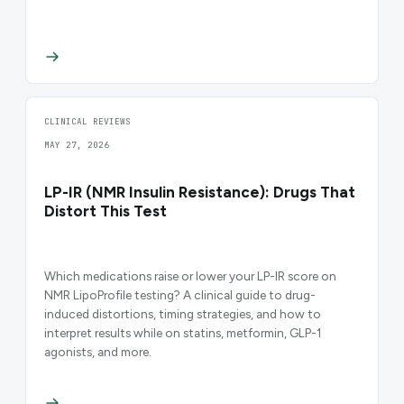
CLINICAL REVIEWS
MAY 27, 2026
LP-IR (NMR Insulin Resistance): Drugs That
Distort This Test
Which medications raise or lower your LP-IR score on
NMR LipoProfile testing? A clinical guide to drug-
induced distortions, timing strategies, and how to
interpret results while on statins, metformin, GLP-1
agonists, and more.