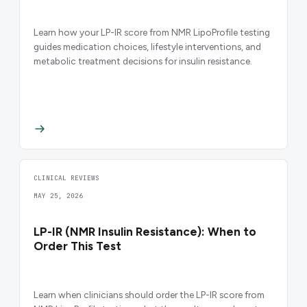
Learn how your LP-IR score from NMR LipoProfile testing
guides medication choices, lifestyle interventions, and
metabolic treatment decisions for insulin resistance.
CLINICAL REVIEWS
MAY 25, 2026
LP-IR (NMR Insulin Resistance): When to
Order This Test
Learn when clinicians should order the LP-IR score from