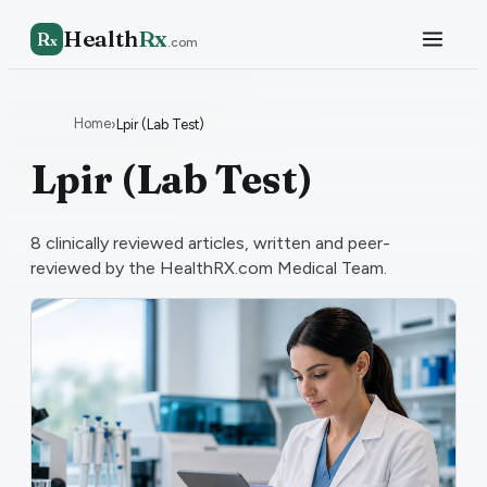
Health
Rx
R
x
.com
Home
›
Lpir (Lab Test)
Lpir (Lab Test)
8
clinically reviewed articles, written and peer-
reviewed by the HealthRX.com Medical Team.