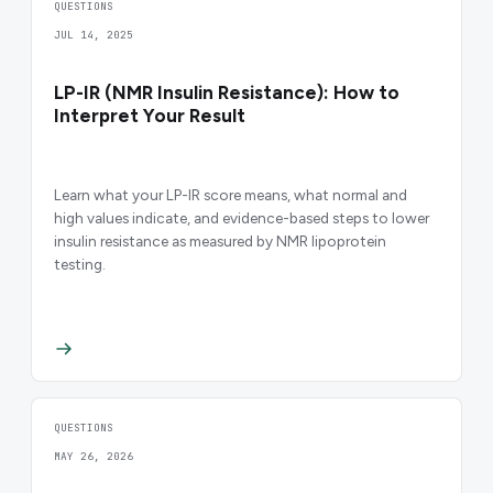
QUESTIONS
JUL 14, 2025
LP-IR (NMR Insulin Resistance): How to
Interpret Your Result
Learn what your LP-IR score means, what normal and
high values indicate, and evidence-based steps to lower
insulin resistance as measured by NMR lipoprotein
testing.
QUESTIONS
MAY 26, 2026