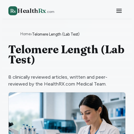
Health
Rx
R
x
.com
Home
›
Telomere Length (Lab Test)
Telomere Length (Lab
Test)
8
clinically reviewed articles, written and peer-
reviewed by the HealthRX.com Medical Team.