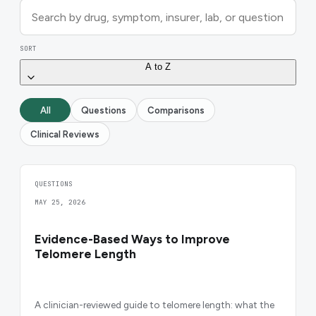
SORT
A to Z
All
Questions
Comparisons
Clinical Reviews
QUESTIONS
MAY 25, 2026
Evidence-Based Ways to Improve
Telomere Length
A clinician-reviewed guide to telomere length: what the