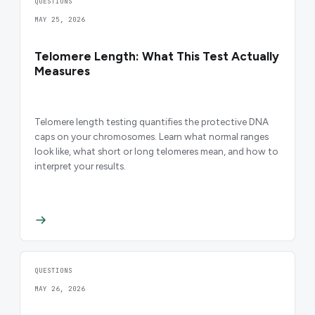
QUESTIONS
MAY 25, 2026
Telomere Length: What This Test Actually
Measures
Telomere length testing quantifies the protective DNA
caps on your chromosomes. Learn what normal ranges
look like, what short or long telomeres mean, and how to
interpret your results.
QUESTIONS
MAY 26, 2026