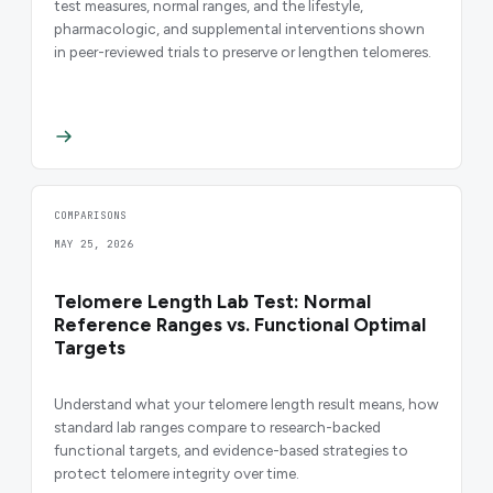
test measures, normal ranges, and the lifestyle,
pharmacologic, and supplemental interventions shown
in peer-reviewed trials to preserve or lengthen telomeres.
COMPARISONS
MAY 25, 2026
Telomere Length Lab Test: Normal
Reference Ranges vs. Functional Optimal
Targets
Understand what your telomere length result means, how
standard lab ranges compare to research-backed
functional targets, and evidence-based strategies to
protect telomere integrity over time.