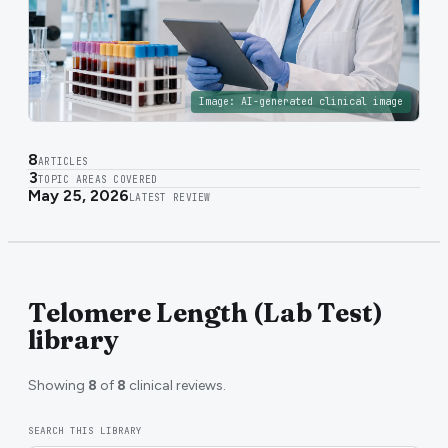
Image:
AI-generated clinical image
8
ARTICLES
3
TOPIC AREAS COVERED
May 25, 2026
LATEST REVIEW
Telomere Length (Lab Test)
library
Showing
8
of
8
clinical reviews.
SEARCH THIS LIBRARY