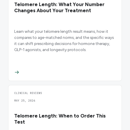
Telomere Length: What Your Number
Changes About Your Treatment
Learn what your telomere length result means, how it
compares to age-matched norms, and the specific ways
it can shift prescribing decisions for hormone therapy,
GLP-1 agonists, and longevity protocols.
CLINICAL REVIEWS
MAY 25, 2026
Telomere Length: When to Order This
Test