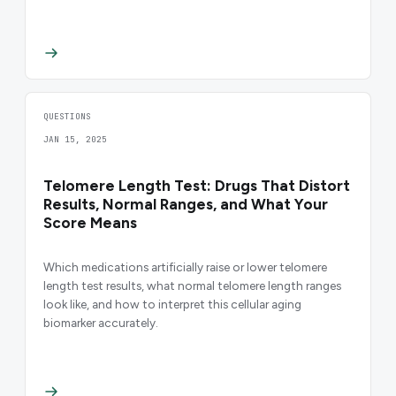
QUESTIONS
JAN 15, 2025
Telomere Length Test: Drugs That Distort
Results, Normal Ranges, and What Your
Score Means
Which medications artificially raise or lower telomere
length test results, what normal telomere length ranges
look like, and how to interpret this cellular aging
biomarker accurately.