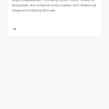
lipid panels, and oxidative-stress markers, with referenced
ranges and ordering rationale.