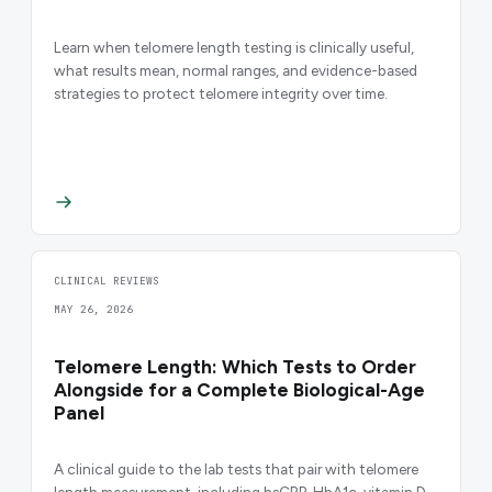
Learn when telomere length testing is clinically useful,
what results mean, normal ranges, and evidence-based
strategies to protect telomere integrity over time.
CLINICAL REVIEWS
MAY 26, 2026
Telomere Length: Which Tests to Order
Alongside for a Complete Biological-Age
Panel
A clinical guide to the lab tests that pair with telomere
length measurement, including hsCRP, HbA1c, vitamin D,