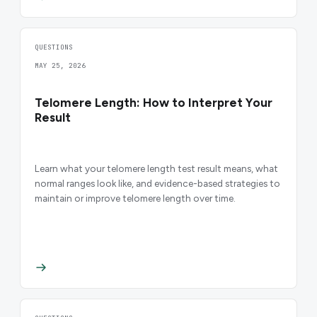
QUESTIONS
MAY 25, 2026
Telomere Length: How to Interpret Your
Result
Learn what your telomere length test result means, what
normal ranges look like, and evidence-based strategies to
maintain or improve telomere length over time.