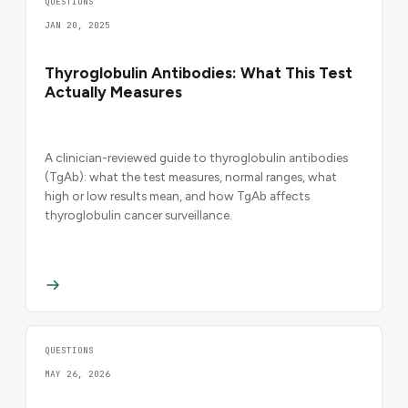
QUESTIONS
JAN 20, 2025
Thyroglobulin Antibodies: What This Test
Actually Measures
A clinician-reviewed guide to thyroglobulin antibodies
(TgAb): what the test measures, normal ranges, what
high or low results mean, and how TgAb affects
thyroglobulin cancer surveillance.
QUESTIONS
MAY 26, 2026