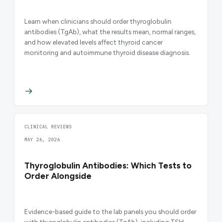
Learn when clinicians should order thyroglobulin
antibodies (TgAb), what the results mean, normal ranges,
and how elevated levels affect thyroid cancer
monitoring and autoimmune thyroid disease diagnosis.
CLINICAL REVIEWS
MAY 26, 2026
Thyroglobulin Antibodies: Which Tests to
Order Alongside
Evidence-based guide to the lab panels you should order
with thyroglobulin antibodies (TgAb), including TSH,