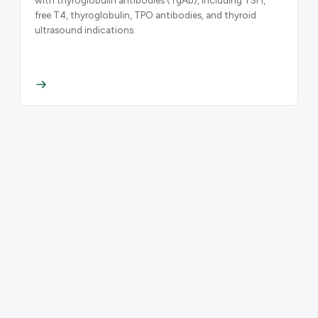
free T4, thyroglobulin, TPO antibodies, and thyroid
ultrasound indications.