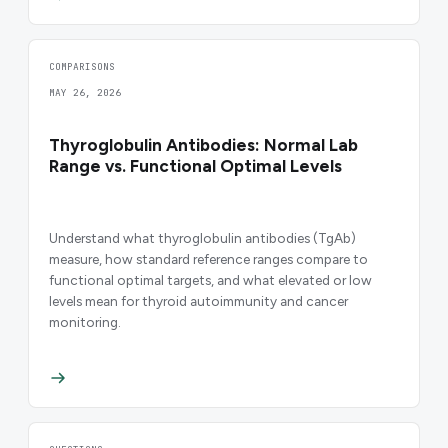
COMPARISONS
MAY 26, 2026
Thyroglobulin Antibodies: Normal Lab
Range vs. Functional Optimal Levels
Understand what thyroglobulin antibodies (TgAb)
measure, how standard reference ranges compare to
functional optimal targets, and what elevated or low
levels mean for thyroid autoimmunity and cancer
monitoring.