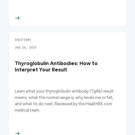
QUESTIONS
JAN 28, 2025
Thyroglobulin Antibodies: How to
Interpret Your Result
Learn what your thyroglobulin antibody (TgAb) result
means, what the normal range is, why levels rise or fall,
and what to do next. Reviewed by the HealthRX.com
medical team.