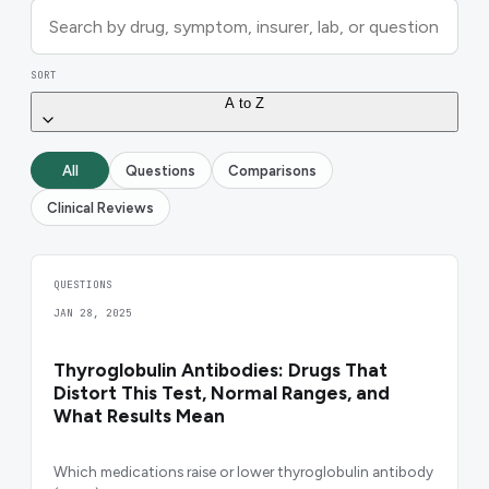
SORT
A to Z
All
Questions
Comparisons
Clinical Reviews
QUESTIONS
JAN 28, 2025
Thyroglobulin Antibodies: Drugs That
Distort This Test, Normal Ranges, and
What Results Mean
Which medications raise or lower thyroglobulin antibody