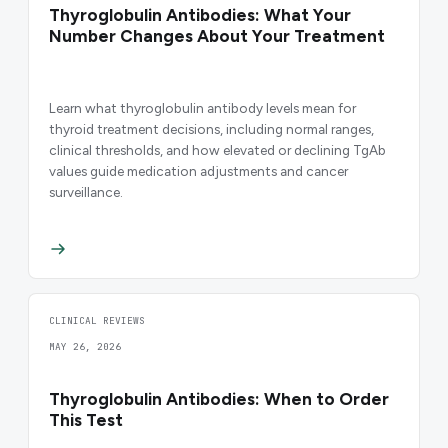
Thyroglobulin Antibodies: What Your
Number Changes About Your Treatment
Learn what thyroglobulin antibody levels mean for
thyroid treatment decisions, including normal ranges,
clinical thresholds, and how elevated or declining TgAb
values guide medication adjustments and cancer
surveillance.
CLINICAL REVIEWS
MAY 26, 2026
Thyroglobulin Antibodies: When to Order
This Test