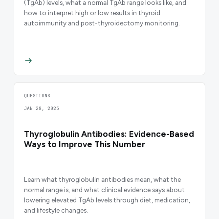
(TgAb) levels, what a normal TgAb range looks like, and
how to interpret high or low results in thyroid
autoimmunity and post-thyroidectomy monitoring.
QUESTIONS
JAN 28, 2025
Thyroglobulin Antibodies: Evidence-Based
Ways to Improve This Number
Learn what thyroglobulin antibodies mean, what the
normal range is, and what clinical evidence says about
lowering elevated TgAb levels through diet, medication,
and lifestyle changes.