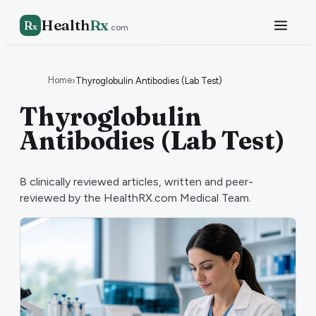
Health
Rx
R
x
.com
Home
›
Thyroglobulin Antibodies (Lab Test)
Thyroglobulin
Antibodies (Lab Test)
8
clinically reviewed articles, written and peer-
reviewed by the HealthRX.com Medical Team.