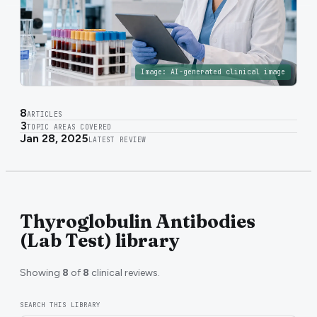
Image:
AI-generated clinical image
8
ARTICLES
3
TOPIC AREAS COVERED
Jan 28, 2025
LATEST REVIEW
Thyroglobulin Antibodies
(Lab Test) library
Showing
8
of
8
clinical reviews.
SEARCH THIS LIBRARY