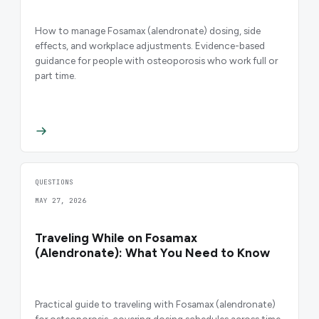
How to manage Fosamax (alendronate) dosing, side
effects, and workplace adjustments. Evidence-based
guidance for people with osteoporosis who work full or
part time.
QUESTIONS
MAY 27, 2026
Traveling While on Fosamax
(Alendronate): What You Need to Know
Practical guide to traveling with Fosamax (alendronate)
for osteoporosis, covering dosing schedules across time