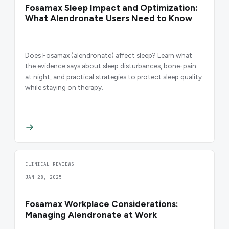
Fosamax Sleep Impact and Optimization:
What Alendronate Users Need to Know
Does Fosamax (alendronate) affect sleep? Learn what
the evidence says about sleep disturbances, bone-pain
at night, and practical strategies to protect sleep quality
while staying on therapy.
CLINICAL REVIEWS
JAN 28, 2025
Fosamax Workplace Considerations:
Managing Alendronate at Work