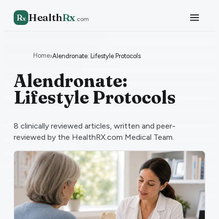
Health
Rx
R
x
.com
Home
›
Alendronate: Lifestyle Protocols
Alendronate:
Lifestyle Protocols
8
clinically reviewed articles, written and peer-
reviewed by the HealthRX.com Medical Team.