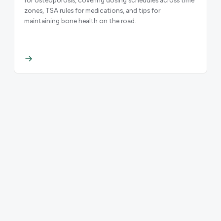
zones, TSA rules for medications, and tips for
maintaining bone health on the road.