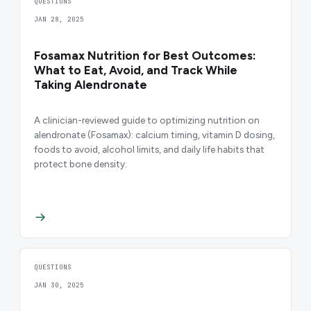
QUESTIONS
JAN 28, 2025
Fosamax Nutrition for Best Outcomes:
What to Eat, Avoid, and Track While
Taking Alendronate
A clinician-reviewed guide to optimizing nutrition on
alendronate (Fosamax): calcium timing, vitamin D dosing,
foods to avoid, alcohol limits, and daily life habits that
protect bone density.
QUESTIONS
JAN 30, 2025