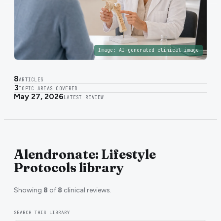
Image:
AI-generated clinical image
8
ARTICLES
3
TOPIC AREAS COVERED
May 27, 2026
LATEST REVIEW
Alendronate: Lifestyle
Protocols library
Showing
8
of
8
clinical reviews.
SEARCH THIS LIBRARY