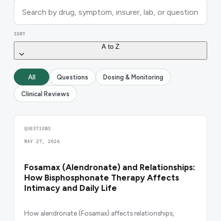
SORT
A to Z
All
Questions
Dosing & Monitoring
Clinical Reviews
QUESTIONS
MAY 27, 2026
Fosamax (Alendronate) and Relationships:
How Bisphosphonate Therapy Affects
Intimacy and Daily Life
How alendronate (Fosamax) affects relationships,