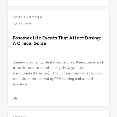
DOSING & MONITORING
JAN 28, 2025
Fosamax Life Events That Affect Dosing:
A Clinical Guide
Surgery, pregnancy, dental procedures, illness, travel, and
other life events can all change how you take
alendronate (Fosamax). This guide explains what to do in
each situation, backed by FDA labeling and clinical
evidence.