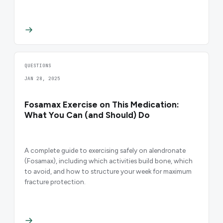
QUESTIONS
JAN 28, 2025
Fosamax Exercise on This Medication:
What You Can (and Should) Do
A complete guide to exercising safely on alendronate
(Fosamax), including which activities build bone, which
to avoid, and how to structure your week for maximum
fracture protection.