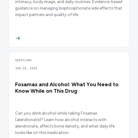
intimacy, body image, and daily routines. Evidence-based
guidance on managing bisphosphonate side effects that
impact partners and quality of life.
QUESTIONS
JAN 28, 2025
Fosamax and Alcohol: What You Need to
Know While on This Drug
Can you drink alcohol while taking Fosamax
(alendronate)? Learn how alcohol interacts with
alendronate, affects bone density, and what daily life
looks like on this medication.