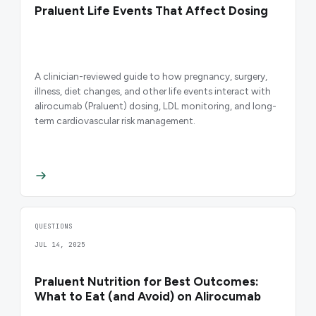
Praluent Life Events That Affect Dosing
A clinician-reviewed guide to how pregnancy, surgery,
illness, diet changes, and other life events interact with
alirocumab (Praluent) dosing, LDL monitoring, and long-
term cardiovascular risk management.
QUESTIONS
JUL 14, 2025
Praluent Nutrition for Best Outcomes:
What to Eat (and Avoid) on Alirocumab