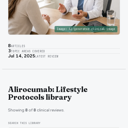
Image:
AI-generated clinical image
8
ARTICLES
3
TOPIC AREAS COVERED
Jul 14, 2025
LATEST REVIEW
Alirocumab: Lifestyle
Protocols library
Showing
8
of
8
clinical reviews.
SEARCH THIS LIBRARY