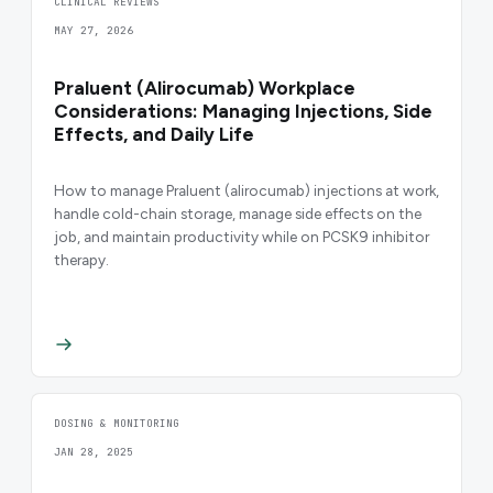
CLINICAL REVIEWS
MAY 27, 2026
Praluent (Alirocumab) Workplace
Considerations: Managing Injections, Side
Effects, and Daily Life
How to manage Praluent (alirocumab) injections at work,
handle cold-chain storage, manage side effects on the
job, and maintain productivity while on PCSK9 inhibitor
therapy.
DOSING & MONITORING
JAN 28, 2025