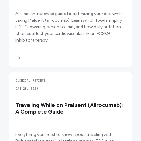
A clinician-reviewed guide to optimizing your diet while
taking Praluent (alirocumab). Learn which foods amplify
LDL-C lowering, which to limit, and how daily nutrition
choices affect your cardiovascular risk on PCSK9
inhibitor therapy.
CLINICAL REVIEWS
JAN 28, 2025
Traveling While on Praluent (Alirocumab):
A Complete Guide
Everything you need to know about traveling with
Praluent (alirocumab) injections, storage, TSA rules,