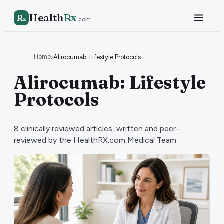
Health
Rx
R
x
.com
Home
›
Alirocumab: Lifestyle Protocols
Alirocumab: Lifestyle
Protocols
8
clinically reviewed articles, written and peer-
reviewed by the HealthRX.com Medical Team.