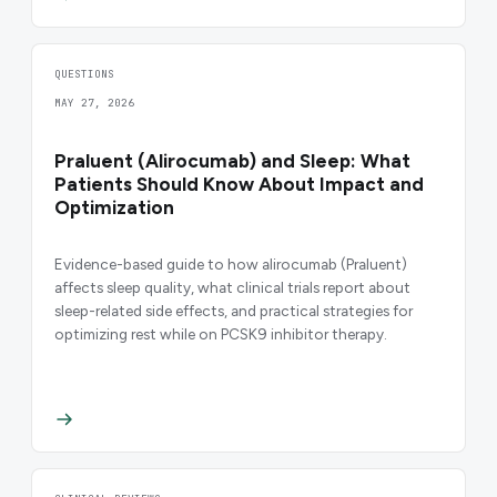
QUESTIONS
MAY 27, 2026
Praluent (Alirocumab) and Sleep: What
Patients Should Know About Impact and
Optimization
Evidence-based guide to how alirocumab (Praluent)
affects sleep quality, what clinical trials report about
sleep-related side effects, and practical strategies for
optimizing rest while on PCSK9 inhibitor therapy.