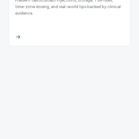
time-zone dosing, and real-world tips backed by clinical
evidence.