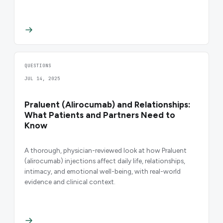
QUESTIONS
JUL 14, 2025
Praluent (Alirocumab) and Relationships:
What Patients and Partners Need to
Know
A thorough, physician-reviewed look at how Praluent
(alirocumab) injections affect daily life, relationships,
intimacy, and emotional well-being, with real-world
evidence and clinical context.