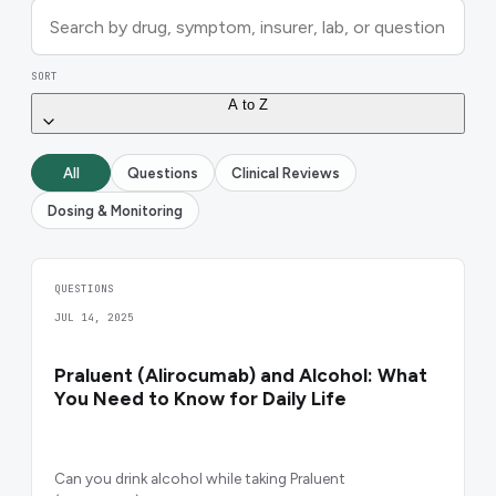
SORT
A to Z
All
Questions
Clinical Reviews
Dosing & Monitoring
QUESTIONS
JUL 14, 2025
Praluent (Alirocumab) and Alcohol: What
You Need to Know for Daily Life
Can you drink alcohol while taking Praluent