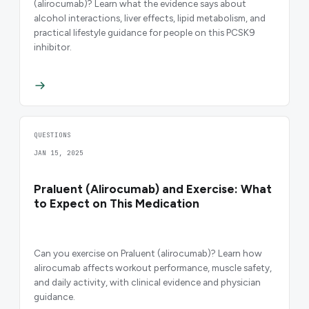
(alirocumab)? Learn what the evidence says about
alcohol interactions, liver effects, lipid metabolism, and
practical lifestyle guidance for people on this PCSK9
inhibitor.
QUESTIONS
JAN 15, 2025
Praluent (Alirocumab) and Exercise: What
to Expect on This Medication
Can you exercise on Praluent (alirocumab)? Learn how
alirocumab affects workout performance, muscle safety,
and daily activity, with clinical evidence and physician
guidance.