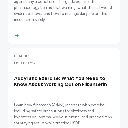
against any alcohol use. This guide explains the
pharmacology behind that warning, what the real-world
evidence shows, and how to manage daily life on this
medication safely.
QUESTIONS
MAY 27, 2026
Addyi and Exercise: What You Need to
Know About Working Out on Flibanserin
Learn how flibanserin (Addyi) interacts with exercise,
including safety precautions for dizziness and
hypotension, optimal workout timing, and practical tips
for staying active while treating HSDD.