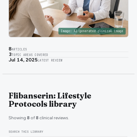
Image:
AI-generated clinical image
8
ARTICLES
3
TOPIC AREAS COVERED
Jul 14, 2025
LATEST REVIEW
Flibanserin: Lifestyle
Protocols library
Showing
8
of
8
clinical reviews.
SEARCH THIS LIBRARY