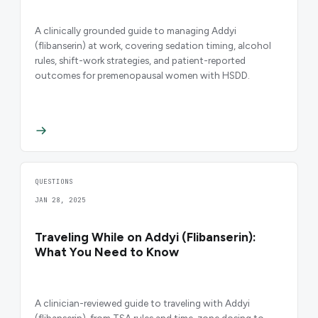
A clinically grounded guide to managing Addyi
(flibanserin) at work, covering sedation timing, alcohol
rules, shift-work strategies, and patient-reported
outcomes for premenopausal women with HSDD.
QUESTIONS
JAN 28, 2025
Traveling While on Addyi (Flibanserin):
What You Need to Know
A clinician-reviewed guide to traveling with Addyi
(flibanserin), from TSA rules and time-zone dosing to