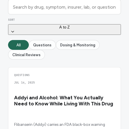
SORT
A to Z
All
Questions
Dosing & Monitoring
Clinical Reviews
QUESTIONS
JUL 14, 2025
Addyi and Alcohol: What You Actually
Need to Know While Living With This Drug
Flibanserin (Addyi) carries an FDA black-box warning