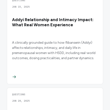
QUESTIONS
JAN 15, 2025
Addyi Relationship and Intimacy Impact:
What Real Women Experience
A clinically grounded guide to how flibanserin (Addyi)
affects relationships, intimacy, and daily life in
premenopausal women with HSDD, including real-world
outcomes, dosing practicalities, and partner dynamics.
QUESTIONS
JAN 28, 2025