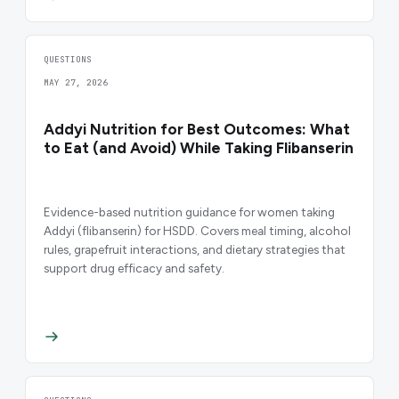
QUESTIONS
MAY 27, 2026
Addyi Nutrition for Best Outcomes: What
to Eat (and Avoid) While Taking Flibanserin
Evidence-based nutrition guidance for women taking
Addyi (flibanserin) for HSDD. Covers meal timing, alcohol
rules, grapefruit interactions, and dietary strategies that
support drug efficacy and safety.