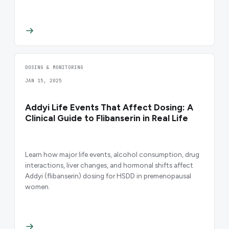
DOSING & MONITORING
JAN 15, 2025
Addyi Life Events That Affect Dosing: A
Clinical Guide to Flibanserin in Real Life
Learn how major life events, alcohol consumption, drug
interactions, liver changes, and hormonal shifts affect
Addyi (flibanserin) dosing for HSDD in premenopausal
women.