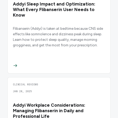
Addyi Sleep Impact and Optimization:
What Every Flibanserin User Needs to
Know
Flibanserin (Addyi) is taken at bedtime because CNS side
effects like somnolence and dizziness peak during sleep.
Learn how to protect sleep quality, manage morning
grogginess, and get the most from your prescription.
CLINICAL REVIEWS
JAN 28, 2025
Addyi Workplace Considerations:
Managing Flibanserin in Daily and
Professional Life