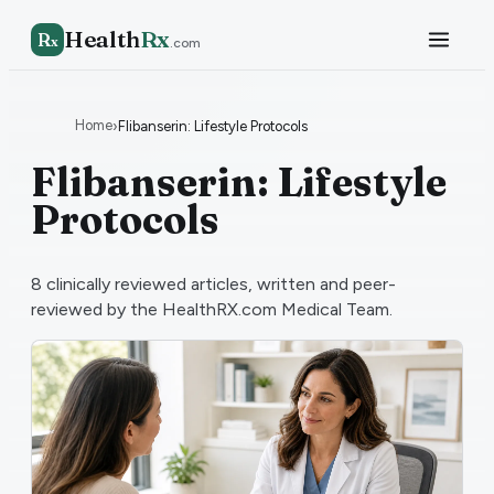
Health
Rx
R
x
.com
Home
›
Flibanserin: Lifestyle Protocols
Flibanserin: Lifestyle
Protocols
8
clinically reviewed articles, written and peer-
reviewed by the HealthRX.com Medical Team.