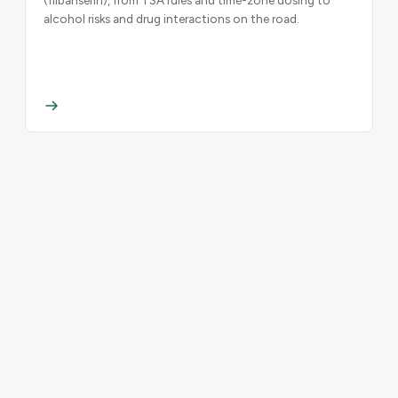
alcohol risks and drug interactions on the road.