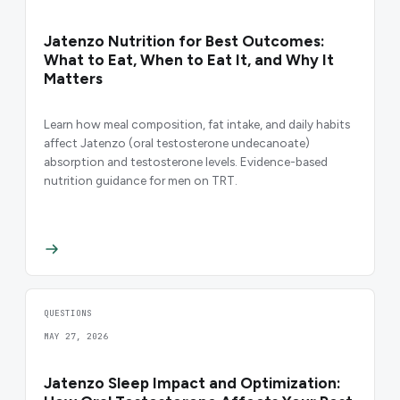
Jatenzo Nutrition for Best Outcomes:
What to Eat, When to Eat It, and Why It
Matters
Learn how meal composition, fat intake, and daily habits
affect Jatenzo (oral testosterone undecanoate)
absorption and testosterone levels. Evidence-based
nutrition guidance for men on TRT.
QUESTIONS
MAY 27, 2026
Jatenzo Sleep Impact and Optimization: