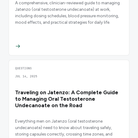
A comprehensive, clinician-reviewed guide to managing
Jatenzo (oral testosterone undecanoate) at work,
including dosing schedules, blood pressure monitoring,
mood effects, and practical strategies for daily life.
QUESTIONS
JUL 14, 2025
Traveling on Jatenzo: A Complete Guide
to Managing Oral Testosterone
Undecanoate on the Road
Everything men on Jatenzo (oral testosterone
undecanoate) need to know about traveling safely,
storing capsules correctly, crossing time zones, and