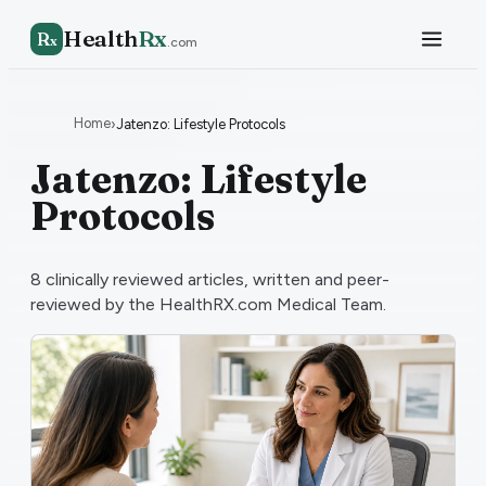
Health
Rx
R
x
.com
Home
›
Jatenzo: Lifestyle Protocols
Jatenzo: Lifestyle
Protocols
8
clinically reviewed articles, written and peer-
reviewed by the HealthRX.com Medical Team.