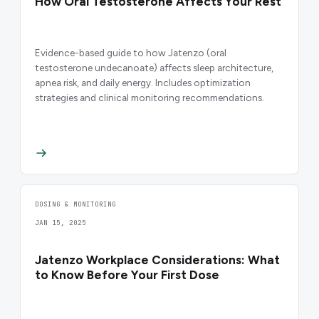
How Oral Testosterone Affects Your Rest
Evidence-based guide to how Jatenzo (oral
testosterone undecanoate) affects sleep architecture,
apnea risk, and daily energy. Includes optimization
strategies and clinical monitoring recommendations.
DOSING & MONITORING
JAN 15, 2025
Jatenzo Workplace Considerations: What
to Know Before Your First Dose