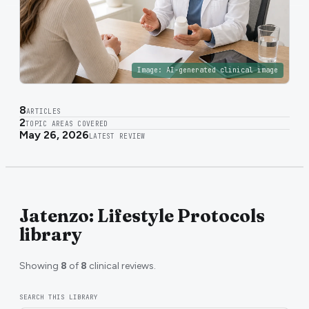
Image:
AI-generated clinical image
8
ARTICLES
2
TOPIC AREAS COVERED
May 26, 2026
LATEST REVIEW
Jatenzo: Lifestyle Protocols
library
Showing
8
of
8
clinical reviews.
SEARCH THIS LIBRARY