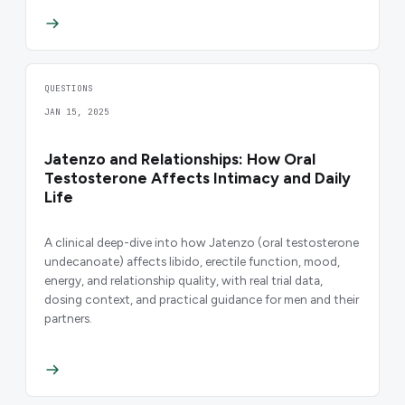
QUESTIONS
JAN 15, 2025
Jatenzo and Relationships: How Oral
Testosterone Affects Intimacy and Daily
Life
A clinical deep-dive into how Jatenzo (oral testosterone
undecanoate) affects libido, erectile function, mood,
energy, and relationship quality, with real trial data,
dosing context, and practical guidance for men and their
partners.