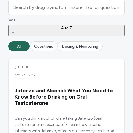
SORT
A to Z
All
Questions
Dosing & Monitoring
QUESTIONS
MAY 26, 2026
Jatenzo and Alcohol: What You Need to
Know Before Drinking on Oral
Testosterone
Can you drink alcohol while taking Jatenzo (oral
testosterone undecanoate)? Learn how alcohol
interacts with Jatenzo, effects on liver enzymes, blood