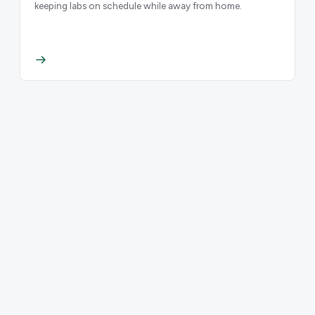
keeping labs on schedule while away from home.