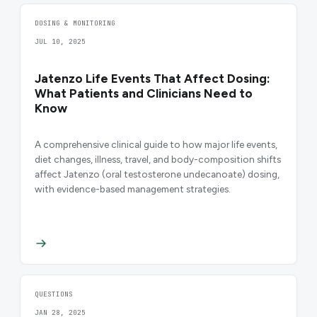
DOSING & MONITORING
JUL 10, 2025
Jatenzo Life Events That Affect Dosing:
What Patients and Clinicians Need to
Know
A comprehensive clinical guide to how major life events,
diet changes, illness, travel, and body-composition shifts
affect Jatenzo (oral testosterone undecanoate) dosing,
with evidence-based management strategies.
QUESTIONS
JAN 28, 2025