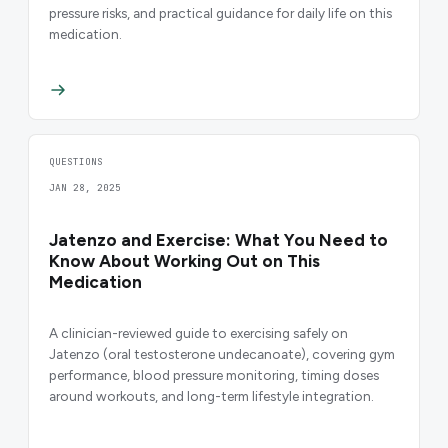
pressure risks, and practical guidance for daily life on this
medication.
QUESTIONS
JAN 28, 2025
Jatenzo and Exercise: What You Need to
Know About Working Out on This
Medication
A clinician-reviewed guide to exercising safely on
Jatenzo (oral testosterone undecanoate), covering gym
performance, blood pressure monitoring, timing doses
around workouts, and long-term lifestyle integration.