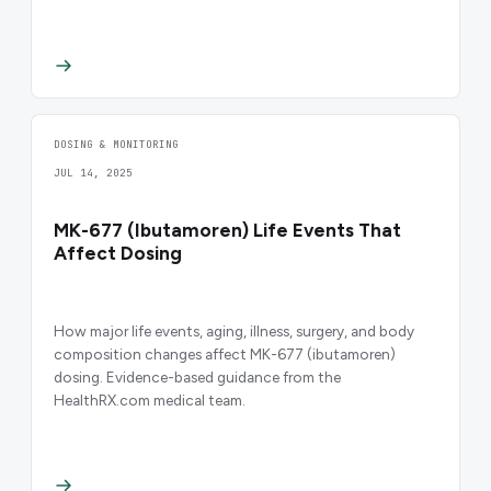
DOSING & MONITORING
JUL 14, 2025
MK-677 (Ibutamoren) Life Events That
Affect Dosing
How major life events, aging, illness, surgery, and body
composition changes affect MK-677 (ibutamoren)
dosing. Evidence-based guidance from the
HealthRX.com medical team.