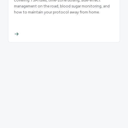
management on the road, blood sugar monitoring, and
how to maintain your protocol away from home.