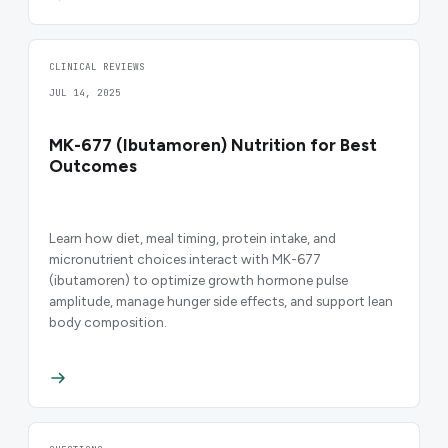
CLINICAL REVIEWS
JUL 14, 2025
MK-677 (Ibutamoren) Nutrition for Best
Outcomes
Learn how diet, meal timing, protein intake, and
micronutrient choices interact with MK-677
(ibutamoren) to optimize growth hormone pulse
amplitude, manage hunger side effects, and support lean
body composition.