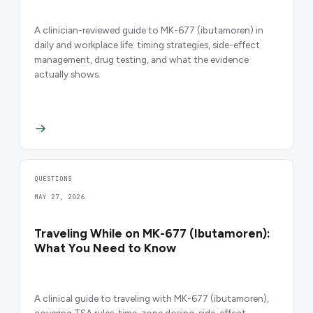
A clinician-reviewed guide to MK-677 (ibutamoren) in
daily and workplace life: timing strategies, side-effect
management, drug testing, and what the evidence
actually shows.
QUESTIONS
MAY 27, 2026
Traveling While on MK-677 (Ibutamoren):
What You Need to Know
A clinical guide to traveling with MK-677 (ibutamoren),
covering TSA rules, time-zone dosing, side-effect