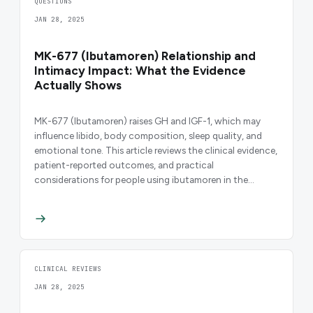
QUESTIONS
JAN 28, 2025
MK-677 (Ibutamoren) Relationship and
Intimacy Impact: What the Evidence
Actually Shows
MK-677 (Ibutamoren) raises GH and IGF-1, which may
influence libido, body composition, sleep quality, and
emotional tone. This article reviews the clinical evidence,
patient-reported outcomes, and practical
considerations for people using ibutamoren in the
context of relationships and daily life.
CLINICAL REVIEWS
JAN 28, 2025