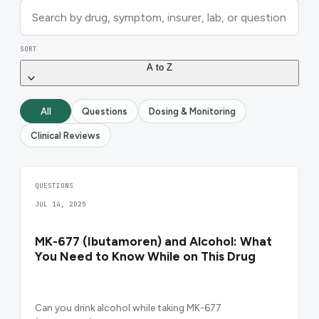
SORT
A to Z
All
Questions
Dosing & Monitoring
Clinical Reviews
QUESTIONS
JUL 14, 2025
MK-677 (Ibutamoren) and Alcohol: What
You Need to Know While on This Drug
Can you drink alcohol while taking MK-677