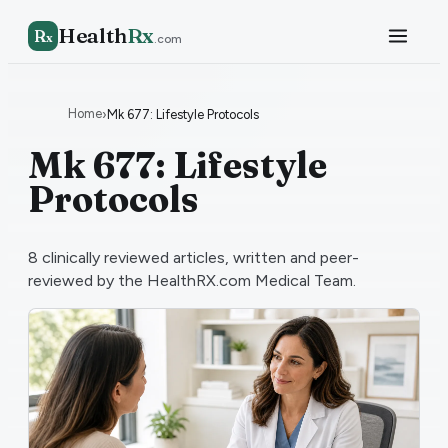
Health
Rx
R
x
.com
Home
›
Mk 677: Lifestyle Protocols
Mk 677: Lifestyle
Protocols
8
clinically reviewed articles, written and peer-
reviewed by the HealthRX.com Medical Team.