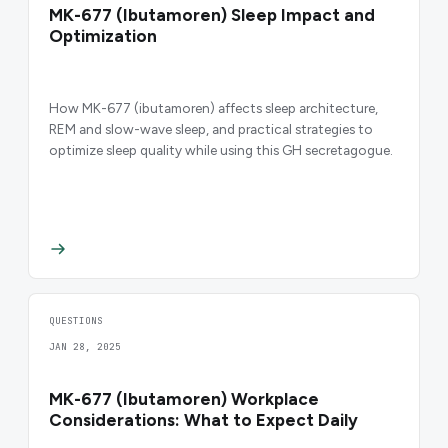
MK-677 (Ibutamoren) Sleep Impact and
Optimization
How MK-677 (ibutamoren) affects sleep architecture,
REM and slow-wave sleep, and practical strategies to
optimize sleep quality while using this GH secretagogue.
QUESTIONS
JAN 28, 2025
MK-677 (Ibutamoren) Workplace
Considerations: What to Expect Daily