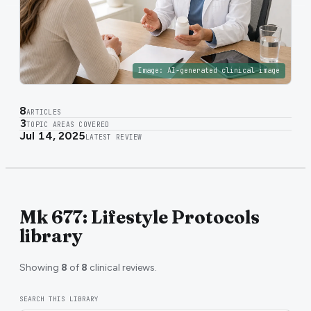
Image:
AI-generated clinical image
8
ARTICLES
3
TOPIC AREAS COVERED
Jul 14, 2025
LATEST REVIEW
Mk 677: Lifestyle Protocols
library
Showing
8
of
8
clinical reviews.
SEARCH THIS LIBRARY