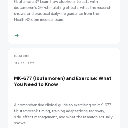
(Ibutamoren)? Learn how alcohol interacts with
ibutamoren's GH-stimulating effects, what the research
shows, and practical daily-life guidance from the
HealthRX.com medical team.
QUESTIONS
JAN 30, 2025
MK-677 (Ibutamoren) and Exercise: What
You Need to Know
A comprehensive clinical guide to exercising on MK-677
(ibutamoren): timing, training adaptations, recovery,
side-effect management, and what the research actually
shows.