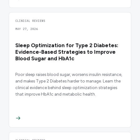
CLINICAL REVIEWS
MAY 27, 2026
Sleep Optimization for Type 2 Diabetes:
Evidence-Based Strategies to Improve
Blood Sugar and HbA1c
Poor sleep raises blood sugar, worsens insulin resistance,
and makes Type 2 Diabetes harder to manage. Learn the
clinical evidence behind sleep optimization strategies
that improve HbA1c and metabolic health.