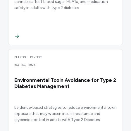
cannabis affect blood sugar, HbA1c, and medication
safety in adults with type 2 diabetes.
CLINICAL REVIEWS
MAY 26, 2026
Environmental Toxin Avoidance for Type 2
Diabetes Management
Evidence-based strategies to reduce environmental toxin
exposure that may worsen insulin resistance and
glycemic control in adults with Type 2 Diabetes.