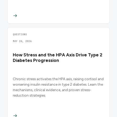
QUESTIONS
MAY 26, 2026
How Stress and the HPA Axis Drive Type 2
Diabetes Progression
Chronic stress activates the HPA axis, raising cortisol and
worsening insulin resistance in type 2 diabetes. Learn the
mechanisms, clinical evidence, and proven stress-
reduction strategies.