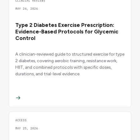
CLINICAL REVIEWS
MAY 26, 2026
Type 2 Diabetes Exercise Prescription:
Evidence-Based Protocols for Glycemic
Control
A clinician-reviewed guide to structured exercise for type
2 diabetes, covering aerobic training, resistance work,
HIIT, and combined protocols with specific doses,
durations, and trial-level evidence.
ACCESS
MAY 25, 2026