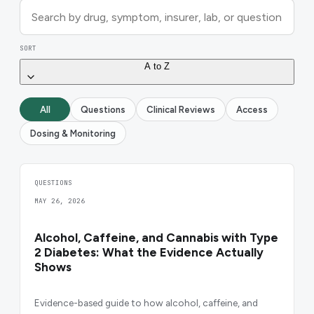
SORT
A to Z
All
Questions
Clinical Reviews
Access
Dosing & Monitoring
QUESTIONS
MAY 26, 2026
Alcohol, Caffeine, and Cannabis with Type
2 Diabetes: What the Evidence Actually
Shows
Evidence-based guide to how alcohol, caffeine, and