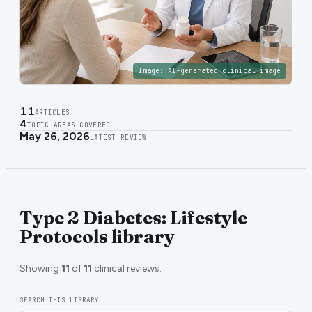
Image:
AI-generated clinical image
11
ARTICLES
4
TOPIC AREAS COVERED
May 26, 2026
LATEST REVIEW
Type 2 Diabetes: Lifestyle
Protocols library
Showing
11
of
11
clinical reviews.
SEARCH THIS LIBRARY