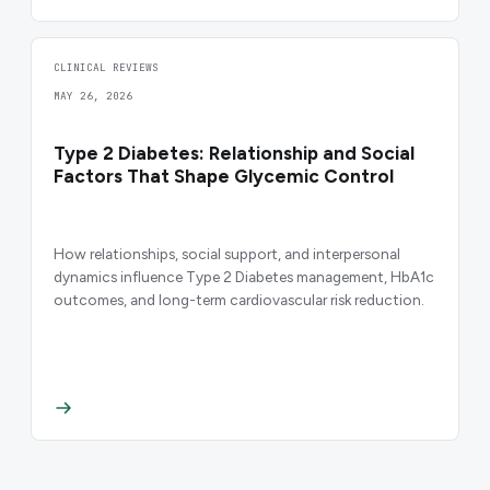
CLINICAL REVIEWS
MAY 26, 2026
Type 2 Diabetes: Relationship and Social
Factors That Shape Glycemic Control
How relationships, social support, and interpersonal
dynamics influence Type 2 Diabetes management, HbA1c
outcomes, and long-term cardiovascular risk reduction.