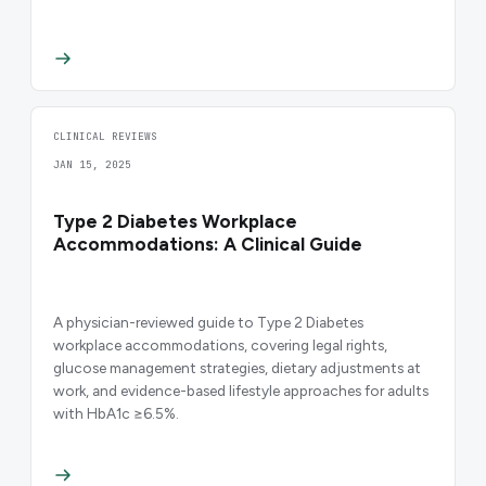
CLINICAL REVIEWS
JAN 15, 2025
Type 2 Diabetes Workplace
Accommodations: A Clinical Guide
A physician-reviewed guide to Type 2 Diabetes
workplace accommodations, covering legal rights,
glucose management strategies, dietary adjustments at
work, and evidence-based lifestyle approaches for adults
with HbA1c ≥6.5%.