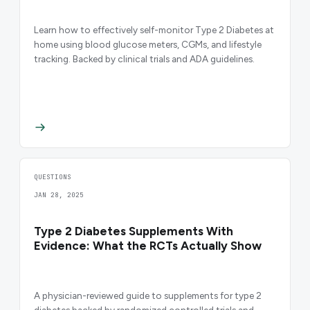
Learn how to effectively self-monitor Type 2 Diabetes at
home using blood glucose meters, CGMs, and lifestyle
tracking. Backed by clinical trials and ADA guidelines.
QUESTIONS
JAN 28, 2025
Type 2 Diabetes Supplements With
Evidence: What the RCTs Actually Show
A physician-reviewed guide to supplements for type 2
diabetes backed by randomized controlled trials and