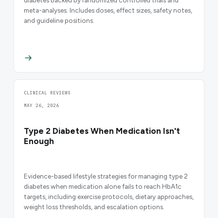
meta-analyses. Includes doses, effect sizes, safety notes,
and guideline positions.
CLINICAL REVIEWS
MAY 26, 2026
Type 2 Diabetes When Medication Isn't
Enough
Evidence-based lifestyle strategies for managing type 2
diabetes when medication alone fails to reach HbA1c
targets, including exercise protocols, dietary approaches,
weight loss thresholds, and escalation options.