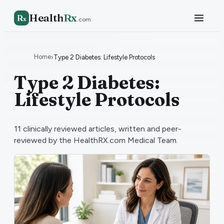
Health
Rx
R
x
.com
Home
›
Type 2 Diabetes: Lifestyle Protocols
Type 2 Diabetes:
Lifestyle Protocols
11
clinically reviewed articles, written and peer-
reviewed by the HealthRX.com Medical Team.