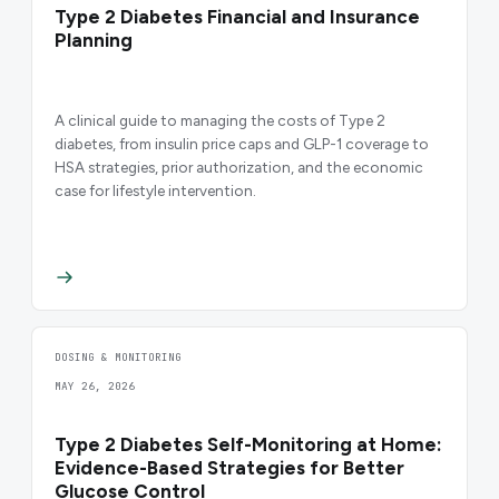
Type 2 Diabetes Financial and Insurance
Planning
A clinical guide to managing the costs of Type 2
diabetes, from insulin price caps and GLP-1 coverage to
HSA strategies, prior authorization, and the economic
case for lifestyle intervention.
DOSING & MONITORING
MAY 26, 2026
Type 2 Diabetes Self-Monitoring at Home:
Evidence-Based Strategies for Better
Glucose Control