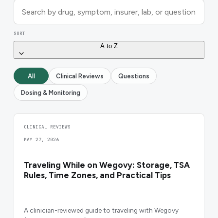
SORT
A to Z
All
Clinical Reviews
Questions
Dosing & Monitoring
CLINICAL REVIEWS
MAY 27, 2026
Traveling While on Wegovy: Storage, TSA
Rules, Time Zones, and Practical Tips
A clinician-reviewed guide to traveling with Wegovy