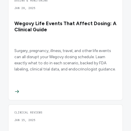
DOSING & MONITORING
JAN 28, 2025
Wegovy Life Events That Affect Dosing: A
Clinical Guide
Surgery, pregnancy, illness, travel, and other life events
can all disrupt your Wegovy dosing schedule. Learn
exactly what to do in each scenario, backed by FDA
labeling, clinical trial data, and endocrinologist guidance.
CLINICAL REVIEWS
JAN 15, 2025