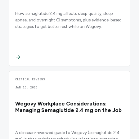
How semaglutide 2.4 mg affects sleep quality, sleep
apnea, and overnight GI symptoms, plus evidence-based
strategies to get better rest while on Wegovy.
CLINICAL REVIEWS
JAN 15, 2025
Wegovy Workplace Considerations:
Managing Semaglutide 2.4 mg on the Job
A clinician-reviewed guide to Wegovy (semaglutide 2.4
mg) in the workplace: scheduling injections, managing