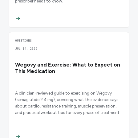
prescriber needs to know.
QUESTIONS
JUL 14, 2025
Wegovy and Exercise: What to Expect on
This Medication
A clinician-reviewed guide to exercising on Wegovy
(semaglutide 2.4 mg), covering what the evidence says
about cardio, resistance training, muscle preservation,
and practical workout tips for every phase of treatment.