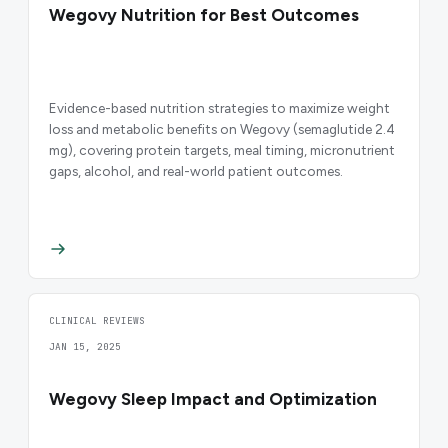
Wegovy Nutrition for Best Outcomes
Evidence-based nutrition strategies to maximize weight
loss and metabolic benefits on Wegovy (semaglutide 2.4
mg), covering protein targets, meal timing, micronutrient
gaps, alcohol, and real-world patient outcomes.
CLINICAL REVIEWS
JAN 15, 2025
Wegovy Sleep Impact and Optimization