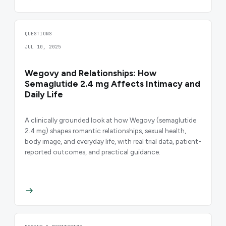
QUESTIONS
JUL 10, 2025
Wegovy and Relationships: How
Semaglutide 2.4 mg Affects Intimacy and
Daily Life
A clinically grounded look at how Wegovy (semaglutide
2.4 mg) shapes romantic relationships, sexual health,
body image, and everyday life, with real trial data, patient-
reported outcomes, and practical guidance.