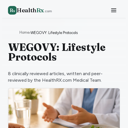
Health
Rx
R
x
.com
Home
›
WEGOVY: Lifestyle Protocols
WEGOVY: Lifestyle
Protocols
8
clinically reviewed articles, written and peer-
reviewed by the HealthRX.com Medical Team.