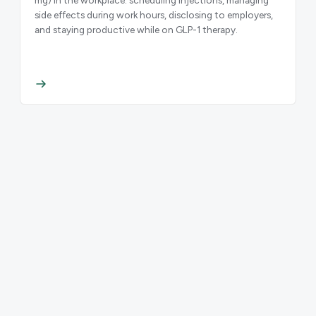
side effects during work hours, disclosing to employers,
and staying productive while on GLP-1 therapy.