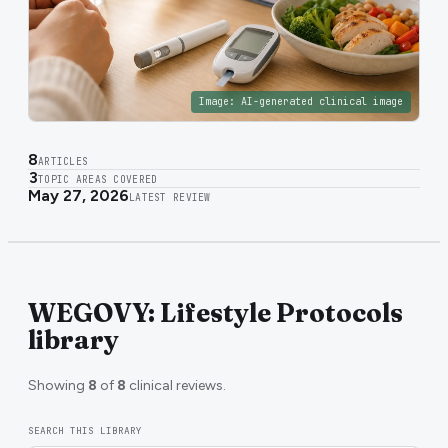
Image:
AI-generated clinical image
8
ARTICLES
3
TOPIC AREAS COVERED
May 27, 2026
LATEST REVIEW
WEGOVY: Lifestyle Protocols
library
Showing
8
of
8
clinical reviews.
SEARCH THIS LIBRARY