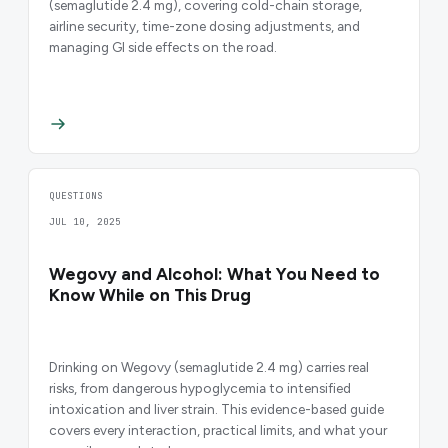
(semaglutide 2.4 mg), covering cold-chain storage,
airline security, time-zone dosing adjustments, and
managing GI side effects on the road.
QUESTIONS
JUL 10, 2025
Wegovy and Alcohol: What You Need to
Know While on This Drug
Drinking on Wegovy (semaglutide 2.4 mg) carries real
risks, from dangerous hypoglycemia to intensified
intoxication and liver strain. This evidence-based guide
covers every interaction, practical limits, and what your