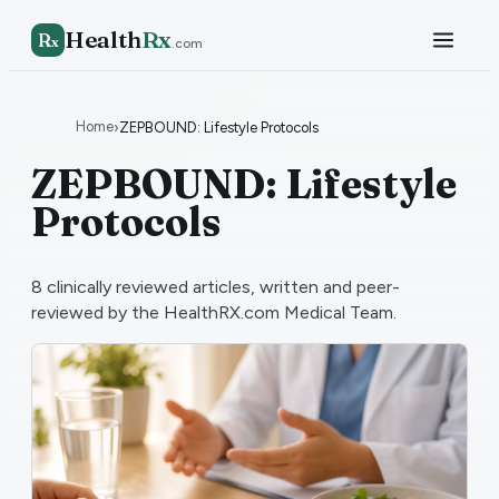
Health
Rx
R
x
.com
Home
›
ZEPBOUND: Lifestyle Protocols
ZEPBOUND: Lifestyle
Protocols
8
clinically reviewed articles, written and peer-
reviewed by the HealthRX.com Medical Team.