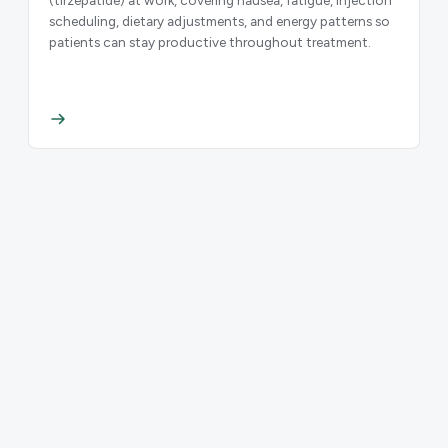
scheduling, dietary adjustments, and energy patterns so
patients can stay productive throughout treatment.