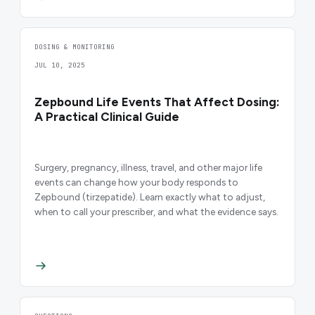
DOSING & MONITORING
JUL 10, 2025
Zepbound Life Events That Affect Dosing:
A Practical Clinical Guide
Surgery, pregnancy, illness, travel, and other major life
events can change how your body responds to
Zepbound (tirzepatide). Learn exactly what to adjust,
when to call your prescriber, and what the evidence says.