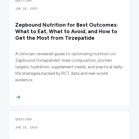
QUESTIONS
JAN 28, 2025
Zepbound Nutrition for Best Outcomes:
What to Eat, What to Avoid, and How to
Get the Most from Tirzepatide
A clinician-reviewed guide to optimizing nutrition on
Zepbound (tirzepatide): meal composition, protein
targets, hydration, supplement needs, and practical daily-
life strategies backed by RCT data and real-world
evidence.
QUESTIONS
JAN 15, 2025