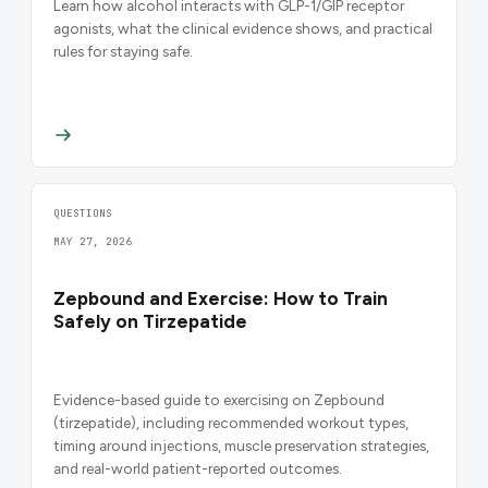
Learn how alcohol interacts with GLP-1/GIP receptor
agonists, what the clinical evidence shows, and practical
rules for staying safe.
QUESTIONS
MAY 27, 2026
Zepbound and Exercise: How to Train
Safely on Tirzepatide
Evidence-based guide to exercising on Zepbound
(tirzepatide), including recommended workout types,
timing around injections, muscle preservation strategies,
and real-world patient-reported outcomes.