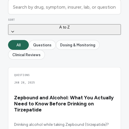
SORT
A to Z
All
Questions
Dosing & Monitoring
Clinical Reviews
QUESTIONS
JAN 28, 2025
Zepbound and Alcohol: What You Actually
Need to Know Before Drinking on
Tirzepatide
Drinking alcohol while taking Zepbound (tirzepatide)?