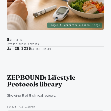
Image:
AI-generated clinical image
8
ARTICLES
3
TOPIC AREAS COVERED
Jan 28, 2025
LATEST REVIEW
ZEPBOUND: Lifestyle
Protocols library
Showing
8
of
8
clinical reviews.
SEARCH THIS LIBRARY