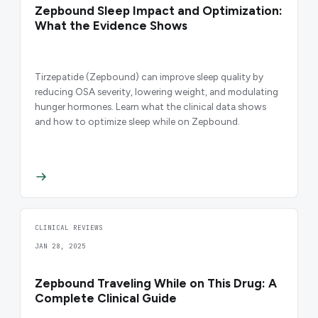
Zepbound Sleep Impact and Optimization:
What the Evidence Shows
Tirzepatide (Zepbound) can improve sleep quality by
reducing OSA severity, lowering weight, and modulating
hunger hormones. Learn what the clinical data shows
and how to optimize sleep while on Zepbound.
CLINICAL REVIEWS
JAN 28, 2025
Zepbound Traveling While on This Drug: A
Complete Clinical Guide