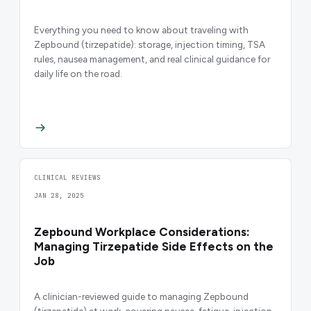
Everything you need to know about traveling with
Zepbound (tirzepatide): storage, injection timing, TSA
rules, nausea management, and real clinical guidance for
daily life on the road.
CLINICAL REVIEWS
JAN 28, 2025
Zepbound Workplace Considerations:
Managing Tirzepatide Side Effects on the
Job
A clinician-reviewed guide to managing Zepbound
(tirzepatide) at work, covering nausea, fatigue, injection