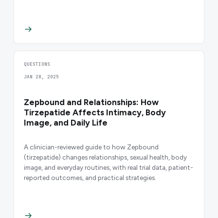
QUESTIONS
JAN 28, 2025
Zepbound and Relationships: How
Tirzepatide Affects Intimacy, Body
Image, and Daily Life
A clinician-reviewed guide to how Zepbound
(tirzepatide) changes relationships, sexual health, body
image, and everyday routines, with real trial data, patient-
reported outcomes, and practical strategies.