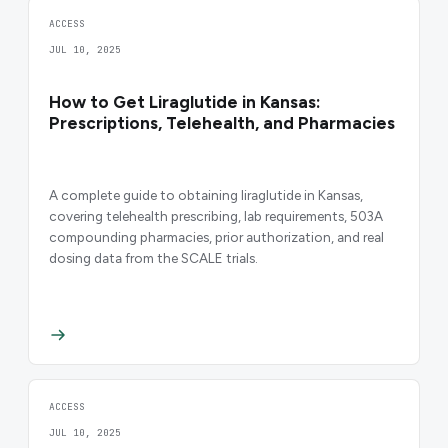
ACCESS
JUL 10, 2025
How to Get Liraglutide in Kansas:
Prescriptions, Telehealth, and Pharmacies
A complete guide to obtaining liraglutide in Kansas,
covering telehealth prescribing, lab requirements, 503A
compounding pharmacies, prior authorization, and real
dosing data from the SCALE trials.
ACCESS
JUL 10, 2025