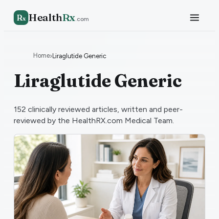
Health
Rx
R
x
.com
Home
›
Liraglutide Generic
Liraglutide Generic
152
clinically reviewed articles, written and peer-
reviewed by the HealthRX.com Medical Team.