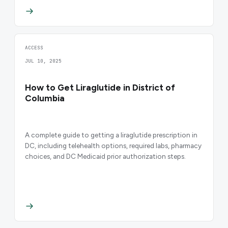
ACCESS
JUL 10, 2025
How to Get Liraglutide in District of
Columbia
A complete guide to getting a liraglutide prescription in
DC, including telehealth options, required labs, pharmacy
choices, and DC Medicaid prior authorization steps.