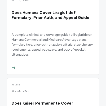
JUL 10, 2025
Does Humana Cover Liraglutide?
Formulary, Prior Auth, and Appeal Guide
A complete clinical and coverage guide to liraglutide on
Humana Commercial and Medicare Advantage plans:
formulary tiers, prior-authorization criteria, step-therapy
requirements, appeal pathways, and out-of-pocket
alternatives.
ACCESS
JUL 15, 2024
Does Kaiser Permanente Cover