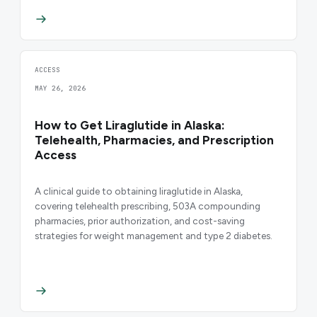
ACCESS
MAY 26, 2026
How to Get Liraglutide in Alaska:
Telehealth, Pharmacies, and Prescription
Access
A clinical guide to obtaining liraglutide in Alaska,
covering telehealth prescribing, 503A compounding
pharmacies, prior authorization, and cost-saving
strategies for weight management and type 2 diabetes.