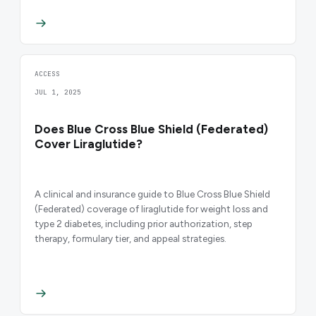
ACCESS
JUL 1, 2025
Does Blue Cross Blue Shield (Federated)
Cover Liraglutide?
A clinical and insurance guide to Blue Cross Blue Shield
(Federated) coverage of liraglutide for weight loss and
type 2 diabetes, including prior authorization, step
therapy, formulary tier, and appeal strategies.