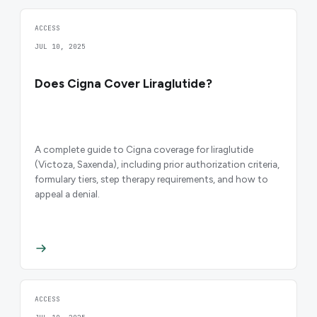
ACCESS
JUL 10, 2025
Does Cigna Cover Liraglutide?
A complete guide to Cigna coverage for liraglutide
(Victoza, Saxenda), including prior authorization criteria,
formulary tiers, step therapy requirements, and how to
appeal a denial.
ACCESS