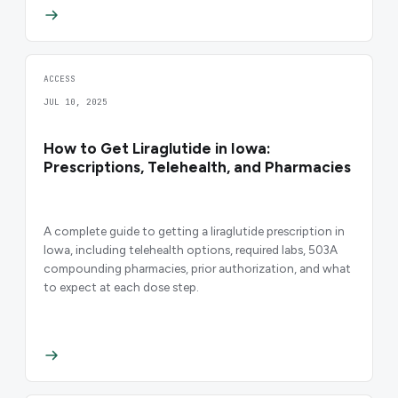
ACCESS
JUL 10, 2025
How to Get Liraglutide in Iowa:
Prescriptions, Telehealth, and Pharmacies
A complete guide to getting a liraglutide prescription in
Iowa, including telehealth options, required labs, 503A
compounding pharmacies, prior authorization, and what
to expect at each dose step.