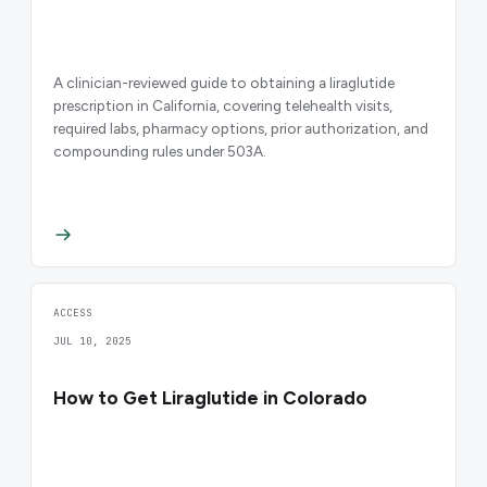
A clinician-reviewed guide to obtaining a liraglutide
prescription in California, covering telehealth visits,
required labs, pharmacy options, prior authorization, and
compounding rules under 503A.
ACCESS
JUL 10, 2025
How to Get Liraglutide in Colorado