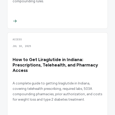
compounding rules.
ACCESS
JUL 10, 2025
How to Get Liraglutide in Indiana:
Prescriptions, Telehealth, and Pharmacy
Access
A complete guide to getting liraglutide in Indiana,
covering telehealth prescribing, required labs, 503A
compounding pharmacies, prior authorization, and costs
for weight loss and type 2 diabetes treatment.