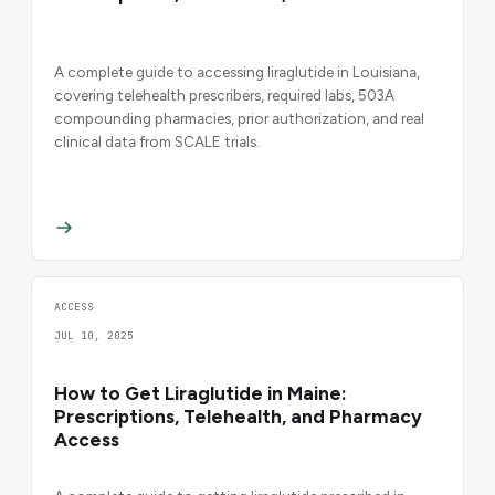
A complete guide to accessing liraglutide in Louisiana,
covering telehealth prescribers, required labs, 503A
compounding pharmacies, prior authorization, and real
clinical data from SCALE trials.
ACCESS
JUL 10, 2025
How to Get Liraglutide in Maine:
Prescriptions, Telehealth, and Pharmacy
Access