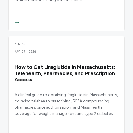
ACCESS
MAY 27, 2026
How to Get Liraglutide in Massachusetts:
Telehealth, Pharmacies, and Prescription
Access
A clinical guide to obtaining liraglutide in Massachusetts,
covering telehealth prescribing, 503A compounding
pharmacies, prior authorization, and MassHealth
coverage for weight management and type 2 diabetes.