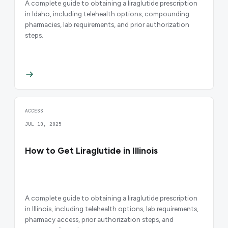
A complete guide to obtaining a liraglutide prescription
in Idaho, including telehealth options, compounding
pharmacies, lab requirements, and prior authorization
steps.
ACCESS
JUL 10, 2025
How to Get Liraglutide in Illinois
A complete guide to obtaining a liraglutide prescription
in Illinois, including telehealth options, lab requirements,
pharmacy access, prior authorization steps, and