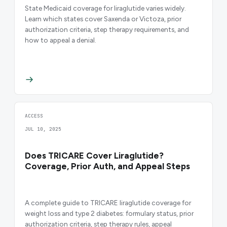
State Medicaid coverage for liraglutide varies widely.
Learn which states cover Saxenda or Victoza, prior
authorization criteria, step therapy requirements, and
how to appeal a denial.
ACCESS
JUL 10, 2025
Does TRICARE Cover Liraglutide?
Coverage, Prior Auth, and Appeal Steps
A complete guide to TRICARE liraglutide coverage for
weight loss and type 2 diabetes: formulary status, prior
authorization criteria, step therapy rules, appeal