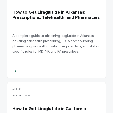
How to Get Liraglutide in Arkansas:
Prescriptions, Telehealth, and Pharmacies
A complete guide to obtaining liraglutide in Arkansas,
covering telehealth prescribing, 503A compounding
pharmacies, prior authorization, required labs, and state-
specific rules for MD, NP, and PA prescribers.
ACCESS
JAN 28, 2025
How to Get Liraglutide in California