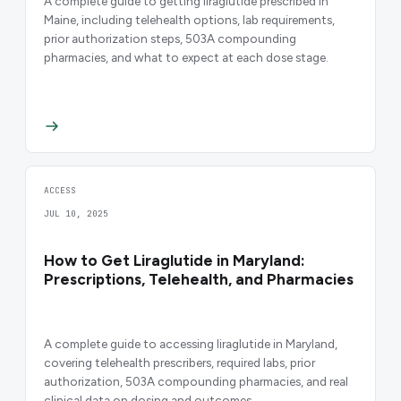
A complete guide to getting liraglutide prescribed in
Maine, including telehealth options, lab requirements,
prior authorization steps, 503A compounding
pharmacies, and what to expect at each dose stage.
ACCESS
JUL 10, 2025
How to Get Liraglutide in Maryland:
Prescriptions, Telehealth, and Pharmacies
A complete guide to accessing liraglutide in Maryland,
covering telehealth prescribers, required labs, prior
authorization, 503A compounding pharmacies, and real
clinical data on dosing and outcomes.