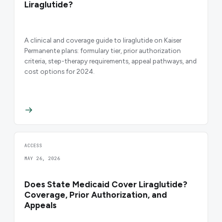
Liraglutide?
A clinical and coverage guide to liraglutide on Kaiser
Permanente plans: formulary tier, prior authorization
criteria, step-therapy requirements, appeal pathways, and
cost options for 2024.
ACCESS
MAY 26, 2026
Does State Medicaid Cover Liraglutide?
Coverage, Prior Authorization, and
Appeals