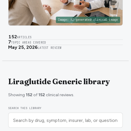
Image:
AI-generated clinical image
152
ARTICLES
7
TOPIC AREAS COVERED
May 25, 2026
LATEST REVIEW
Liraglutide Generic library
Showing
152
of
152
clinical reviews.
SEARCH THIS LIBRARY