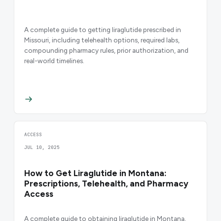
A complete guide to getting liraglutide prescribed in
Missouri, including telehealth options, required labs,
compounding pharmacy rules, prior authorization, and
real-world timelines.
ACCESS
JUL 10, 2025
How to Get Liraglutide in Montana:
Prescriptions, Telehealth, and Pharmacy
Access
A complete guide to obtaining liraglutide in Montana,