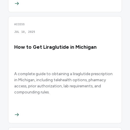
ACCESS
JUL 10, 2025
How to Get Liraglutide in Michigan
A complete guide to obtaining a liraglutide prescription
in Michigan, including telehealth options, pharmacy
access, prior authorization, lab requirements, and
compounding rules.