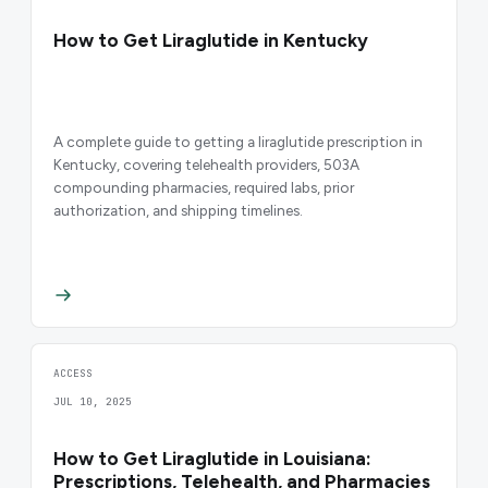
How to Get Liraglutide in Kentucky
A complete guide to getting a liraglutide prescription in
Kentucky, covering telehealth providers, 503A
compounding pharmacies, required labs, prior
authorization, and shipping timelines.
ACCESS
JUL 10, 2025
How to Get Liraglutide in Louisiana:
Prescriptions, Telehealth, and Pharmacies