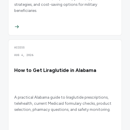
strategies, and cost-saving options for military
beneficiaries.
ACCESS
AUG 4, 2026
How to Get Liraglutide in Alabama
A practical Alabama guide to liraglutide prescriptions,
telehealth, current Medicaid formulary checks, product
selection, pharmacy questions, and safety monitoring.