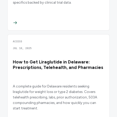
specifics backed by clinical trial data.
ACCESS
JUL 10, 2025
How to Get Liraglutide in Delaware:
Prescriptions, Telehealth, and Pharmacies
A complete guide for Delaware residents seeking
liraglutide for weight loss or type 2 diabetes. Covers
telehealth prescribing, labs, prior authorization, 503A
compounding pharmacies, and how quickly you can
start treatment.