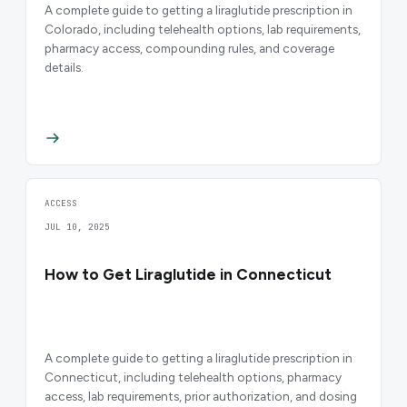
A complete guide to getting a liraglutide prescription in
Colorado, including telehealth options, lab requirements,
pharmacy access, compounding rules, and coverage
details.
ACCESS
JUL 10, 2025
How to Get Liraglutide in Connecticut
A complete guide to getting a liraglutide prescription in
Connecticut, including telehealth options, pharmacy
access, lab requirements, prior authorization, and dosing