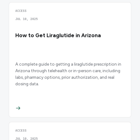
ACCESS
JUL 10, 2025
How to Get Liraglutide in Arizona
A complete guide to getting a liraglutide prescription in
Arizona through telehealth or in-person care, including
labs, pharmacy options, prior authorization, and real
dosing data.
ACCESS
JUL 10, 2025