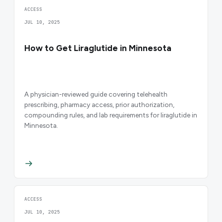
ACCESS
JUL 10, 2025
How to Get Liraglutide in Minnesota
A physician-reviewed guide covering telehealth
prescribing, pharmacy access, prior authorization,
compounding rules, and lab requirements for liraglutide in
Minnesota.
ACCESS
JUL 10, 2025