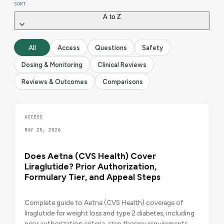
SORT
A to Z
All
Access
Questions
Safety
Dosing & Monitoring
Clinical Reviews
Reviews & Outcomes
Comparisons
ACCESS
MAY 25, 2026
Does Aetna (CVS Health) Cover
Liraglutide? Prior Authorization,
Formulary Tier, and Appeal Steps
Complete guide to Aetna (CVS Health) coverage of
liraglutide for weight loss and type 2 diabetes, including
prior authorization criteria, step therapy requirements,