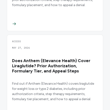
formulary placement, and how to appeal a denial.
ACCESS
MAY 27, 2026
Does Anthem (Elevance Health) Cover
Liraglutide? Prior Authorization,
Formulary Tier, and Appeal Steps
Find out if Anthem (Elevance Health) covers liraglutide
for weight loss or type 2 diabetes, including prior
authorization criteria, step therapy requirements,
formulary tier placement, and how to appeal a denial.