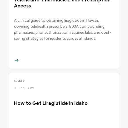
Access
A clinical guide to obtaining liraglutide in Hawaii,
covering telehealth prescribers, 503A compounding
pharmacies, prior authorization, required labs, and cost-
saving strategies for residents across all islands.
ACCESS
JUL 10, 2025
How to Get Liraglutide in Idaho