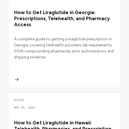
How to Get Liraglutide in Georgia:
Prescriptions, Telehealth, and Pharmacy
Access
A complete guide to getting a liraglutide prescription in
Georgia, covering telehealth providers, lab requirements,
503A compounding pharmacies, prior authorization, and
shipping timelines.
ACCESS
MAY 25, 2026
How to Get Liraglutide in Hawaii:
Telehealth, Pharmacies, and Prescription