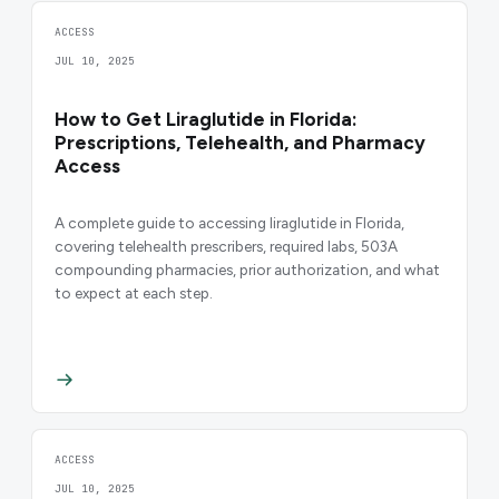
ACCESS
JUL 10, 2025
How to Get Liraglutide in Florida:
Prescriptions, Telehealth, and Pharmacy
Access
A complete guide to accessing liraglutide in Florida,
covering telehealth prescribers, required labs, 503A
compounding pharmacies, prior authorization, and what
to expect at each step.
ACCESS
JUL 10, 2025