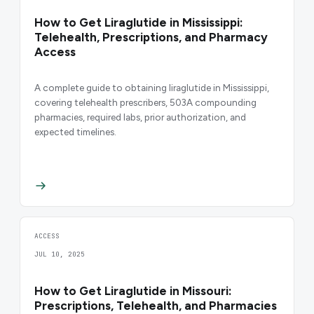
How to Get Liraglutide in Mississippi:
Telehealth, Prescriptions, and Pharmacy
Access
A complete guide to obtaining liraglutide in Mississippi,
covering telehealth prescribers, 503A compounding
pharmacies, required labs, prior authorization, and
expected timelines.
ACCESS
JUL 10, 2025
How to Get Liraglutide in Missouri:
Prescriptions, Telehealth, and Pharmacies