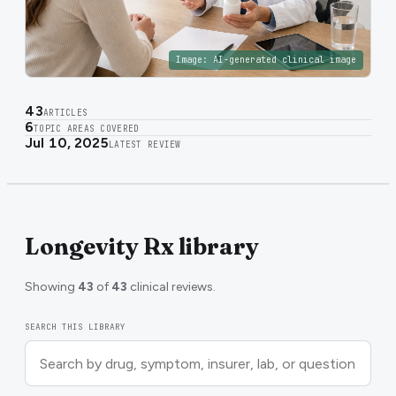
Image:
AI-generated clinical image
43
ARTICLES
6
TOPIC AREAS COVERED
Jul 10, 2025
LATEST REVIEW
Longevity Rx library
Showing
43
of
43
clinical reviews.
SEARCH THIS LIBRARY