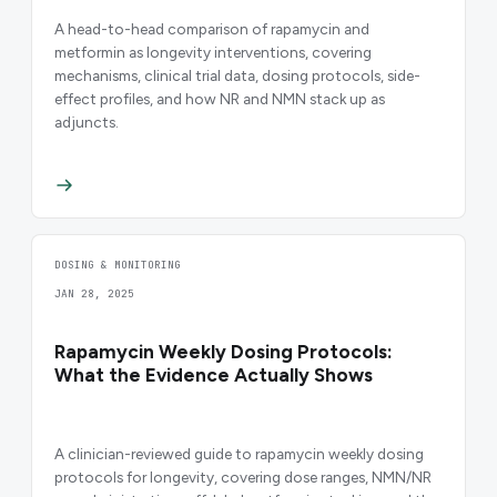
A head-to-head comparison of rapamycin and
metformin as longevity interventions, covering
mechanisms, clinical trial data, dosing protocols, side-
effect profiles, and how NR and NMN stack up as
adjuncts.
DOSING & MONITORING
JAN 28, 2025
Rapamycin Weekly Dosing Protocols:
What the Evidence Actually Shows
A clinician-reviewed guide to rapamycin weekly dosing
protocols for longevity, covering dose ranges, NMN/NR