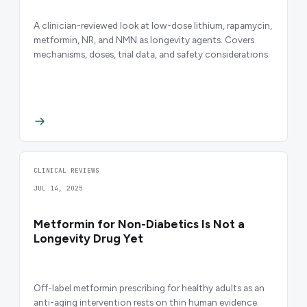
A clinician-reviewed look at low-dose lithium, rapamycin,
metformin, NR, and NMN as longevity agents. Covers
mechanisms, doses, trial data, and safety considerations.
CLINICAL REVIEWS
JUL 14, 2025
Metformin for Non-Diabetics Is Not a
Longevity Drug Yet
Off-label metformin prescribing for healthy adults as an
anti-aging intervention rests on thin human evidence.