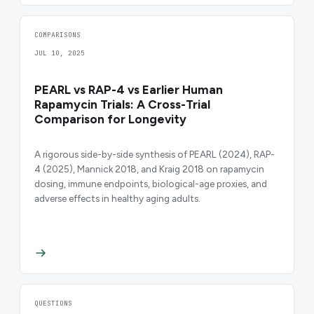
COMPARISONS
JUL 10, 2025
PEARL vs RAP-4 vs Earlier Human
Rapamycin Trials: A Cross-Trial
Comparison for Longevity
A rigorous side-by-side synthesis of PEARL (2024), RAP-
4 (2025), Mannick 2018, and Kraig 2018 on rapamycin
dosing, immune endpoints, biological-age proxies, and
adverse effects in healthy aging adults.
QUESTIONS