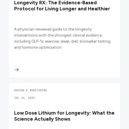
Longevity RX: The Evidence-Based
Protocol for Living Longer and Healthier
A physician-reviewed guide to the longevity
interventions with the strongest clinical evidence,
including GLP-1s, exercise, sleep, diet, biomarker testing,
and hormone optimization.
DOSING & MONITORING
JUL 14, 2025
Low Dose Lithium for Longevity: What the
Science Actually Shows