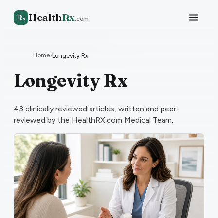
Health
Rx
R
x
.com
Home
›
Longevity Rx
Longevity Rx
43
clinically reviewed articles, written and peer-
reviewed by the HealthRX.com Medical Team.