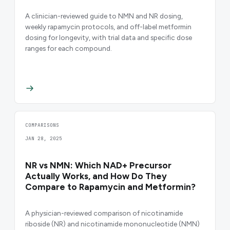
A clinician-reviewed guide to NMN and NR dosing,
weekly rapamycin protocols, and off-label metformin
dosing for longevity, with trial data and specific dose
ranges for each compound.
COMPARISONS
JAN 28, 2025
NR vs NMN: Which NAD+ Precursor
Actually Works, and How Do They
Compare to Rapamycin and Metformin?
A physician-reviewed comparison of nicotinamide
riboside (NR) and nicotinamide mononucleotide (NMN)