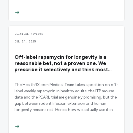
CLINICAL REVIEWS
JUL 14, 2025
Off-label rapamycin for longevity is a
reasonable bet, not a proven one. We
prescribe it selectively and think most
clinicians prescribe it too casually.
The HealthRX.com Medical Team takes a position on off-
label weekly rapamycin in healthy adults: the ITP mouse
data and the PEARL trial are genuinely promising, but the
gap between rodent lifespan extension and human
longevity remains real. Here is how we actually use it in
practice.