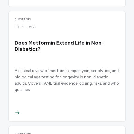
QUESTIONS
JUL 10, 2025
Does Metformin Extend Life in Non-
Diabetics?
A clinical review of metformin, rapamycin, senolytics, and
biological age testing for longevity in non-diabetic
adults. Covers TAME trial evidence, dosing, risks, and who
qualifies.