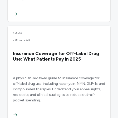
ACCESS
JUN 1, 2025
Insurance Coverage for Off-Label Drug
Use: What Patients Pay in 2025
A physician-reviewed guide to insurance coverage for
off-label drug use, including rapamycin, NMN, GLP-1s, and
compounded therapies. Understand your appeal rights,
real costs, and clinical strategies to reduce out-of-
pocket spending.