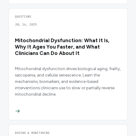
QUESTIONS
JUL 14, 2025
Mitochondrial Dysfunction: What It Is,
Why It Ages You Faster, and What
Clinicians Can Do About It
Mitochondrial dysfunction drives biological aging, frailty,
sarcopenia, and cellular senescence. Learn the
mechanisms, biomarkers, and evidence-based
interventions clinicians use to slow or partially reverse
mitochondrial decline.
DOSING & MONITORING