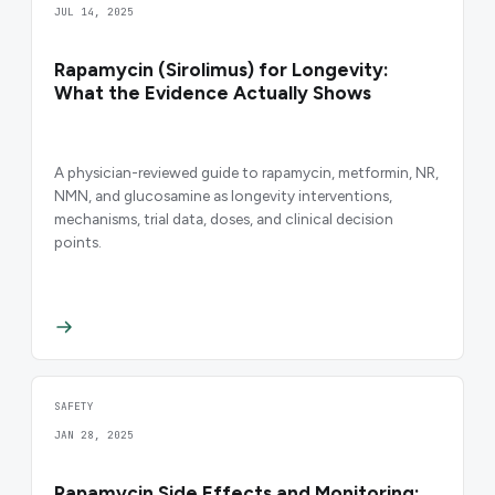
JUL 14, 2025
Rapamycin (Sirolimus) for Longevity:
What the Evidence Actually Shows
A physician-reviewed guide to rapamycin, metformin, NR,
NMN, and glucosamine as longevity interventions,
mechanisms, trial data, doses, and clinical decision
points.
SAFETY
JAN 28, 2025
Rapamycin Side Effects and Monitoring: