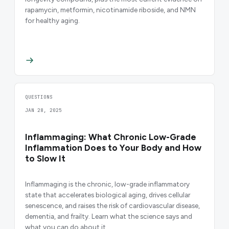
rapamycin, metformin, nicotinamide riboside, and NMN
for healthy aging.
QUESTIONS
JAN 28, 2025
Inflammaging: What Chronic Low-Grade
Inflammation Does to Your Body and How
to Slow It
Inflammaging is the chronic, low-grade inflammatory
state that accelerates biological aging, drives cellular
senescence, and raises the risk of cardiovascular disease,
dementia, and frailty. Learn what the science says and
what you can do about it.