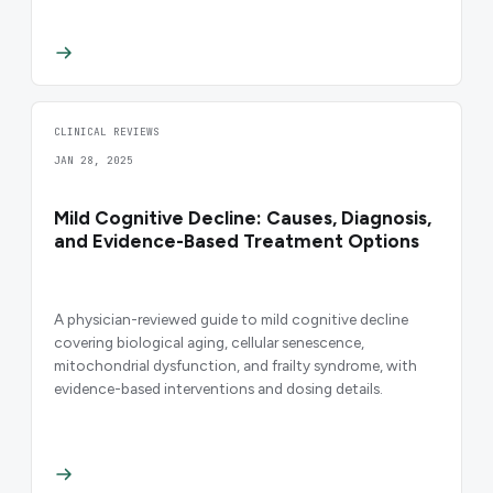
CLINICAL REVIEWS
JAN 28, 2025
Mild Cognitive Decline: Causes, Diagnosis,
and Evidence-Based Treatment Options
A physician-reviewed guide to mild cognitive decline
covering biological aging, cellular senescence,
mitochondrial dysfunction, and frailty syndrome, with
evidence-based interventions and dosing details.