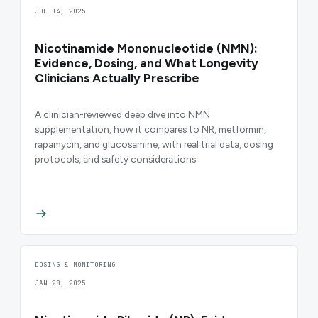
JUL 14, 2025
Nicotinamide Mononucleotide (NMN):
Evidence, Dosing, and What Longevity
Clinicians Actually Prescribe
A clinician-reviewed deep dive into NMN
supplementation, how it compares to NR, metformin,
rapamycin, and glucosamine, with real trial data, dosing
protocols, and safety considerations.
DOSING & MONITORING
JAN 28, 2025