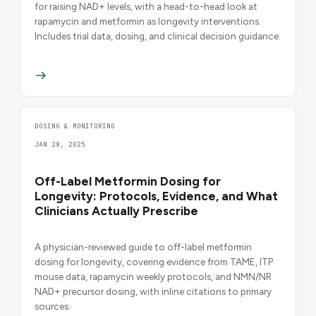
for raising NAD+ levels, with a head-to-head look at
rapamycin and metformin as longevity interventions.
Includes trial data, dosing, and clinical decision guidance.
DOSING & MONITORING
JAN 28, 2025
Off-Label Metformin Dosing for
Longevity: Protocols, Evidence, and What
Clinicians Actually Prescribe
A physician-reviewed guide to off-label metformin
dosing for longevity, covering evidence from TAME, ITP
mouse data, rapamycin weekly protocols, and NMN/NR
NAD+ precursor dosing, with inline citations to primary
sources.