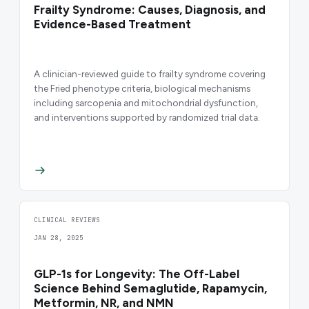
Frailty Syndrome: Causes, Diagnosis, and
Evidence-Based Treatment
A clinician-reviewed guide to frailty syndrome covering
the Fried phenotype criteria, biological mechanisms
including sarcopenia and mitochondrial dysfunction,
and interventions supported by randomized trial data.
CLINICAL REVIEWS
JAN 28, 2025
GLP-1s for Longevity: The Off-Label
Science Behind Semaglutide, Rapamycin,
Metformin, NR, and NMN