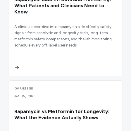
What Patients and Clinicians Need to
Know
A clinical deep-dive into rapamycin side effects, safety
signals from senolytic and longevity trials, long-term
metformin safety comparisons, and the lab monitoring
schedule every off-label user needs.
COMPARISONS
JAN 15, 2025
Rapamycin vs Metformin for Longevity:
What the Evidence Actually Shows