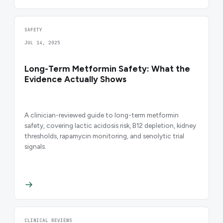
SAFETY
JUL 14, 2025
Long-Term Metformin Safety: What the
Evidence Actually Shows
A clinician-reviewed guide to long-term metformin
safety, covering lactic acidosis risk, B12 depletion, kidney
thresholds, rapamycin monitoring, and senolytic trial
signals.
CLINICAL REVIEWS