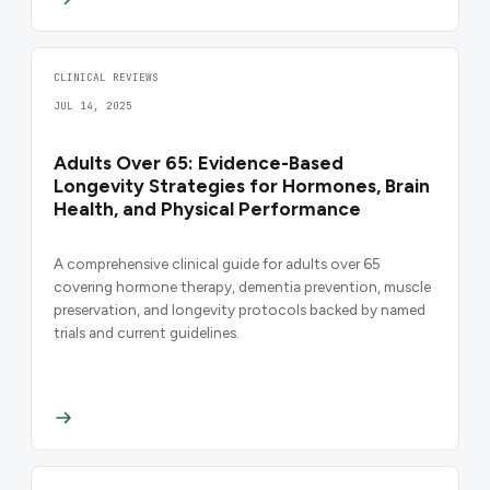
CLINICAL REVIEWS
JUL 14, 2025
Adults Over 65: Evidence-Based
Longevity Strategies for Hormones, Brain
Health, and Physical Performance
A comprehensive clinical guide for adults over 65
covering hormone therapy, dementia prevention, muscle
preservation, and longevity protocols backed by named
trials and current guidelines.