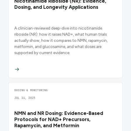
Nicotinamide Riboside (NR): Evidence,
Dosing, and Longevity Applications
A clinician-reviewed deep-dive into nicotinamide
riboside (NR): how it raises NAD+, what human trials
actually show, how it compares to NMN, rapamycin,
metformin, and glucosamine, and what doses are
supported by current evidence.
DOSING & MONITORING
JUL 14, 2025
NMN and NR Dosing: Evidence-Based
Protocols for NAD+ Precursors,
Rapamycin, and Metformin