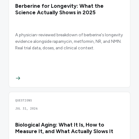
Berberine for Longevity: What the
Science Actually Shows in 2025
A physician-reviewed breakdown of berberine's longevity
evidence alongside rapamycin, metformin, NR, and NMN.
Real trial data, doses, and clinical context.
QUESTIONS
JUL 31, 2026
Biological Aging: What It Is, How to
Measure It, and What Actually Slows It