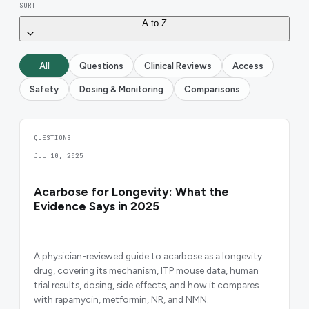
SORT
A to Z
All
Questions
Clinical Reviews
Access
Safety
Dosing & Monitoring
Comparisons
QUESTIONS
JUL 10, 2025
Acarbose for Longevity: What the
Evidence Says in 2025
A physician-reviewed guide to acarbose as a longevity
drug, covering its mechanism, ITP mouse data, human
trial results, dosing, side effects, and how it compares
with rapamycin, metformin, NR, and NMN.