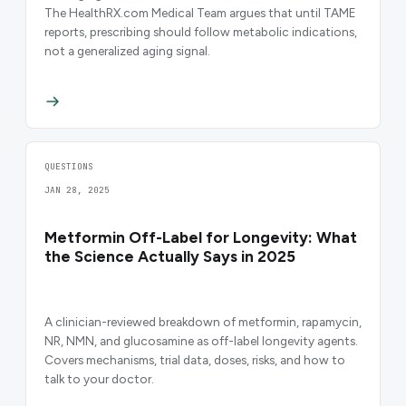
The HealthRX.com Medical Team argues that until TAME
reports, prescribing should follow metabolic indications,
not a generalized aging signal.
QUESTIONS
JAN 28, 2025
Metformin Off-Label for Longevity: What
the Science Actually Says in 2025
A clinician-reviewed breakdown of metformin, rapamycin,
NR, NMN, and glucosamine as off-label longevity agents.
Covers mechanisms, trial data, doses, risks, and how to
talk to your doctor.