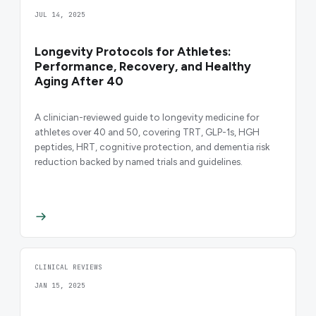
JUL 14, 2025
Longevity Protocols for Athletes:
Performance, Recovery, and Healthy
Aging After 40
A clinician-reviewed guide to longevity medicine for
athletes over 40 and 50, covering TRT, GLP-1s, HGH
peptides, HRT, cognitive protection, and dementia risk
reduction backed by named trials and guidelines.
CLINICAL REVIEWS
JAN 15, 2025