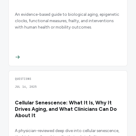
An evidence-based guide to biological aging, epigenetic
clocks, functional measures, frailty, and interventions
with human health or mobility outcomes.
QUESTIONS
JUL 14, 2025
Cellular Senescence: What It Is, Why It
Drives Aging, and What Clinicians Can Do
About It
A physician-reviewed deep dive into cellular senescence,