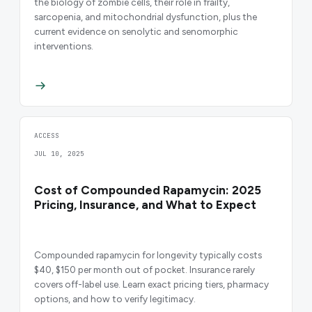
the biology of zombie cells, their role in frailty,
sarcopenia, and mitochondrial dysfunction, plus the
current evidence on senolytic and senomorphic
interventions.
ACCESS
JUL 10, 2025
Cost of Compounded Rapamycin: 2025
Pricing, Insurance, and What to Expect
Compounded rapamycin for longevity typically costs
$40, $150 per month out of pocket. Insurance rarely
covers off-label use. Learn exact pricing tiers, pharmacy
options, and how to verify legitimacy.