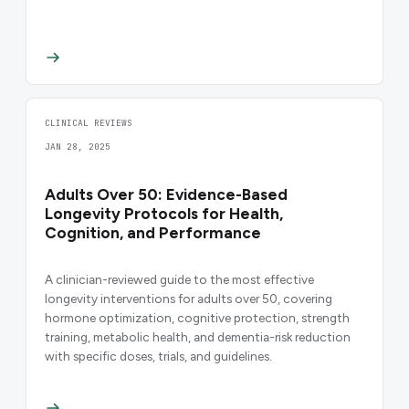
CLINICAL REVIEWS
JAN 28, 2025
Adults Over 50: Evidence-Based
Longevity Protocols for Health,
Cognition, and Performance
A clinician-reviewed guide to the most effective
longevity interventions for adults over 50, covering
hormone optimization, cognitive protection, strength
training, metabolic health, and dementia-risk reduction
with specific doses, trials, and guidelines.