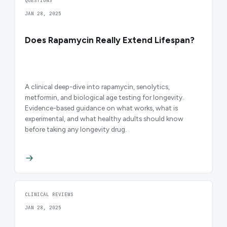
QUESTIONS
JAN 28, 2025
Does Rapamycin Really Extend Lifespan?
A clinical deep-dive into rapamycin, senolytics,
metformin, and biological age testing for longevity.
Evidence-based guidance on what works, what is
experimental, and what healthy adults should know
before taking any longevity drug.
CLINICAL REVIEWS
JAN 28, 2025