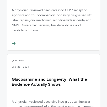
A physician-reviewed deep dive into GLP-1 receptor
agonists and four companion longevity drugs used off-
label: rapamycin, metformin, nicotinamide riboside, and
NMN. Covers mechanisms, trial data, doses, and
candidacy criteria.
QUESTIONS
JAN 28, 2025
Glucosamine and Longevity: What the
Evidence Actually Shows
A physician-reviewed deep dive into glucosamine as a
longevity compound, plus the most current evidence on