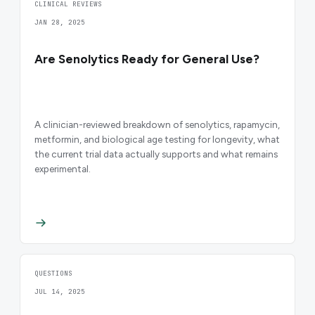
CLINICAL REVIEWS
JAN 28, 2025
Are Senolytics Ready for General Use?
A clinician-reviewed breakdown of senolytics, rapamycin,
metformin, and biological age testing for longevity, what
the current trial data actually supports and what remains
experimental.
QUESTIONS
JUL 14, 2025