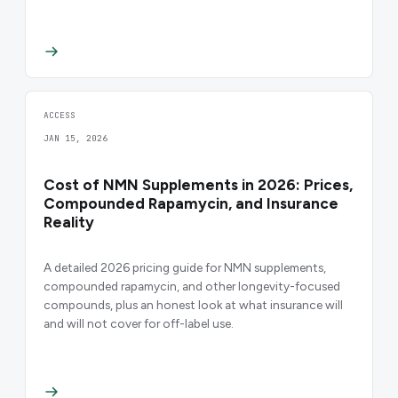
ACCESS
JAN 15, 2026
Cost of NMN Supplements in 2026: Prices,
Compounded Rapamycin, and Insurance
Reality
A detailed 2026 pricing guide for NMN supplements,
compounded rapamycin, and other longevity-focused
compounds, plus an honest look at what insurance will
and will not cover for off-label use.