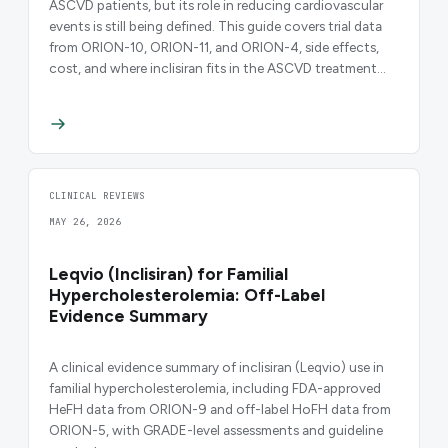
ASCVD patients, but its role in reducing cardiovascular
events is still being defined. This guide covers trial data
from ORION-10, ORION-11, and ORION-4, side effects,
cost, and where inclisiran fits in the ASCVD treatment
algorithm.
CLINICAL REVIEWS
MAY 26, 2026
Leqvio (Inclisiran) for Familial
Hypercholesterolemia: Off-Label
Evidence Summary
A clinical evidence summary of inclisiran (Leqvio) use in
familial hypercholesterolemia, including FDA-approved
HeFH data from ORION-9 and off-label HoFH data from
ORION-5, with GRADE-level assessments and guideline