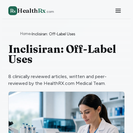
Health
Rx
R
x
.com
Home
›
Inclisiran: Off-Label Uses
Inclisiran: Off-Label
Uses
8
clinically reviewed articles, written and peer-
reviewed by the HealthRX.com Medical Team.