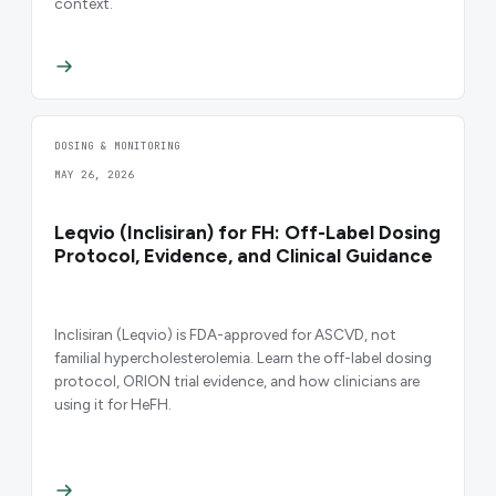
context.
DOSING & MONITORING
MAY 26, 2026
Leqvio (Inclisiran) for FH: Off-Label Dosing
Protocol, Evidence, and Clinical Guidance
Inclisiran (Leqvio) is FDA-approved for ASCVD, not
familial hypercholesterolemia. Learn the off-label dosing
protocol, ORION trial evidence, and how clinicians are
using it for HeFH.