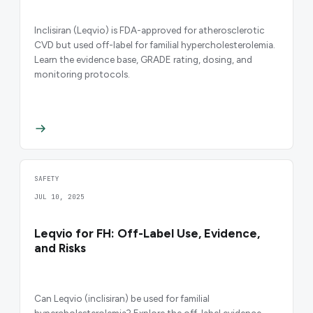
Inclisiran (Leqvio) is FDA-approved for atherosclerotic
CVD but used off-label for familial hypercholesterolemia.
Learn the evidence base, GRADE rating, dosing, and
monitoring protocols.
SAFETY
JUL 10, 2025
Leqvio for FH: Off-Label Use, Evidence,
and Risks
Can Leqvio (inclisiran) be used for familial
hypercholesterolemia? Explore the off-label evidence,