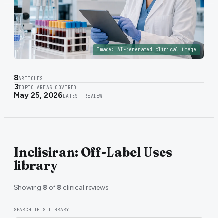
Image:
AI-generated clinical image
8
ARTICLES
3
TOPIC AREAS COVERED
May 25, 2026
LATEST REVIEW
Inclisiran: Off-Label Uses
library
Showing
8
of
8
clinical reviews.
SEARCH THIS LIBRARY