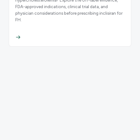
FDA-approved indications, clinical trial data, and
physician considerations before prescribing inclisiran for
FH.