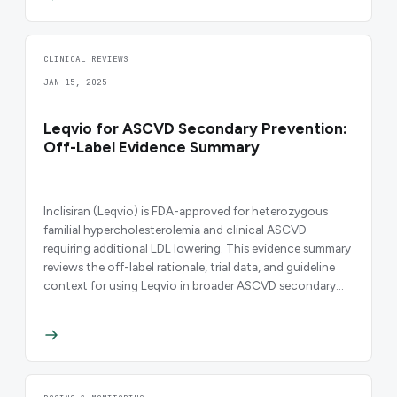
CLINICAL REVIEWS
JAN 15, 2025
Leqvio for ASCVD Secondary Prevention:
Off-Label Evidence Summary
Inclisiran (Leqvio) is FDA-approved for heterozygous
familial hypercholesterolemia and clinical ASCVD
requiring additional LDL lowering. This evidence summary
reviews the off-label rationale, trial data, and guideline
context for using Leqvio in broader ASCVD secondary
prevention.