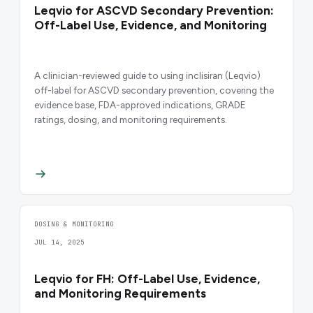
Leqvio for ASCVD Secondary Prevention:
Off-Label Use, Evidence, and Monitoring
A clinician-reviewed guide to using inclisiran (Leqvio)
off-label for ASCVD secondary prevention, covering the
evidence base, FDA-approved indications, GRADE
ratings, dosing, and monitoring requirements.
DOSING & MONITORING
JUL 14, 2025
Leqvio for FH: Off-Label Use, Evidence,
and Monitoring Requirements