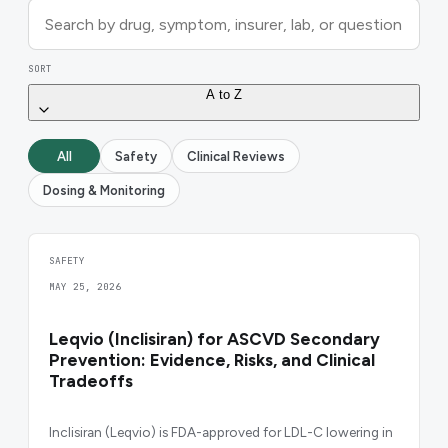
SORT
A to Z
All
Safety
Clinical Reviews
Dosing & Monitoring
SAFETY
MAY 25, 2026
Leqvio (Inclisiran) for ASCVD Secondary
Prevention: Evidence, Risks, and Clinical
Tradeoffs
Inclisiran (Leqvio) is FDA-approved for LDL-C lowering in