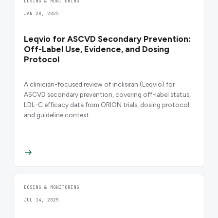
DOSING & MONITORING
JAN 28, 2025
Leqvio for ASCVD Secondary Prevention:
Off-Label Use, Evidence, and Dosing
Protocol
A clinician-focused review of inclisiran (Leqvio) for
ASCVD secondary prevention, covering off-label status,
LDL-C efficacy data from ORION trials, dosing protocol,
and guideline context.
DOSING & MONITORING
JUL 14, 2025