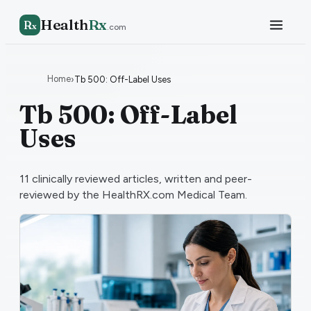
Health
Rx
R
x
.com
Home
›
Tb 500: Off-Label Uses
Tb 500: Off-Label
Uses
11
clinically reviewed articles, written and peer-
reviewed by the HealthRX.com Medical Team.