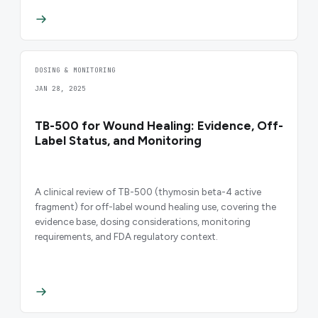
DOSING & MONITORING
JAN 28, 2025
TB-500 for Wound Healing: Evidence, Off-
Label Status, and Monitoring
A clinical review of TB-500 (thymosin beta-4 active
fragment) for off-label wound healing use, covering the
evidence base, dosing considerations, monitoring
requirements, and FDA regulatory context.