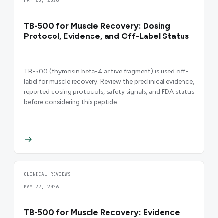
MAY 25, 2026
TB-500 for Muscle Recovery: Dosing
Protocol, Evidence, and Off-Label Status
TB-500 (thymosin beta-4 active fragment) is used off-
label for muscle recovery. Review the preclinical evidence,
reported dosing protocols, safety signals, and FDA status
before considering this peptide.
CLINICAL REVIEWS
MAY 27, 2026
TB-500 for Muscle Recovery: Evidence