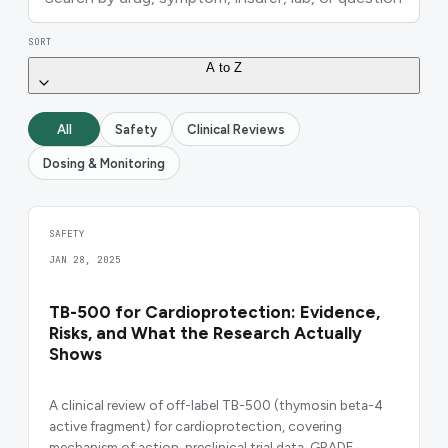
SORT
A to Z
All
Safety
Clinical Reviews
Dosing & Monitoring
SAFETY
JAN 28, 2025
TB-500 for Cardioprotection: Evidence,
Risks, and What the Research Actually
Shows
A clinical review of off-label TB-500 (thymosin beta-4
active fragment) for cardioprotection, covering
mechanism of action, preclinical trial data, GRADE