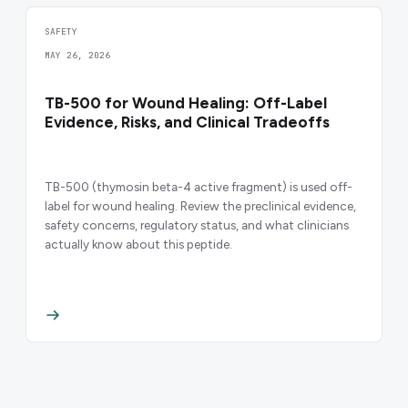
SAFETY
MAY 26, 2026
TB-500 for Wound Healing: Off-Label
Evidence, Risks, and Clinical Tradeoffs
TB-500 (thymosin beta-4 active fragment) is used off-
label for wound healing. Review the preclinical evidence,
safety concerns, regulatory status, and what clinicians
actually know about this peptide.