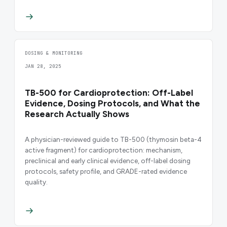
DOSING & MONITORING
JAN 28, 2025
TB-500 for Cardioprotection: Off-Label
Evidence, Dosing Protocols, and What the
Research Actually Shows
A physician-reviewed guide to TB-500 (thymosin beta-4
active fragment) for cardioprotection: mechanism,
preclinical and early clinical evidence, off-label dosing
protocols, safety profile, and GRADE-rated evidence
quality.