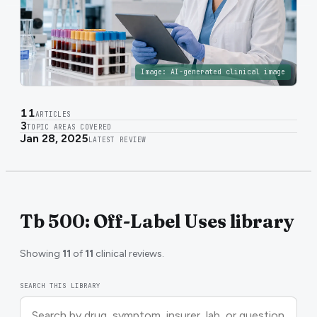
Image:
AI-generated clinical image
11
ARTICLES
3
TOPIC AREAS COVERED
Jan 28, 2025
LATEST REVIEW
Tb 500: Off-Label Uses library
Showing
11
of
11
clinical reviews.
SEARCH THIS LIBRARY