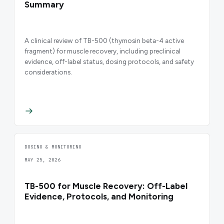
Summary
A clinical review of TB-500 (thymosin beta-4 active
fragment) for muscle recovery, including preclinical
evidence, off-label status, dosing protocols, and safety
considerations.
DOSING & MONITORING
MAY 25, 2026
TB-500 for Muscle Recovery: Off-Label
Evidence, Protocols, and Monitoring