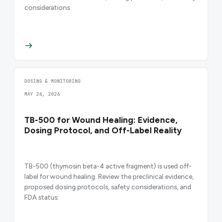
considerations.
DOSING & MONITORING
MAY 26, 2026
TB-500 for Wound Healing: Evidence,
Dosing Protocol, and Off-Label Reality
TB-500 (thymosin beta-4 active fragment) is used off-
label for wound healing. Review the preclinical evidence,
proposed dosing protocols, safety considerations, and
FDA status.