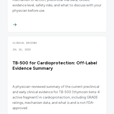
evidence level, safety risks, and what to discuss with your
physician before use.
CLINICAL REVIEWS
JUL 10, 2025
TB-500 for Cardioprotection: Off-Label
Evidence Summary
A physician-reviewed summary of the current preclinical
and early clinical evidence for TB-500 (thymosin beta-4
active fragment) in cardioprotection, including GRADE
ratings, mechanism data, and what is and is not FDA-
approved.