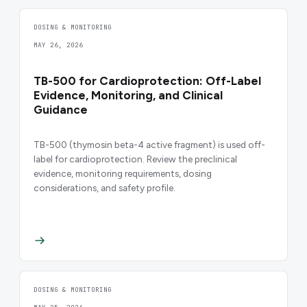
DOSING & MONITORING
MAY 26, 2026
TB-500 for Cardioprotection: Off-Label
Evidence, Monitoring, and Clinical
Guidance
TB-500 (thymosin beta-4 active fragment) is used off-
label for cardioprotection. Review the preclinical
evidence, monitoring requirements, dosing
considerations, and safety profile.
DOSING & MONITORING