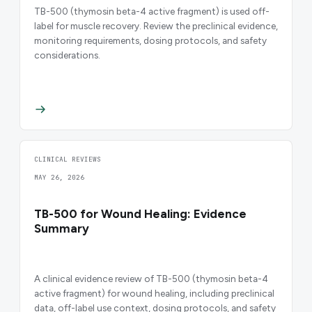
TB-500 (thymosin beta-4 active fragment) is used off-
label for muscle recovery. Review the preclinical evidence,
monitoring requirements, dosing protocols, and safety
considerations.
CLINICAL REVIEWS
MAY 26, 2026
TB-500 for Wound Healing: Evidence
Summary
A clinical evidence review of TB-500 (thymosin beta-4
active fragment) for wound healing, including preclinical
data, off-label use context, dosing protocols, and safety