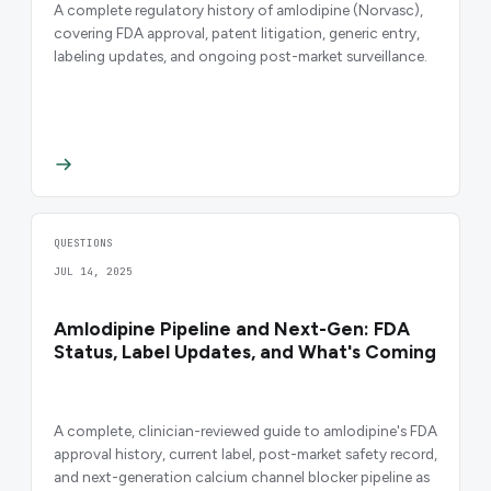
A complete regulatory history of amlodipine (Norvasc),
covering FDA approval, patent litigation, generic entry,
labeling updates, and ongoing post-market surveillance.
QUESTIONS
JUL 14, 2025
Amlodipine Pipeline and Next-Gen: FDA
Status, Label Updates, and What's Coming
A complete, clinician-reviewed guide to amlodipine's FDA
approval history, current label, post-market safety record,
and next-generation calcium channel blocker pipeline as