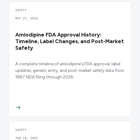
SAFETY
MAY 27, 2026
Amlodipine FDA Approval History:
Timeline, Label Changes, and Post-Market
Safety
A complete timeline of amlodipine's FDA approval, label
updates, generic entry, and post-market safety data from
1987 NDA filing through 2026.
SAFETY
JAN 28, 2025