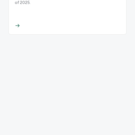
of 2025.