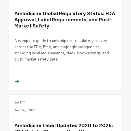
Amlodipine Global Regulatory Status: FDA
Approval, Label Requirements, and Post-
Market Safety
A complete guide to amlodipine's regulatory history
across the FDA, EMA, and major global agencies,
including label requirements, black-box warnings, and
post-market safety data.
SAFETY
MAY 26, 2026
Amlodipine Label Updates 2020 to 2026: