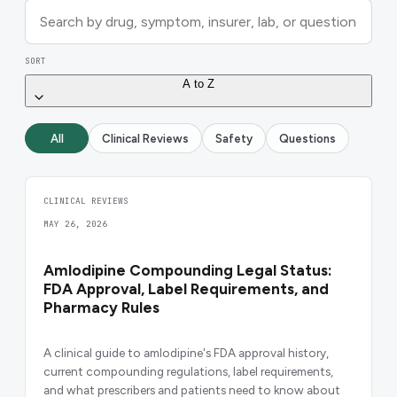
SORT
A to Z
All
Clinical Reviews
Safety
Questions
CLINICAL REVIEWS
MAY 26, 2026
Amlodipine Compounding Legal Status:
FDA Approval, Label Requirements, and
Pharmacy Rules
A clinical guide to amlodipine's FDA approval history,
current compounding regulations, label requirements,
and what prescribers and patients need to know about