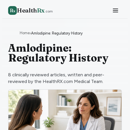
Health
Rx
R
x
.com
Home
›
Amlodipine: Regulatory History
Amlodipine:
Regulatory History
8
clinically reviewed articles, written and peer-
reviewed by the HealthRX.com Medical Team.