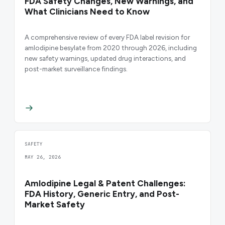
FDA Safety Changes, New Warnings, and
What Clinicians Need to Know
A comprehensive review of every FDA label revision for
amlodipine besylate from 2020 through 2026, including
new safety warnings, updated drug interactions, and
post-market surveillance findings.
SAFETY
MAY 26, 2026
Amlodipine Legal & Patent Challenges:
FDA History, Generic Entry, and Post-
Market Safety