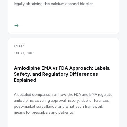
legally obtaining this calcium channel blocker.
SAFETY
JAN 28, 2025
Amlodipine EMA vs FDA Approach: Labels,
Safety, and Regulatory Differences
Explained
A detailed comparison of how the FDA and EMA regulate
amlodipine, covering approval history, label differences,
post-market surveillance, and what each framework
means for prescribers and patients.