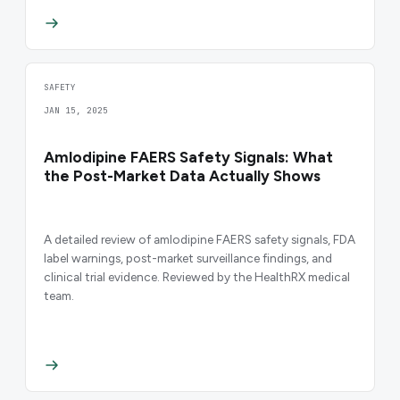
SAFETY
JAN 15, 2025
Amlodipine FAERS Safety Signals: What
the Post-Market Data Actually Shows
A detailed review of amlodipine FAERS safety signals, FDA
label warnings, post-market surveillance findings, and
clinical trial evidence. Reviewed by the HealthRX medical
team.