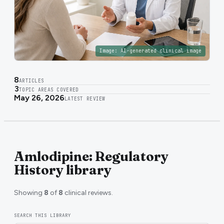
Image:
AI-generated clinical image
8
ARTICLES
3
TOPIC AREAS COVERED
May 26, 2026
LATEST REVIEW
Amlodipine: Regulatory
History library
Showing
8
of
8
clinical reviews.
SEARCH THIS LIBRARY