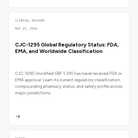
CLINICAL REVIEWS
MAY 25, 2026
CJC-1295 Global Regulatory Status: FDA,
EMA, and Worldwide Classification
CJC-1295 (modified GRF 1-29) has never received FDA or
EMA approval. Learn its current regulatory classification,
compounding pharmacy status, and safety profile across
major jurisdictions.