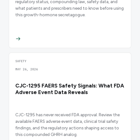
regulatory status, compounding law, safety data, and
what patients and prescribers need to know before using
this growth-hormone secretagogue.
SAFETY
MAY 26, 2026
CJC-1295 FAERS Safety Signals: What FDA
Adverse Event Data Reveals
CJC-1295 has never received FDA approval. Review the
available FAERS adverse event data, clinical trial safety
findings, and the regulatory actions shaping access to
this compounded GHRH analog.