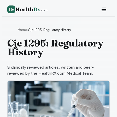
Health
Rx
R
x
.com
Home
›
Cjc 1295: Regulatory History
Cjc 1295: Regulatory
History
8
clinically reviewed articles, written and peer-
reviewed by the HealthRX.com Medical Team.