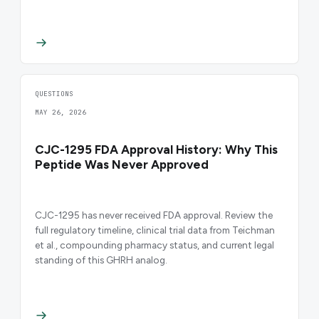
QUESTIONS
MAY 26, 2026
CJC-1295 FDA Approval History: Why This
Peptide Was Never Approved
CJC-1295 has never received FDA approval. Review the
full regulatory timeline, clinical trial data from Teichman
et al., compounding pharmacy status, and current legal
standing of this GHRH analog.