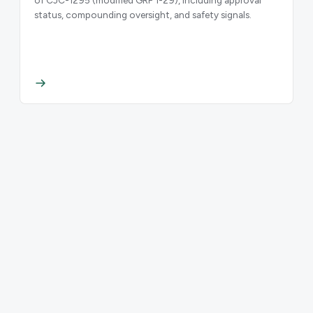
status, compounding oversight, and safety signals.