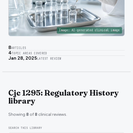
Image:
AI-generated clinical image
8
ARTICLES
4
TOPIC AREAS COVERED
Jan 28, 2025
LATEST REVIEW
Cjc 1295: Regulatory History
library
Showing
8
of
8
clinical reviews.
SEARCH THIS LIBRARY