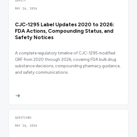
SAFETY
MAY 26, 2026
CJC-1295 Label Updates 2020 to 2026:
FDA Actions, Compounding Status, and
Safety Notices
A complete regulatory timeline of CJC-1295 modified
GRF from 2020 through 2026, covering FDA bulk drug
substance decisions, compounding pharmacy guidance,
and safety communications.
QUESTIONS
MAY 26, 2026