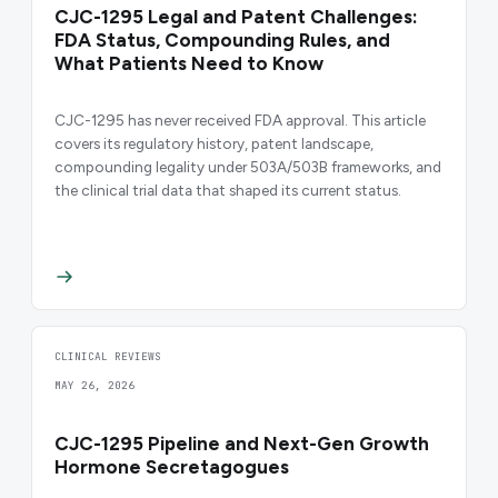
CJC-1295 Legal and Patent Challenges:
FDA Status, Compounding Rules, and
What Patients Need to Know
CJC-1295 has never received FDA approval. This article
covers its regulatory history, patent landscape,
compounding legality under 503A/503B frameworks, and
the clinical trial data that shaped its current status.
CLINICAL REVIEWS
MAY 26, 2026
CJC-1295 Pipeline and Next-Gen Growth
Hormone Secretagogues