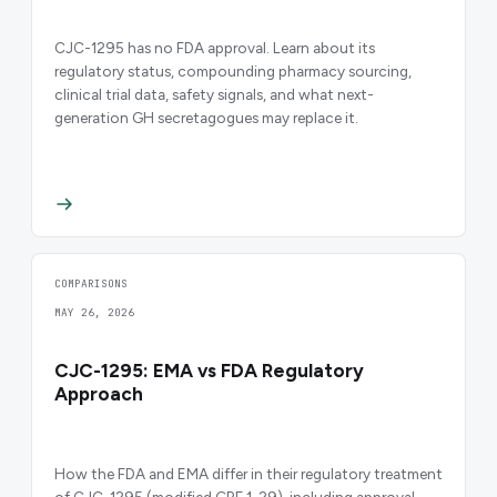
CJC-1295 has no FDA approval. Learn about its
regulatory status, compounding pharmacy sourcing,
clinical trial data, safety signals, and what next-
generation GH secretagogues may replace it.
COMPARISONS
MAY 26, 2026
CJC-1295: EMA vs FDA Regulatory
Approach
How the FDA and EMA differ in their regulatory treatment
of CJC-1295 (modified GRF 1-29), including approval