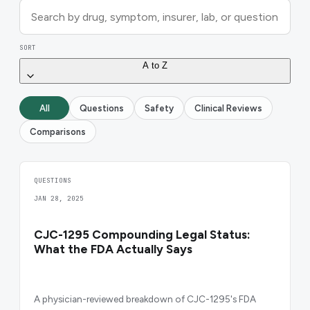
SORT
A to Z
All
Questions
Safety
Clinical Reviews
Comparisons
QUESTIONS
JAN 28, 2025
CJC-1295 Compounding Legal Status:
What the FDA Actually Says
A physician-reviewed breakdown of CJC-1295's FDA