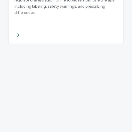
including labeling, safety warnings, and prescribing
differences.