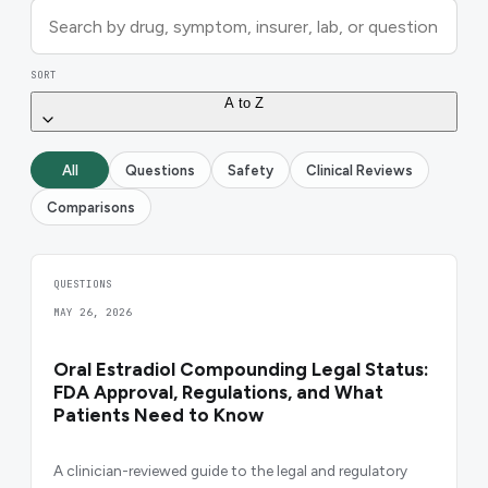
SORT
A to Z
All
Questions
Safety
Clinical Reviews
Comparisons
QUESTIONS
MAY 26, 2026
Oral Estradiol Compounding Legal Status:
FDA Approval, Regulations, and What
Patients Need to Know
A clinician-reviewed guide to the legal and regulatory