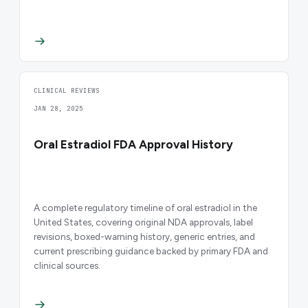
CLINICAL REVIEWS
JAN 28, 2025
Oral Estradiol FDA Approval History
A complete regulatory timeline of oral estradiol in the
United States, covering original NDA approvals, label
revisions, boxed-warning history, generic entries, and
current prescribing guidance backed by primary FDA and
clinical sources.