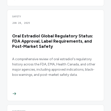
SAFETY
JAN 28, 2025
Oral Estradiol Global Regulatory Status:
FDA Approval, Label Requirements, and
Post-Market Safety
A comprehensive review of oral estradiol's regulatory
history across the FDA, EMA, Health Canada, and other
major agencies, including approved indications, black-
box warnings, and post-market safety data.