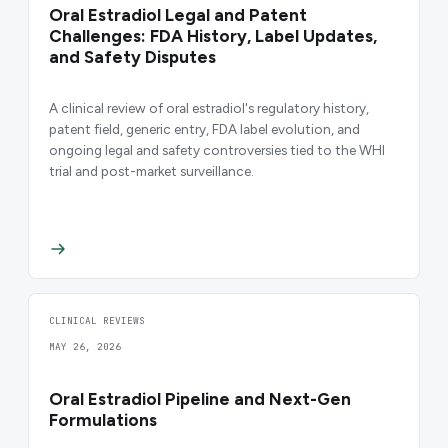
Oral Estradiol Legal and Patent
Challenges: FDA History, Label Updates,
and Safety Disputes
A clinical review of oral estradiol's regulatory history,
patent field, generic entry, FDA label evolution, and
ongoing legal and safety controversies tied to the WHI
trial and post-market surveillance.
CLINICAL REVIEWS
MAY 26, 2026
Oral Estradiol Pipeline and Next-Gen
Formulations