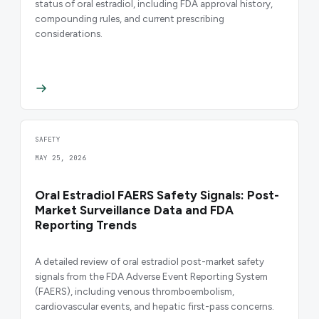
status of oral estradiol, including FDA approval history,
compounding rules, and current prescribing
considerations.
SAFETY
MAY 25, 2026
Oral Estradiol FAERS Safety Signals: Post-
Market Surveillance Data and FDA
Reporting Trends
A detailed review of oral estradiol post-market safety
signals from the FDA Adverse Event Reporting System
(FAERS), including venous thromboembolism,
cardiovascular events, and hepatic first-pass concerns.