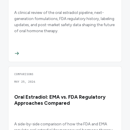
A clinical review of the oral estradiol pipeline, next-
generation formulations, FDA regulatory history, labeling
updates, and post-market safety data shaping the future
of oral hormone therapy.
COMPARISONS
MAY 25, 2026
Oral Estradiol: EMA vs. FDA Regulatory
Approaches Compared
A side-by-side comparison of how the FDA and EMA
regulate oral estradiol for menopausal hormone therapy,