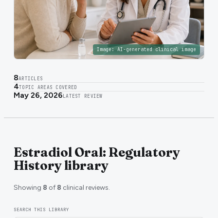
Image:
AI-generated clinical image
8
ARTICLES
4
TOPIC AREAS COVERED
May 26, 2026
LATEST REVIEW
Estradiol Oral: Regulatory
History library
Showing
8
of
8
clinical reviews.
SEARCH THIS LIBRARY