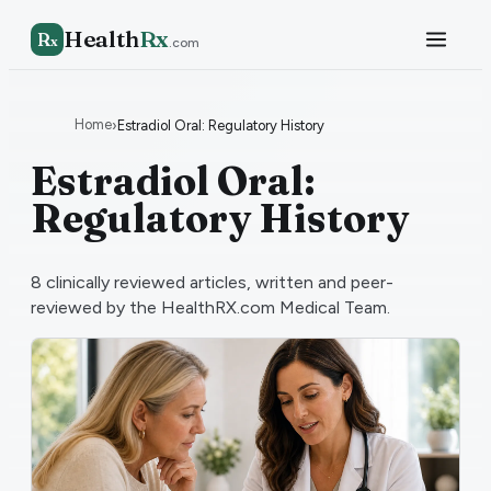
Health
Rx
R
x
.com
Home
›
Estradiol Oral: Regulatory History
Estradiol Oral:
Regulatory History
8
clinically reviewed articles, written and peer-
reviewed by the HealthRX.com Medical Team.