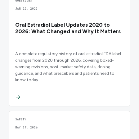
QUESTIONS
JAN 15, 2025
Oral Estradiol Label Updates 2020 to
2026: What Changed and Why It Matters
A complete regulatory history of oral estradiol FDA label
changes from 2020 through 2026, covering boxed-
warning revisions, post-market safety data, dosing
guidance, and what prescribers and patients need to
know today.
SAFETY
MAY 27, 2026