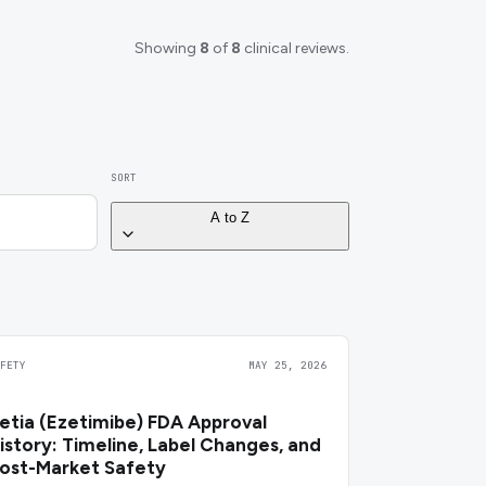
Showing
8
of
8
clinical reviews.
SORT
A to Z
AFETY
MAY 25, 2026
etia (Ezetimibe) FDA Approval
istory: Timeline, Label Changes, and
ost-Market Safety