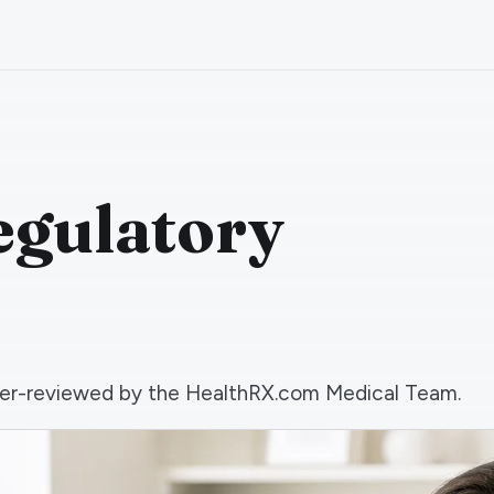
egulatory
 peer-reviewed by the HealthRX.com Medical Team.