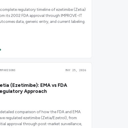
 complete regulatory timeline of ezetimibe (Zetia)
rom its 2002 FDA approval through IMPROVE-IT
utcomes data, generic entry, and current labeling.
OMPARISONS
MAY 25, 2026
etia (Ezetimibe): EMA vs FDA
egulatory Approach
 detailed comparison of how the FDA and EMA
ave regulated ezetimibe (Zetia/Ezetrol), from
nitial approval through post-market surveillance,