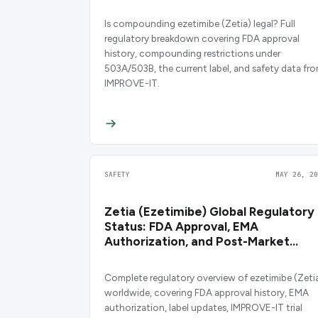
Is compounding ezetimibe (Zetia) legal? Full
regulatory breakdown covering FDA approval
history, compounding restrictions under
503A/503B, the current label, and safety data fr
IMPROVE-IT.
SAFETY
MAY 26, 20
Zetia (Ezetimibe) Global Regulatory
Status: FDA Approval, EMA
Authorization, and Post-Market
Safety
Complete regulatory overview of ezetimibe (Zeti
worldwide, covering FDA approval history, EMA
authorization, label updates, IMPROVE-IT trial