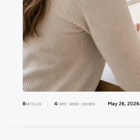
8
4
May 26, 2026
ARTICLES
TOPIC AREAS COVERED