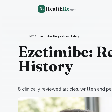
Health
Rx
R
x
.com
Home
›
Ezetimibe: Regulatory History
Ezetimibe: R
History
8
clinically reviewed articles, written and