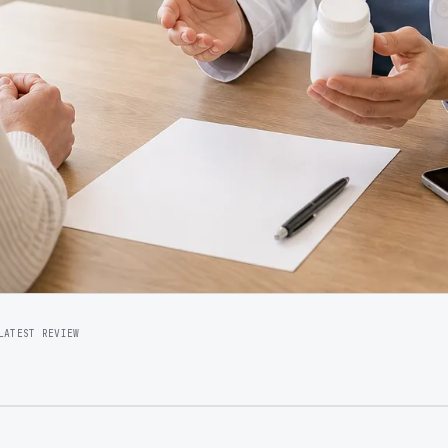
LATEST REVIEW