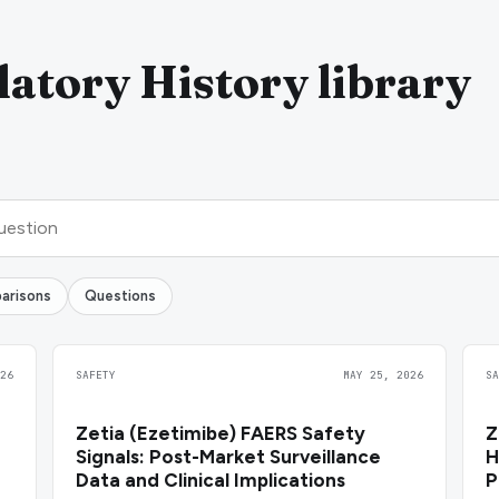
atory History library
arisons
Questions
26
SAFETY
MAY 25, 2026
S
Zetia (Ezetimibe) FAERS Safety
Z
Signals: Post-Market Surveillance
H
Data and Clinical Implications
P