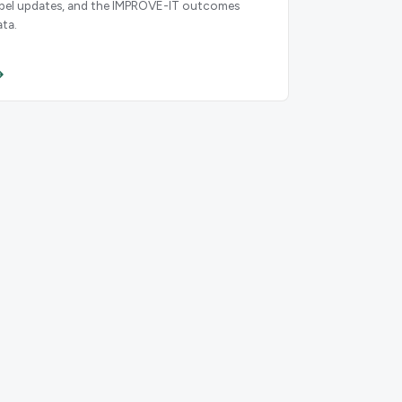
abel updates, and the IMPROVE-IT outcomes
ata.