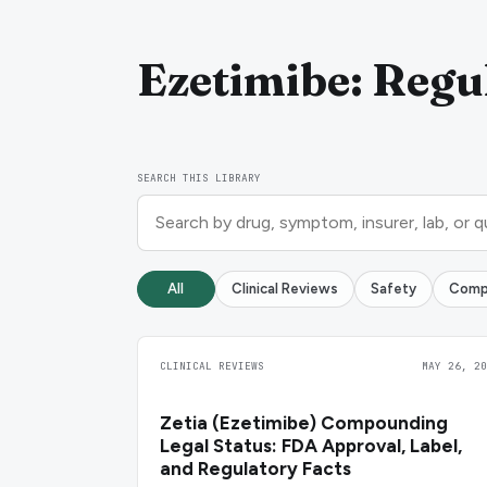
Ezetimibe: Regul
SEARCH THIS LIBRARY
All
Clinical Reviews
Safety
Comp
CLINICAL REVIEWS
MAY 26, 20
Zetia (Ezetimibe) Compounding
Legal Status: FDA Approval, Label,
and Regulatory Facts