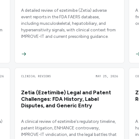
A detailed review of ezetimibe (Zetia) adverse
A
event reports in the FDA FAERS database,
f
including musculoskeletal, hepatobiliary, and
o
om
hypersensitivity signals, with clinical context from
IMPROVE-IT and current prescribing guidance.
26
CLINICAL REVIEWS
MAY 25, 2026
C
Zetia (Ezetimibe) Legal and Patent
Z
Challenges: FDA History, Label
R
Disputes, and Generic Entry
a)
A clinical review of ezetimibe's regulatory timeline,
A
patent litigation, ENHANCE controversy,
h
IMPROVE-IT vindication, and the legal battles that
i