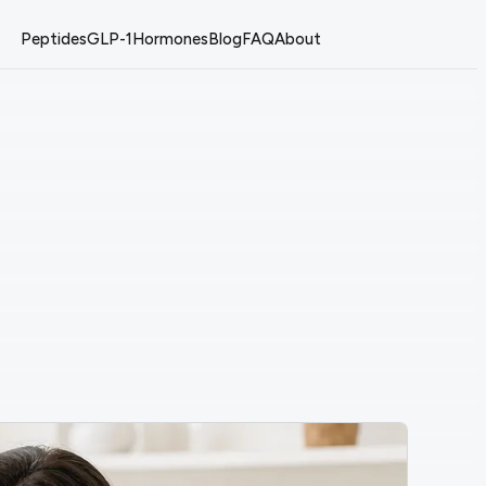
Peptides
GLP-1
Hormones
Blog
FAQ
About