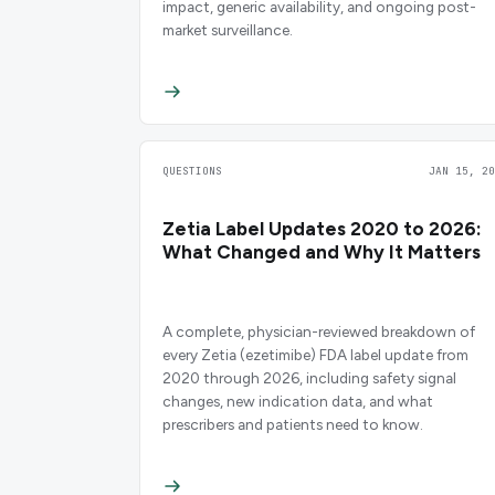
impact, generic availability, and ongoing post-
market surveillance.
QUESTIONS
JAN 15, 20
Zetia Label Updates 2020 to 2026:
What Changed and Why It Matters
A complete, physician-reviewed breakdown of
every Zetia (ezetimibe) FDA label update from
2020 through 2026, including safety signal
changes, new indication data, and what
prescribers and patients need to know.