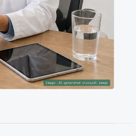
Image:
AI-generated clinical image