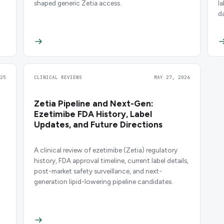
shaped generic Zetia access.
l
d
25
CLINICAL REVIEWS
MAY 27, 2026
Zetia Pipeline and Next-Gen:
Ezetimibe FDA History, Label
Updates, and Future Directions
A clinical review of ezetimibe (Zetia) regulatory
history, FDA approval timeline, current label details,
post-market safety surveillance, and next-
generation lipid-lowering pipeline candidates.