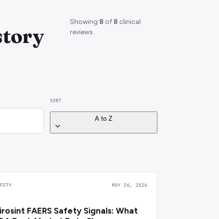
Showing
8
of
8
clinical
story
reviews.
SORT
A to Z
AFETY
MAY 26, 2026
irosint FAERS Safety Signals: What