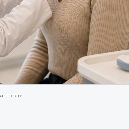
LATEST REVIEW