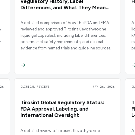
d
Regulatory History, Label
F
Differences, and What They Mean
for Patients
A detailed comparison of how the FDA and EMA
A
A
reviewed and approved Tirosint (levothyroxine
l
liquid gel capsules), including label differences,
F
r
post-market safety requirements, and clinical
r
evidence from named trials and guideline sources.
p
26
CLINICAL REVIEWS
MAY 26, 2026
C
Tirosint Global Regulatory Status:
T
FDA Approval, Labeling, and
F
International Oversight
L
l
A detailed review of Tirosint (levothyroxine
A