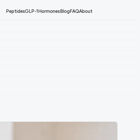
Peptides
GLP-1
Hormones
Blog
FAQ
About