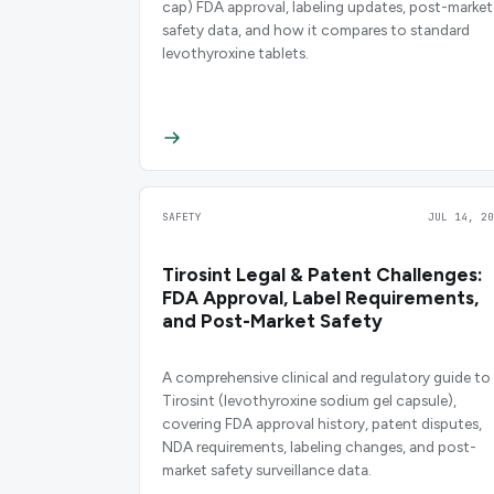
cap) FDA approval, labeling updates, post-market
safety data, and how it compares to standard
levothyroxine tablets.
SAFETY
JUL 14, 20
Tirosint Legal & Patent Challenges:
FDA Approval, Label Requirements,
and Post-Market Safety
A comprehensive clinical and regulatory guide to
Tirosint (levothyroxine sodium gel capsule),
covering FDA approval history, patent disputes,
NDA requirements, labeling changes, and post-
market safety surveillance data.