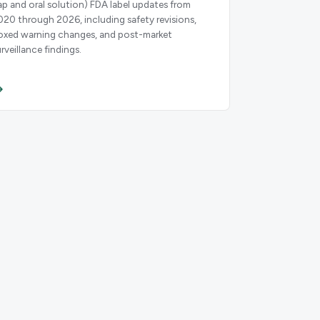
ap and oral solution) FDA label updates from
020 through 2026, including safety revisions,
oxed warning changes, and post-market
rveillance findings.