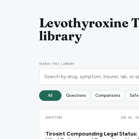
Levothyroxine T
library
SEARCH THIS LIBRARY
All
Questions
Comparisons
Safe
QUESTIONS
JAN 28, 20
Tirosint Compounding Legal Status: