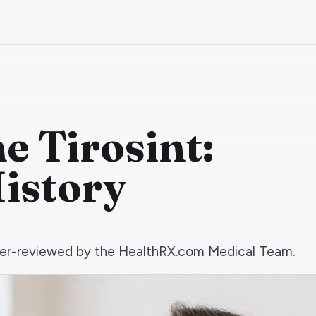
e Tirosint:
istory
 peer-reviewed by the HealthRX.com Medical Team.