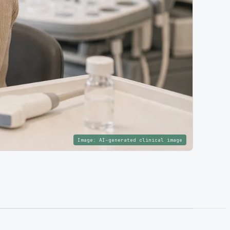
Image:
AI-generated clinical image