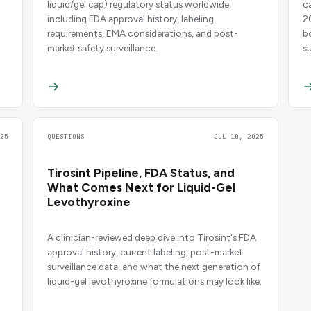
liquid/gel cap) regulatory status worldwide,
c
including FDA approval history, labeling
2
requirements, EMA considerations, and post-
b
market safety surveillance.
su
25
QUESTIONS
JUL 10, 2025
Tirosint Pipeline, FDA Status, and
What Comes Next for Liquid-Gel
Levothyroxine
A clinician-reviewed deep dive into Tirosint's FDA
approval history, current labeling, post-market
surveillance data, and what the next generation of
liquid-gel levothyroxine formulations may look like.