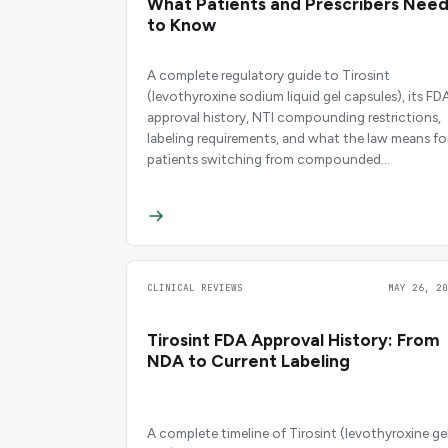
What Patients and Prescribers Nee
to Know
A complete regulatory guide to Tirosint
(levothyroxine sodium liquid gel capsules), its FD
approval history, NTI compounding restrictions,
labeling requirements, and what the law means fo
patients switching from compounded
levothyroxine.
CLINICAL REVIEWS
MAY 26, 20
Tirosint FDA Approval History: From
NDA to Current Labeling
A complete timeline of Tirosint (levothyroxine ge