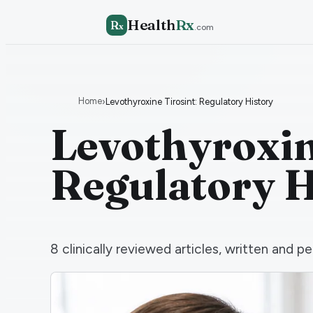
Health
Rx
R
x
.com
Home
›
Levothyroxine Tirosint: Regulatory History
Levothyroxin
Regulatory H
8
clinically reviewed articles, written and