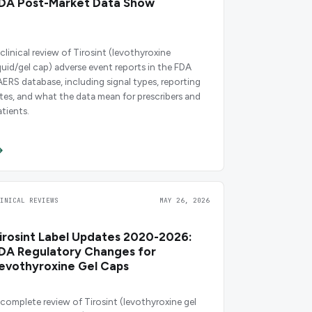
DA Post-Market Data Show
 clinical review of Tirosint (levothyroxine
iquid/gel cap) adverse event reports in the FDA
AERS database, including signal types, reporting
ates, and what the data mean for prescribers and
atients.
LINICAL REVIEWS
MAY 26, 2026
irosint Label Updates 2020-2026:
DA Regulatory Changes for
evothyroxine Gel Caps
 complete review of Tirosint (levothyroxine gel