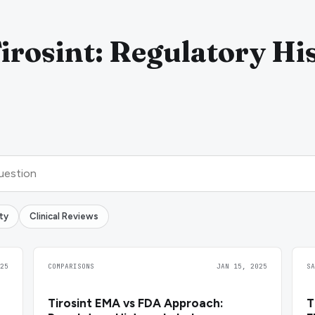
irosint: Regulatory Hi
ty
Clinical Reviews
25
COMPARISONS
JAN 15, 2025
S
Tirosint EMA vs FDA Approach:
T