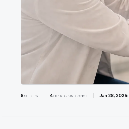
8
4
Jan 28, 2025
ARTICLES
TOPIC AREAS COVERED