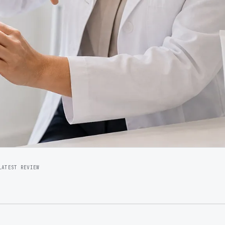
LATEST REVIEW