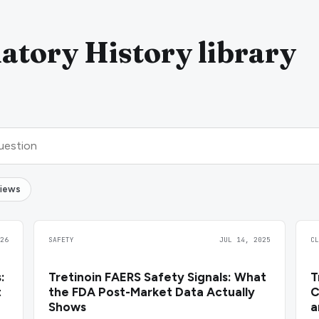
atory History library
views
26
SAFETY
JUL 14, 2025
C
:
Tretinoin FAERS Safety Signals: What
T
t
the FDA Post-Market Data Actually
C
Shows
a