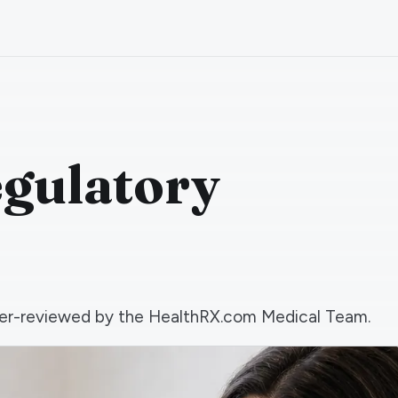
egulatory
 peer-reviewed by the HealthRX.com Medical Team.