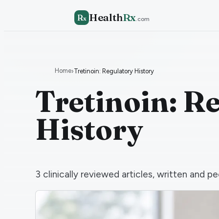
Health
Rx
R
x
.com
Home
›
Tretinoin: Regulatory History
Tretinoin: R
History
3
clinically reviewed articles, written and