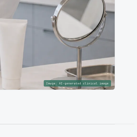
Image:
AI-generated clinical image