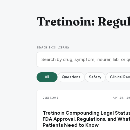
Tretinoin: Regul
SEARCH THIS LIBRARY
All
Questions
Safety
Clinical Re
QUESTIONS
MAY 25, 20
Tretinoin Compounding Legal Status
FDA Approval, Regulations, and Wha
Patients Need to Know