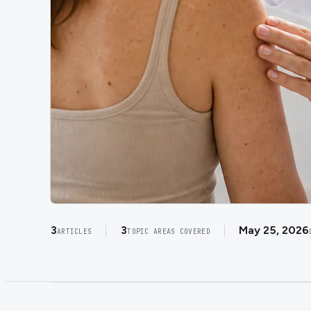
3
3
May 25, 2026
ARTICLES
TOPIC AREAS COVERED