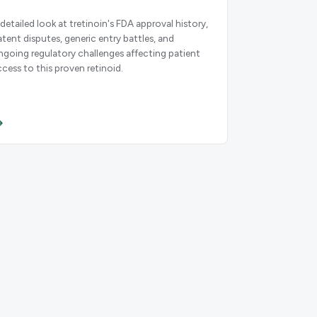
 detailed look at tretinoin's FDA approval history,
atent disputes, generic entry battles, and
ngoing regulatory challenges affecting patient
ccess to this proven retinoid.