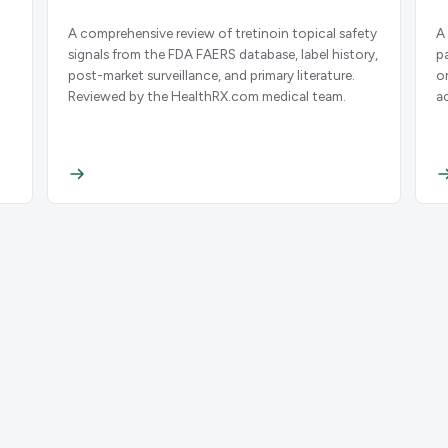
A comprehensive review of tretinoin topical safety
A
signals from the FDA FAERS database, label history,
p
post-market surveillance, and primary literature.
o
Reviewed by the HealthRX.com medical team.
a