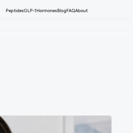
Peptides
GLP-1
Hormones
Blog
FAQ
About