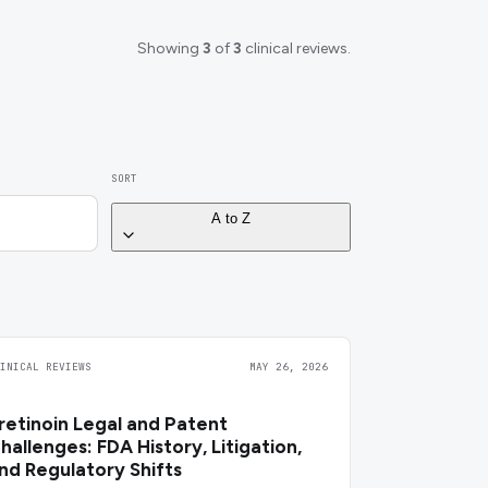
Showing
3
of
3
clinical reviews.
SORT
A to Z
LINICAL REVIEWS
MAY 26, 2026
retinoin Legal and Patent
hallenges: FDA History, Litigation,
nd Regulatory Shifts