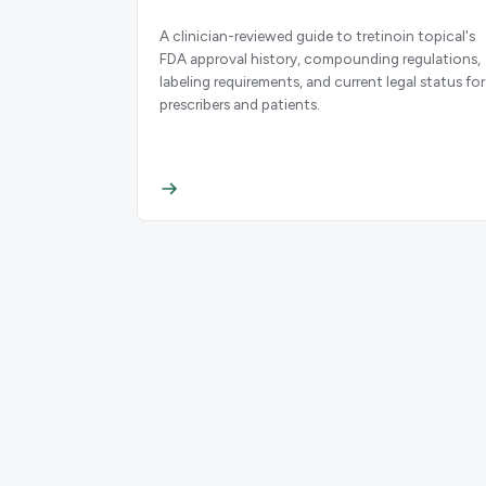
A clinician-reviewed guide to tretinoin topical's
FDA approval history, compounding regulations,
labeling requirements, and current legal status for
prescribers and patients.