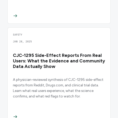
SAFETY
JAN 28, 2025
CJC-1295 Side-Effect Reports From Real
Users: What the Evidence and Community
Data Actually Show
A physician-reviewed synthesis of CJC-1295 side-effect
reports from Reddit, Drugs.com, and clinical trial data.
Learn what real users experience, what the science
confirms, and what red flags to watch for.