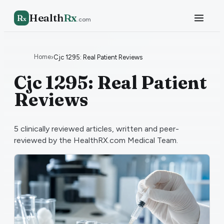
Health
Rx
R
x
.com
Home
›
Cjc 1295: Real Patient Reviews
Cjc 1295: Real Patient
Reviews
5
clinically reviewed articles, written and peer-
reviewed by the HealthRX.com Medical Team.