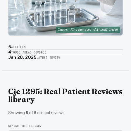
Image:
AI-generated clinical image
5
ARTICLES
4
TOPIC AREAS COVERED
Jan 28, 2025
LATEST REVIEW
Cjc 1295: Real Patient Reviews
library
Showing
5
of
5
clinical reviews.
SEARCH THIS LIBRARY