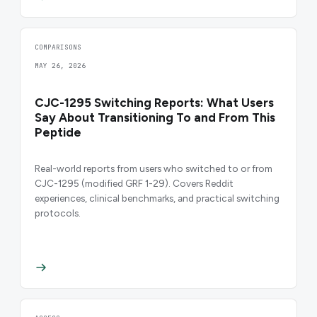
COMPARISONS
MAY 26, 2026
CJC-1295 Switching Reports: What Users
Say About Transitioning To and From This
Peptide
Real-world reports from users who switched to or from
CJC-1295 (modified GRF 1-29). Covers Reddit
experiences, clinical benchmarks, and practical switching
protocols.