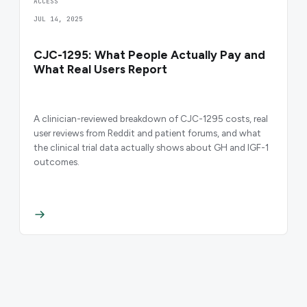
ACCESS
JUL 14, 2025
CJC-1295: What People Actually Pay and
What Real Users Report
A clinician-reviewed breakdown of CJC-1295 costs, real
user reviews from Reddit and patient forums, and what
the clinical trial data actually shows about GH and IGF-1
outcomes.