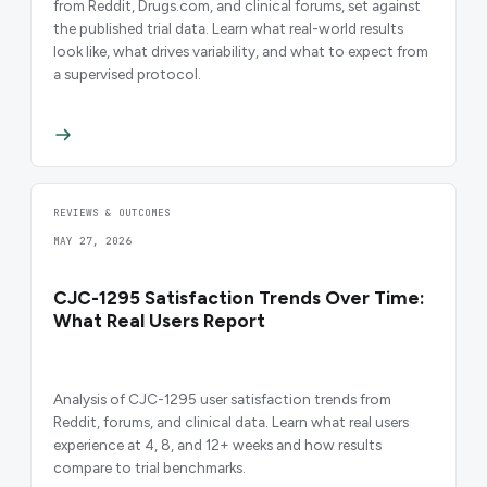
from Reddit, Drugs.com, and clinical forums, set against
the published trial data. Learn what real-world results
look like, what drives variability, and what to expect from
a supervised protocol.
REVIEWS & OUTCOMES
MAY 27, 2026
CJC-1295 Satisfaction Trends Over Time:
What Real Users Report
Analysis of CJC-1295 user satisfaction trends from
Reddit, forums, and clinical data. Learn what real users
experience at 4, 8, and 12+ weeks and how results
compare to trial benchmarks.