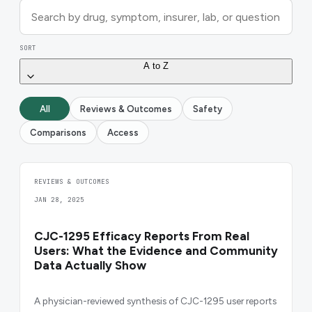
SORT
A to Z
All
Reviews & Outcomes
Safety
Comparisons
Access
REVIEWS & OUTCOMES
JAN 28, 2025
CJC-1295 Efficacy Reports From Real
Users: What the Evidence and Community
Data Actually Show
A physician-reviewed synthesis of CJC-1295 user reports