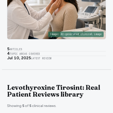
Image:
AI-generated clinical image
5
ARTICLES
4
TOPIC AREAS COVERED
Jul 10, 2025
LATEST REVIEW
Levothyroxine Tirosint: Real
Patient Reviews library
Showing
5
of
5
clinical reviews.