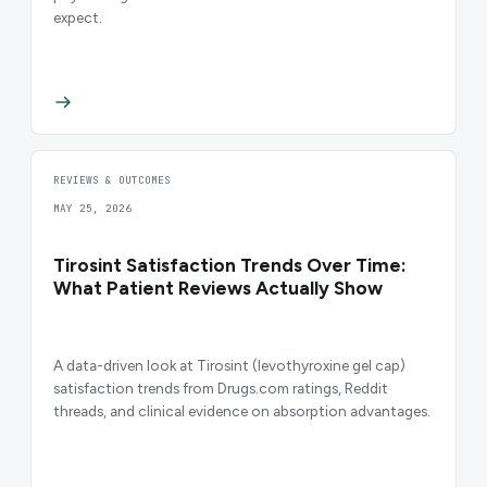
expect.
REVIEWS & OUTCOMES
MAY 25, 2026
Tirosint Satisfaction Trends Over Time:
What Patient Reviews Actually Show
A data-driven look at Tirosint (levothyroxine gel cap)
satisfaction trends from Drugs.com ratings, Reddit
threads, and clinical evidence on absorption advantages.