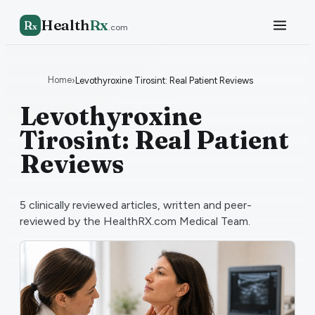
Health
Rx
R
x
.com
Home
›
Levothyroxine Tirosint: Real Patient Reviews
Levothyroxine
Tirosint: Real Patient
Reviews
5
clinically reviewed articles, written and peer-
reviewed by the HealthRX.com Medical Team.