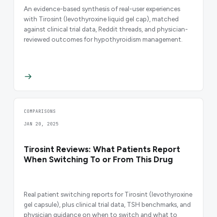
An evidence-based synthesis of real-user experiences
with Tirosint (levothyroxine liquid gel cap), matched
against clinical trial data, Reddit threads, and physician-
reviewed outcomes for hypothyroidism management.
COMPARISONS
JAN 20, 2025
Tirosint Reviews: What Patients Report
When Switching To or From This Drug
Real patient switching reports for Tirosint (levothyroxine
gel capsule), plus clinical trial data, TSH benchmarks, and
physician guidance on when to switch and what to