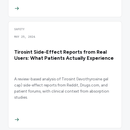
SAFETY
MAY 25, 2026
Tirosint Side-Effect Reports from Real
Users: What Patients Actually Experience
A review-based analysis of Tirosint (levothyroxine gel
cap) side-effect reports from Reddit, Drugs.com, and
patient forums, with clinical context from absorption
studies.