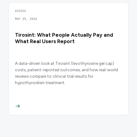
ACCESS
MAY 25, 2026
Tirosint: What People Actually Pay and
What Real Users Report
A data-driven look at Tirosint (levothyroxine gel cap)
costs, patient-reported outcomes, and how real-world
reviews compare to clinical trial results for
hypothyroidism treatment.