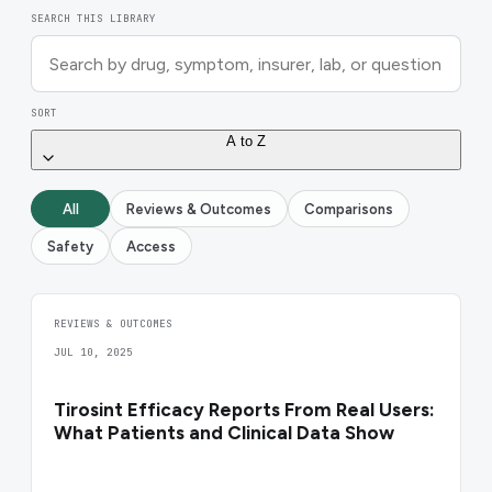
SEARCH THIS LIBRARY
SORT
A to Z
All
Reviews & Outcomes
Comparisons
Safety
Access
REVIEWS & OUTCOMES
JUL 10, 2025
Tirosint Efficacy Reports From Real Users:
What Patients and Clinical Data Show