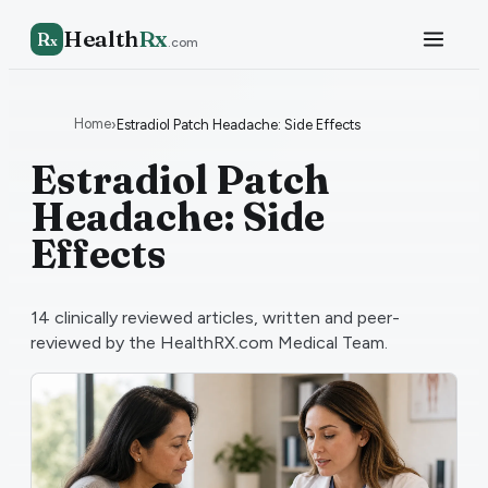
Health
Rx
R
x
.com
Home
›
Estradiol Patch Headache: Side Effects
Estradiol Patch
Headache: Side
Effects
14
clinically reviewed articles, written and peer-
reviewed by the HealthRX.com Medical Team.