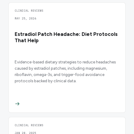
CLINICAL REVIEWS
MAY 25, 2026
Estradiol Patch Headache: Diet Protocols
That Help
Evidence-based dietary strategies to reduce headaches
caused by estradiol patches, including magnesium,
riboflavin, omega-3s, and trigger-food avoidance
protocols backed by clinical data.
CLINICAL REVIEWS
JAN 28, 2025