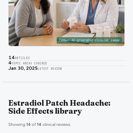
Image:
AI-generated clinical image
14
ARTICLES
4
TOPIC AREAS COVERED
Jan 30, 2025
LATEST REVIEW
Estradiol Patch Headache:
Side Effects library
Showing
14
of
14
clinical reviews.