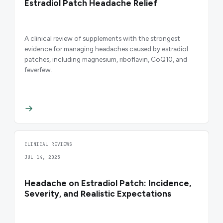
Estradiol Patch Headache Relief
A clinical review of supplements with the strongest
evidence for managing headaches caused by estradiol
patches, including magnesium, riboflavin, CoQ10, and
feverfew.
CLINICAL REVIEWS
JUL 14, 2025
Headache on Estradiol Patch: Incidence,
Severity, and Realistic Expectations