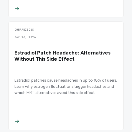
COMPARISONS
MAY 26, 2026
Estradiol Patch Headache: Alternatives
Without This Side Effect
Estradiol patches cause headaches in up to 18% of users.
Learn why estrogen fluctuations trigger headaches and
which HRT alternatives avoid this side effect.