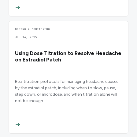
DOSING & MONITORING
JUL 14, 2025
Using Dose Titration to Resolve Headache
on Estradiol Patch
Real titration protocols for managing headache caused
by the estradiol patch, including when to slow, pause,
step down, or microdose, and when titration alone will
not be enough.