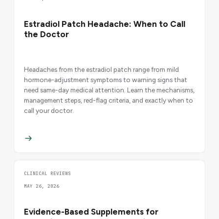
Estradiol Patch Headache: When to Call
the Doctor
Headaches from the estradiol patch range from mild
hormone-adjustment symptoms to warning signs that
need same-day medical attention. Learn the mechanisms,
management steps, red-flag criteria, and exactly when to
call your doctor.
CLINICAL REVIEWS
MAY 26, 2026
Evidence-Based Supplements for