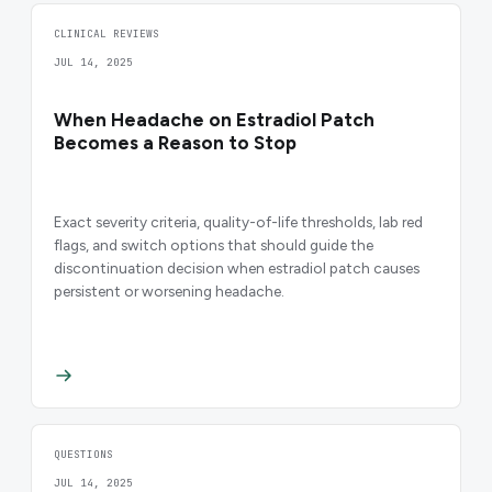
CLINICAL REVIEWS
JUL 14, 2025
When Headache on Estradiol Patch
Becomes a Reason to Stop
Exact severity criteria, quality-of-life thresholds, lab red
flags, and switch options that should guide the
discontinuation decision when estradiol patch causes
persistent or worsening headache.
QUESTIONS
JUL 14, 2025