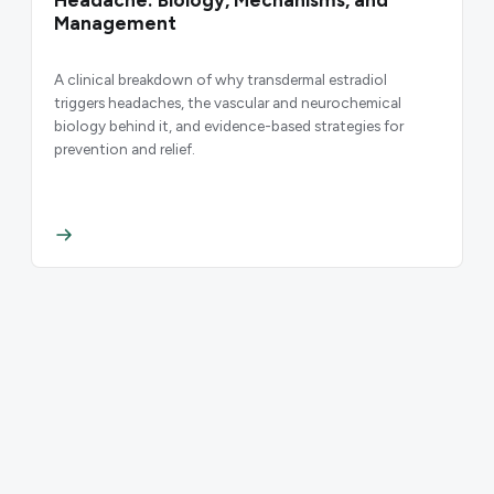
Headache: Biology, Mechanisms, and
Management
A clinical breakdown of why transdermal estradiol
triggers headaches, the vascular and neurochemical
biology behind it, and evidence-based strategies for
prevention and relief.