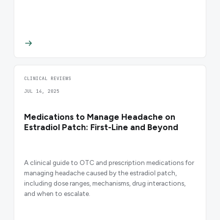
CLINICAL REVIEWS
JUL 14, 2025
Medications to Manage Headache on
Estradiol Patch: First-Line and Beyond
A clinical guide to OTC and prescription medications for
managing headache caused by the estradiol patch,
including dose ranges, mechanisms, drug interactions,
and when to escalate.