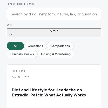
SEARCH THIS LIBRARY
SORT
A to Z
All
Questions
Comparisons
Clinical Reviews
Dosing & Monitoring
QUESTIONS
JAN 30, 2025
Diet and Lifestyle for Headache on
Estradiol Patch: What Actually Works