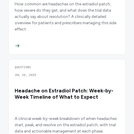
How common are headaches on the estradiol patch,
how severe do they get, and what does the trial data
actually say about resolution? A clinically detailed
overview for patients and prescribers managing this side
effect.
QUESTIONS
JUL 10, 2025
Headache on Estradiol Patch: Week-by-
Week Timeline of What to Expect
A clinical week-by-week breakdown of when headaches
start, peak, and resolve on the estradiol patch, with trial
data and actionable management at each phase.