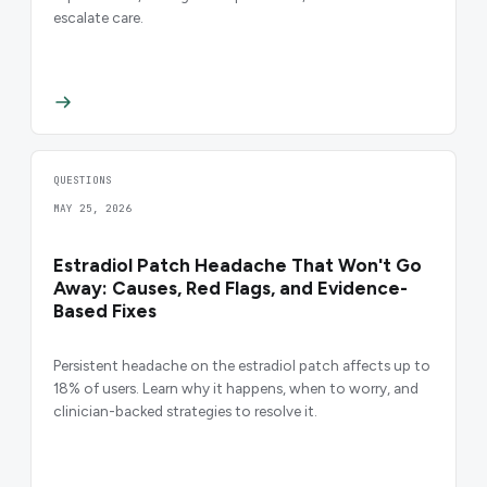
escalate care.
QUESTIONS
MAY 25, 2026
Estradiol Patch Headache That Won't Go
Away: Causes, Red Flags, and Evidence-
Based Fixes
Persistent headache on the estradiol patch affects up to
18% of users. Learn why it happens, when to worry, and
clinician-backed strategies to resolve it.