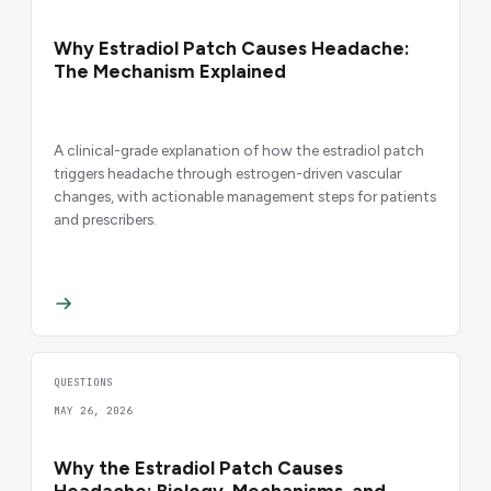
Why Estradiol Patch Causes Headache:
The Mechanism Explained
A clinical-grade explanation of how the estradiol patch
triggers headache through estrogen-driven vascular
changes, with actionable management steps for patients
and prescribers.
QUESTIONS
MAY 26, 2026
Why the Estradiol Patch Causes