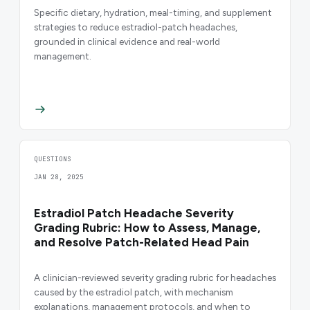
Specific dietary, hydration, meal-timing, and supplement
strategies to reduce estradiol-patch headaches,
grounded in clinical evidence and real-world
management.
QUESTIONS
JAN 28, 2025
Estradiol Patch Headache Severity
Grading Rubric: How to Assess, Manage,
and Resolve Patch-Related Head Pain
A clinician-reviewed severity grading rubric for headaches
caused by the estradiol patch, with mechanism
explanations, management protocols, and when to