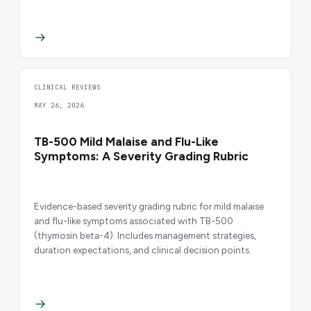
CLINICAL REVIEWS
MAY 26, 2026
TB-500 Mild Malaise and Flu-Like
Symptoms: A Severity Grading Rubric
Evidence-based severity grading rubric for mild malaise
and flu-like symptoms associated with TB-500
(thymosin beta-4). Includes management strategies,
duration expectations, and clinical decision points.