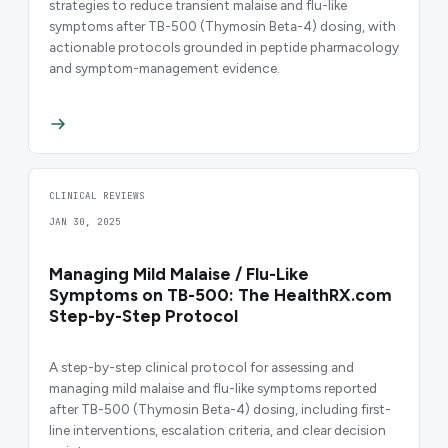
strategies to reduce transient malaise and flu-like
symptoms after TB-500 (Thymosin Beta-4) dosing, with
actionable protocols grounded in peptide pharmacology
and symptom-management evidence.
CLINICAL REVIEWS
JAN 30, 2025
Managing Mild Malaise / Flu-Like
Symptoms on TB-500: The HealthRX.com
Step-by-Step Protocol
A step-by-step clinical protocol for assessing and
managing mild malaise and flu-like symptoms reported
after TB-500 (Thymosin Beta-4) dosing, including first-
line interventions, escalation criteria, and clear decision