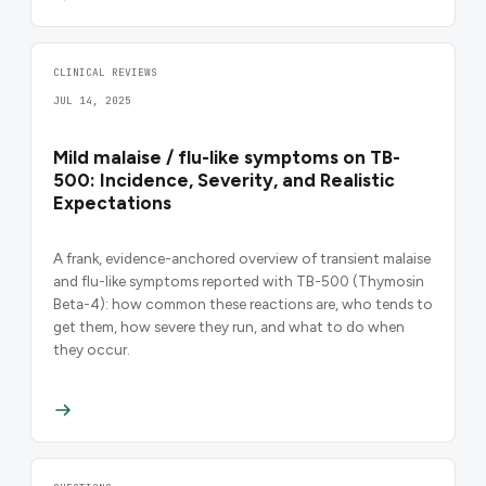
CLINICAL REVIEWS
JUL 14, 2025
Mild malaise / flu-like symptoms on TB-
500: Incidence, Severity, and Realistic
Expectations
A frank, evidence-anchored overview of transient malaise
and flu-like symptoms reported with TB-500 (Thymosin
Beta-4): how common these reactions are, who tends to
get them, how severe they run, and what to do when
they occur.