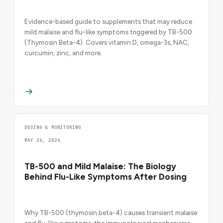
Evidence-based guide to supplements that may reduce
mild malaise and flu-like symptoms triggered by TB-500
(Thymosin Beta-4). Covers vitamin D, omega-3s, NAC,
curcumin, zinc, and more.
DOSING & MONITORING
MAY 26, 2026
TB-500 and Mild Malaise: The Biology
Behind Flu-Like Symptoms After Dosing
Why TB-500 (thymosin beta-4) causes transient malaise
and flu-like symptoms, the immunological mechanisms