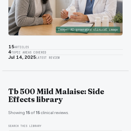
Image:
AI-generated clinical image
15
ARTICLES
4
TOPIC AREAS COVERED
Jul 14, 2025
LATEST REVIEW
Tb 500 Mild Malaise: Side
Effects library
Showing
15
of
15
clinical reviews.
SEARCH THIS LIBRARY