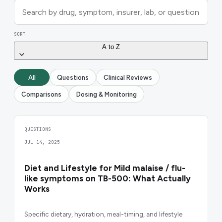
SORT
A to Z
All
Questions
Clinical Reviews
Comparisons
Dosing & Monitoring
QUESTIONS
JUL 14, 2025
Diet and Lifestyle for Mild malaise / flu-
like symptoms on TB-500: What Actually
Works
Specific dietary, hydration, meal-timing, and lifestyle