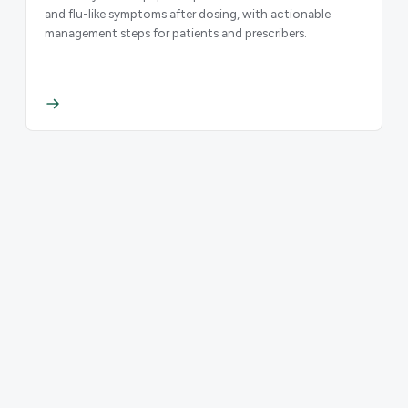
and flu-like symptoms after dosing, with actionable
management steps for patients and prescribers.