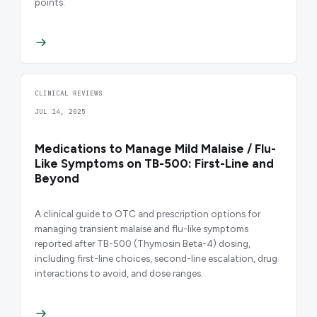
points.
CLINICAL REVIEWS
JUL 14, 2025
Medications to Manage Mild Malaise / Flu-
Like Symptoms on TB-500: First-Line and
Beyond
A clinical guide to OTC and prescription options for
managing transient malaise and flu-like symptoms
reported after TB-500 (Thymosin Beta-4) dosing,
including first-line choices, second-line escalation, drug
interactions to avoid, and dose ranges.