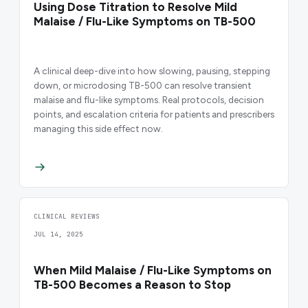
Using Dose Titration to Resolve Mild
Malaise / Flu-Like Symptoms on TB-500
A clinical deep-dive into how slowing, pausing, stepping
down, or microdosing TB-500 can resolve transient
malaise and flu-like symptoms. Real protocols, decision
points, and escalation criteria for patients and prescribers
managing this side effect now.
CLINICAL REVIEWS
JUL 14, 2025
When Mild Malaise / Flu-Like Symptoms on
TB-500 Becomes a Reason to Stop