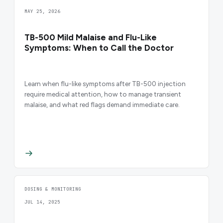
MAY 25, 2026
TB-500 Mild Malaise and Flu-Like
Symptoms: When to Call the Doctor
Learn when flu-like symptoms after TB-500 injection
require medical attention, how to manage transient
malaise, and what red flags demand immediate care.
DOSING & MONITORING
JUL 14, 2025