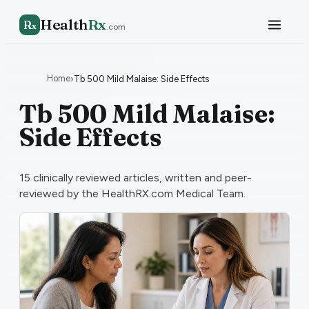
Health
Rx
R
x
.com
Home
›
Tb 500 Mild Malaise: Side Effects
Tb 500 Mild Malaise:
Side Effects
15
clinically reviewed articles, written and peer-
reviewed by the HealthRX.com Medical Team.