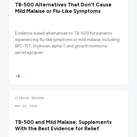
TB-500 Alternatives That Don't Cause
Mild Malaise or Flu-Like Symptoms
Evidence-based alternatives to TB-500 for patients
experiencing flu-like symptoms or mild malaise, including
BPC-157, thymosin alpha-1, and growth hormone
secretagogues.
CLINICAL REVIEWS
MAY 26, 2026
TB-500 and Mild Malaise: Supplements
With the Best Evidence for Relief