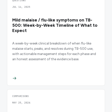
QUESTIONS
JUL 14, 2025
Mild malaise / flu-like symptoms on TB-
500: Week-by-Week Timeline of What to
Expect
A week-by-week clinical breakdown of when flu-like
malaise starts, peaks, and resolves during TB-500 use,
with actionable management steps for each phase and
an honest assessment of the evidence base.
COMPARISONS
MAY 25, 2026