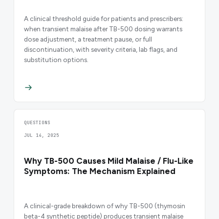
A clinical threshold guide for patients and prescribers:
when transient malaise after TB-500 dosing warrants
dose adjustment, a treatment pause, or full
discontinuation, with severity criteria, lab flags, and
substitution options.
QUESTIONS
JUL 14, 2025
Why TB-500 Causes Mild Malaise / Flu-Like
Symptoms: The Mechanism Explained
A clinical-grade breakdown of why TB-500 (thymosin
beta-4 synthetic peptide) produces transient malaise