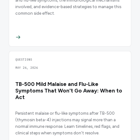
involved, and evidence-based strategies to manage this
common side effect.
QUESTIONS
MAY 26, 2026
TB-500 Mild Malaise and Flu-Like
Symptoms That Won't Go Away: When to
Act
Persistent malaise or flu-like symptoms after TB-500
(thymosin beta-4) injections may signal more than a
normal immune response. Learn timelines, red flags, and
clinical steps when symptoms don't resolve.