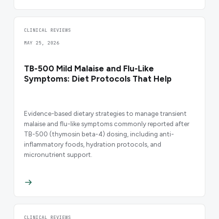
CLINICAL REVIEWS
MAY 25, 2026
TB-500 Mild Malaise and Flu-Like
Symptoms: Diet Protocols That Help
Evidence-based dietary strategies to manage transient
malaise and flu-like symptoms commonly reported after
TB-500 (thymosin beta-4) dosing, including anti-
inflammatory foods, hydration protocols, and
micronutrient support.
CLINICAL REVIEWS