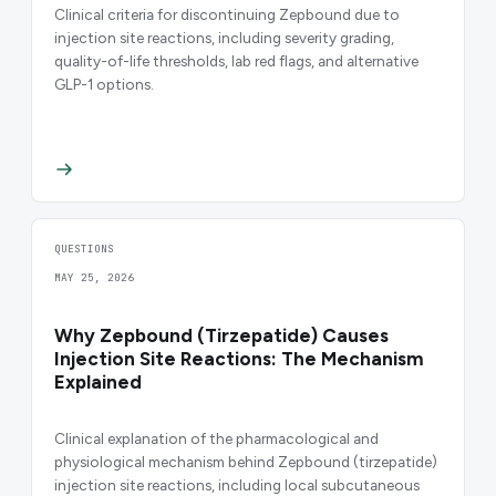
Clinical criteria for discontinuing Zepbound due to
injection site reactions, including severity grading,
quality-of-life thresholds, lab red flags, and alternative
GLP-1 options.
QUESTIONS
MAY 25, 2026
Why Zepbound (Tirzepatide) Causes
Injection Site Reactions: The Mechanism
Explained
Clinical explanation of the pharmacological and
physiological mechanism behind Zepbound (tirzepatide)
injection site reactions, including local subcutaneous