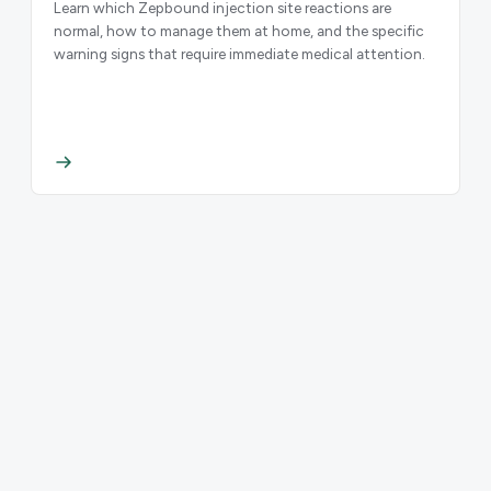
Learn which Zepbound injection site reactions are
normal, how to manage them at home, and the specific
warning signs that require immediate medical attention.