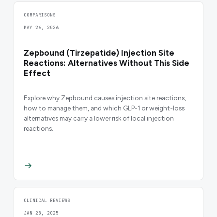
COMPARISONS
MAY 26, 2026
Zepbound (Tirzepatide) Injection Site
Reactions: Alternatives Without This Side
Effect
Explore why Zepbound causes injection site reactions,
how to manage them, and which GLP-1 or weight-loss
alternatives may carry a lower risk of local injection
reactions.
CLINICAL REVIEWS
JAN 28, 2025