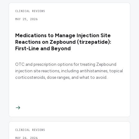
CLINICAL REVIEWS
MAY 25, 2026
Medications to Manage Injection Site
Reactions on Zepbound (tirzepatide):
First-Line and Beyond
OTC and prescription options for treating Zepbound
injection site reactions, including antihistamines, topical
corticosteroids, dose ranges, and what to avoid.
CLINICAL REVIEWS
MAY 26, 2026