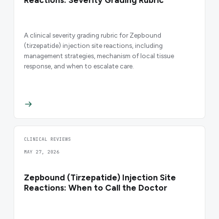
Reactions: Severity Grading Rubric
A clinical severity grading rubric for Zepbound
(tirzepatide) injection site reactions, including
management strategies, mechanism of local tissue
response, and when to escalate care.
CLINICAL REVIEWS
MAY 27, 2026
Zepbound (Tirzepatide) Injection Site
Reactions: When to Call the Doctor