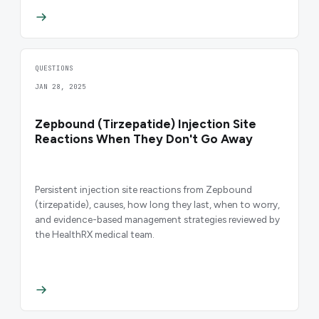
QUESTIONS
JAN 28, 2025
Zepbound (Tirzepatide) Injection Site
Reactions When They Don't Go Away
Persistent injection site reactions from Zepbound
(tirzepatide), causes, how long they last, when to worry,
and evidence-based management strategies reviewed by
the HealthRX medical team.