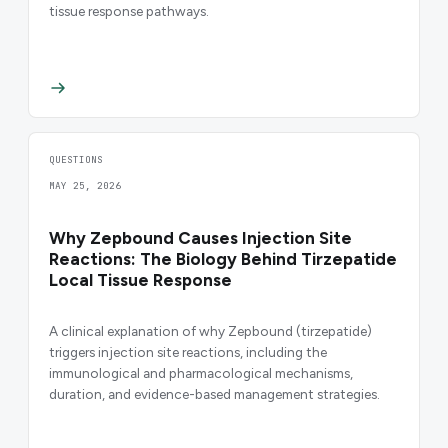
tissue response pathways.
QUESTIONS
MAY 25, 2026
Why Zepbound Causes Injection Site
Reactions: The Biology Behind Tirzepatide
Local Tissue Response
A clinical explanation of why Zepbound (tirzepatide)
triggers injection site reactions, including the
immunological and pharmacological mechanisms,
duration, and evidence-based management strategies.