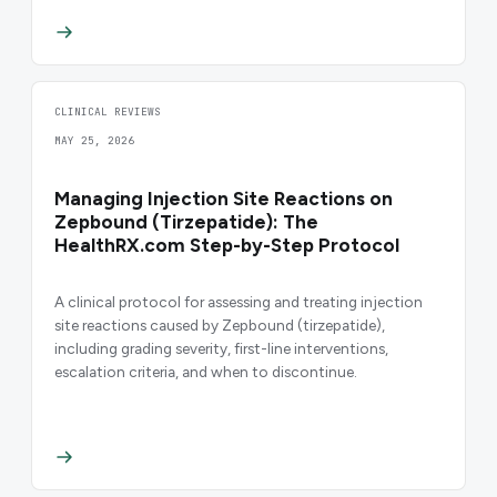
CLINICAL REVIEWS
MAY 25, 2026
Managing Injection Site Reactions on
Zepbound (Tirzepatide): The
HealthRX.com Step-by-Step Protocol
A clinical protocol for assessing and treating injection
site reactions caused by Zepbound (tirzepatide),
including grading severity, first-line interventions,
escalation criteria, and when to discontinue.