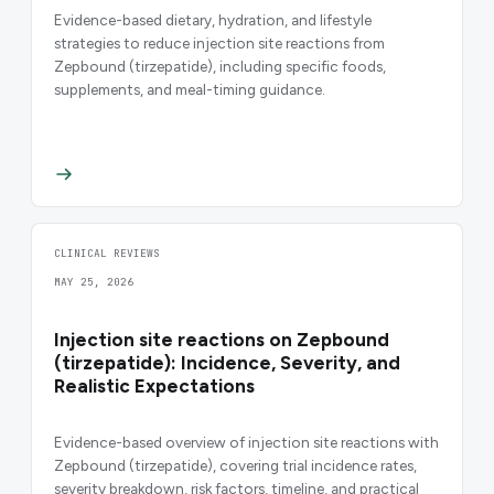
Evidence-based dietary, hydration, and lifestyle
strategies to reduce injection site reactions from
Zepbound (tirzepatide), including specific foods,
supplements, and meal-timing guidance.
CLINICAL REVIEWS
MAY 25, 2026
Injection site reactions on Zepbound
(tirzepatide): Incidence, Severity, and
Realistic Expectations
Evidence-based overview of injection site reactions with
Zepbound (tirzepatide), covering trial incidence rates,
severity breakdown, risk factors, timeline, and practical