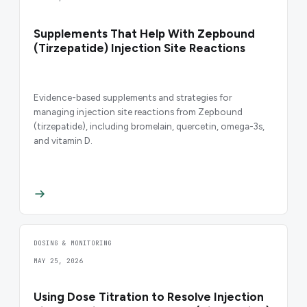
Supplements That Help With Zepbound
(Tirzepatide) Injection Site Reactions
Evidence-based supplements and strategies for
managing injection site reactions from Zepbound
(tirzepatide), including bromelain, quercetin, omega-3s,
and vitamin D.
DOSING & MONITORING
MAY 25, 2026
Using Dose Titration to Resolve Injection