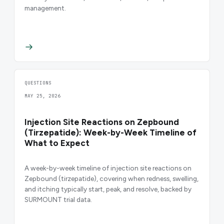
management.
QUESTIONS
MAY 25, 2026
Injection Site Reactions on Zepbound
(Tirzepatide): Week-by-Week Timeline of
What to Expect
A week-by-week timeline of injection site reactions on
Zepbound (tirzepatide), covering when redness, swelling,
and itching typically start, peak, and resolve, backed by
SURMOUNT trial data.