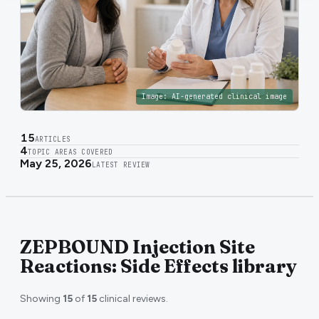
Image:
AI-generated clinical image
15
ARTICLES
4
TOPIC AREAS COVERED
May 25, 2026
LATEST REVIEW
ZEPBOUND Injection Site
Reactions: Side Effects library
Showing
15
of
15
clinical reviews.