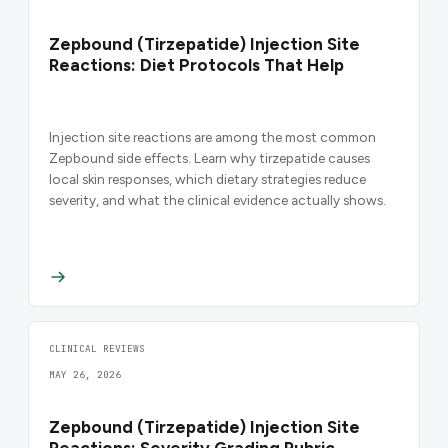
Zepbound (Tirzepatide) Injection Site
Reactions: Diet Protocols That Help
Injection site reactions are among the most common
Zepbound side effects. Learn why tirzepatide causes
local skin responses, which dietary strategies reduce
severity, and what the clinical evidence actually shows.
CLINICAL REVIEWS
MAY 26, 2026
Zepbound (Tirzepatide) Injection Site