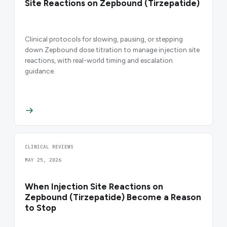
Site Reactions on Zepbound (Tirzepatide)
Clinical protocols for slowing, pausing, or stepping
down Zepbound dose titration to manage injection site
reactions, with real-world timing and escalation
guidance.
CLINICAL REVIEWS
MAY 25, 2026
When Injection Site Reactions on
Zepbound (Tirzepatide) Become a Reason
to Stop