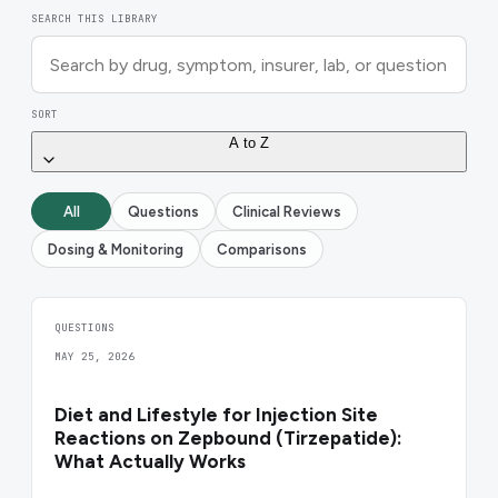
SEARCH THIS LIBRARY
SORT
A to Z
All
Questions
Clinical Reviews
Dosing & Monitoring
Comparisons
QUESTIONS
MAY 25, 2026
Diet and Lifestyle for Injection Site
Reactions on Zepbound (Tirzepatide):
What Actually Works