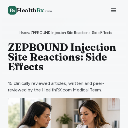
Health
Rx
R
x
.com
Home
›
ZEPBOUND Injection Site Reactions: Side Effects
ZEPBOUND Injection
Site Reactions: Side
Effects
15
clinically reviewed articles, written and peer-
reviewed by the HealthRX.com Medical Team.