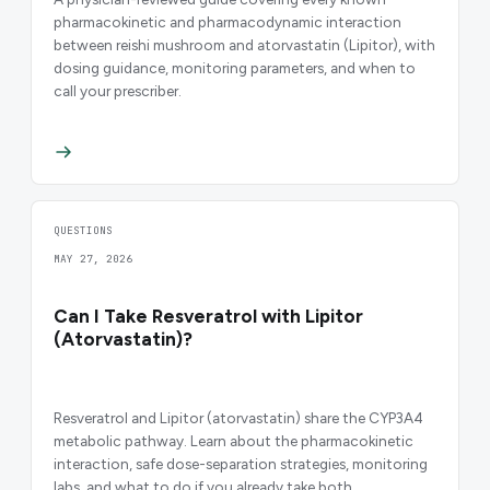
pharmacokinetic and pharmacodynamic interaction
between reishi mushroom and atorvastatin (Lipitor), with
dosing guidance, monitoring parameters, and when to
call your prescriber.
QUESTIONS
MAY 27, 2026
Can I Take Resveratrol with Lipitor
(Atorvastatin)?
Resveratrol and Lipitor (atorvastatin) share the CYP3A4
metabolic pathway. Learn about the pharmacokinetic
interaction, safe dose-separation strategies, monitoring
labs, and what to do if you already take both.