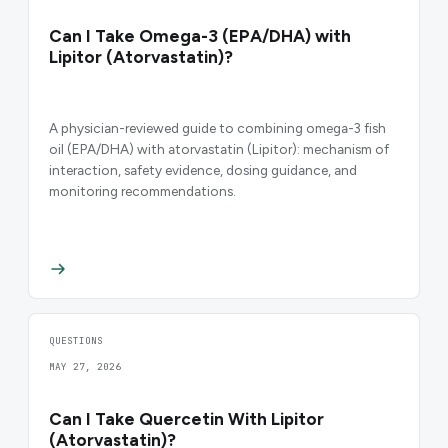
Can I Take Omega-3 (EPA/DHA) with
Lipitor (Atorvastatin)?
A physician-reviewed guide to combining omega-3 fish
oil (EPA/DHA) with atorvastatin (Lipitor): mechanism of
interaction, safety evidence, dosing guidance, and
monitoring recommendations.
QUESTIONS
MAY 27, 2026
Can I Take Quercetin With Lipitor
(Atorvastatin)?