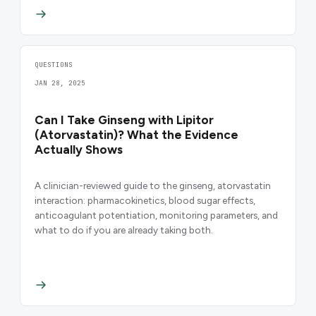
QUESTIONS
JAN 28, 2025
Can I Take Ginseng with Lipitor
(Atorvastatin)? What the Evidence
Actually Shows
A clinician-reviewed guide to the ginseng, atorvastatin
interaction: pharmacokinetics, blood sugar effects,
anticoagulant potentiation, monitoring parameters, and
what to do if you are already taking both.