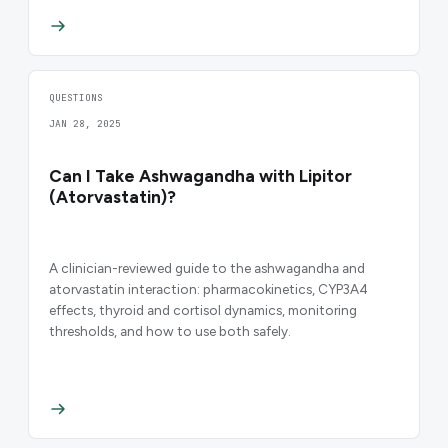
QUESTIONS
JAN 28, 2025
Can I Take Ashwagandha with Lipitor
(Atorvastatin)?
A clinician-reviewed guide to the ashwagandha and
atorvastatin interaction: pharmacokinetics, CYP3A4
effects, thyroid and cortisol dynamics, monitoring
thresholds, and how to use both safely.