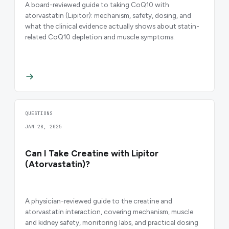
A board-reviewed guide to taking CoQ10 with
atorvastatin (Lipitor): mechanism, safety, dosing, and
what the clinical evidence actually shows about statin-
related CoQ10 depletion and muscle symptoms.
QUESTIONS
JAN 28, 2025
Can I Take Creatine with Lipitor
(Atorvastatin)?
A physician-reviewed guide to the creatine and
atorvastatin interaction, covering mechanism, muscle
and kidney safety, monitoring labs, and practical dosing