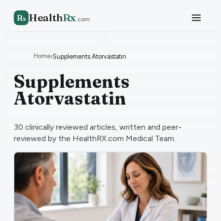
Health
Rx
R
x
.com
Home
›
Supplements Atorvastatin
Supplements
Atorvastatin
30
clinically reviewed articles, written and peer-
reviewed by the HealthRX.com Medical Team.