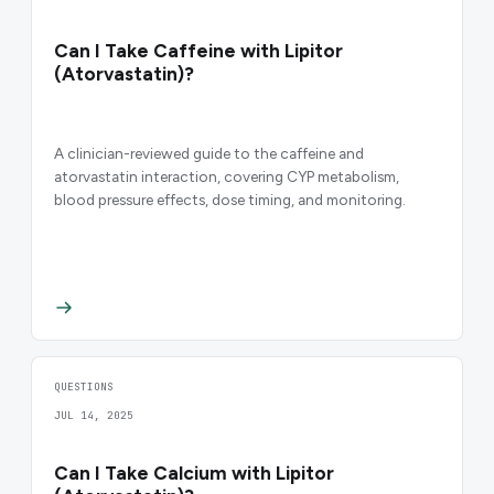
Can I Take Caffeine with Lipitor
(Atorvastatin)?
A clinician-reviewed guide to the caffeine and
atorvastatin interaction, covering CYP metabolism,
blood pressure effects, dose timing, and monitoring.
QUESTIONS
JUL 14, 2025
Can I Take Calcium with Lipitor