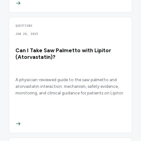
QUESTIONS
JAN 28, 2025
Can I Take Saw Palmetto with Lipitor
(Atorvastatin)?
A physician-reviewed guide to the saw palmetto and
atorvastatin interaction: mechanism, safety evidence,
monitoring, and clinical guidance for patients on Lipitor.