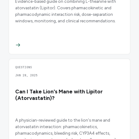
Evidence-based guide on combining L-theanine with
atorvastatin (Lipitor). Covers pharmacokinetic and
pharmacodynamic interaction risk, dose-separation
windows, monitoring, and clinical recommendations.
QUESTIONS
JAN 28, 2025
Can I Take Lion's Mane with Lipitor
(Atorvastatin)?
A physician-reviewed guide to the lion's mane and
atorvastatin interaction: pharmacokinetics,
pharmacodynamics, bleeding risk, CYP3A4 effects,