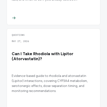
QUESTIONS
MAY 27, 2026
Can I Take Rhodiola with Lipitor
(Atorvastatin)?
Evidence-based guide to rhodiola and atorvastatin
(Lipitor) interactions, covering CYP3A4 metabolism,
serotonergic effects, dose-separation timing, and
monitoring recommendations.