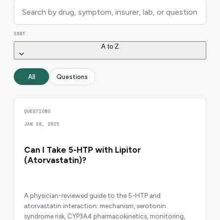
SORT
A to Z
All
Questions
QUESTIONS
JAN 28, 2025
Can I Take 5-HTP with Lipitor
(Atorvastatin)?
A physician-reviewed guide to the 5-HTP and
atorvastatin interaction: mechanism, serotonin
syndrome risk, CYP3A4 pharmacokinetics, monitoring,