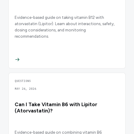
Evidence-based guide on taking vitamin B12 with
atorvastatin (Lipitor). Learn about interactions, safety,
dosing considerations, and monitoring
recommendations.
QUESTIONS
MAY 26, 2026
Can I Take Vitamin B6 with Lipitor
(Atorvastatin)?
Evidence-based guide on combining vitamin B6