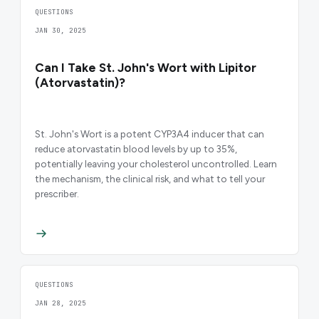
QUESTIONS
JAN 30, 2025
Can I Take St. John's Wort with Lipitor
(Atorvastatin)?
St. John's Wort is a potent CYP3A4 inducer that can
reduce atorvastatin blood levels by up to 35%,
potentially leaving your cholesterol uncontrolled. Learn
the mechanism, the clinical risk, and what to tell your
prescriber.
QUESTIONS
JAN 28, 2025