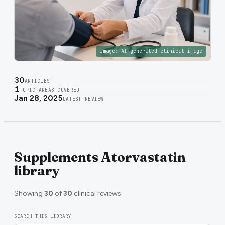
Image:
AI-generated clinical image
30
ARTICLES
1
TOPIC AREAS COVERED
Jan 28, 2025
LATEST REVIEW
Supplements Atorvastatin
library
Showing
30
of
30
clinical reviews.
SEARCH THIS LIBRARY