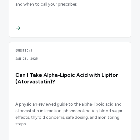
and when to call your prescriber.
QUESTIONS
JAN 28, 2025
Can I Take Alpha-Lipoic Acid with Lipitor
(Atorvastatin)?
A physician-reviewed guide to the alpha-lipoic acid and
atorvastatin interaction: pharmacokinetics, blood sugar
effects, thyroid concerns, safe dosing, and monitoring
steps.