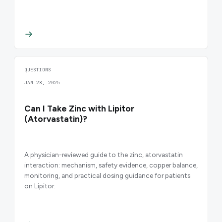
QUESTIONS
JAN 28, 2025
Can I Take Zinc with Lipitor
(Atorvastatin)?
A physician-reviewed guide to the zinc, atorvastatin
interaction: mechanism, safety evidence, copper balance,
monitoring, and practical dosing guidance for patients
on Lipitor.