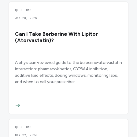
QUESTIONS
JAN 28, 2025
Can I Take Berberine With Lipitor
(Atorvastatin)?
A physician-reviewed guide to the berberine-atorvastatin
interaction: pharmacokinetics, CYP3A4 inhibition,
additive lipid effects, dosing windows, monitoring labs,
and when to call your prescriber.
QUESTIONS
MAY 27, 2026