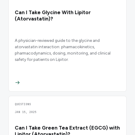
Can I Take Glycine With Lipitor
(Atorvastatin)?
A physician-reviewed guide to the glycine and
atorvastatin interaction: pharmacokinetics,
pharmacodynamics, dosing, monitoring, and clinical
safety for patients on Lipitor.
QUESTIONS
JAN 15, 2025
Can I Take Green Tea Extract (EGCG) with
Lipitor (Atorvastatin)?