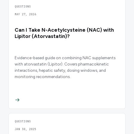
QUESTIONS
MAY 27, 2026
Can I Take N-Acetylcysteine (NAC) with
Lipitor (Atorvastatin)?
Evidence-based guide on combining NAC supplements
with atorvastatin (Lipitor). Covers pharmacokinetic
interactions, hepatic safety, dosing windows, and
monitoring recommendations.
QUESTIONS
JAN 30, 2025