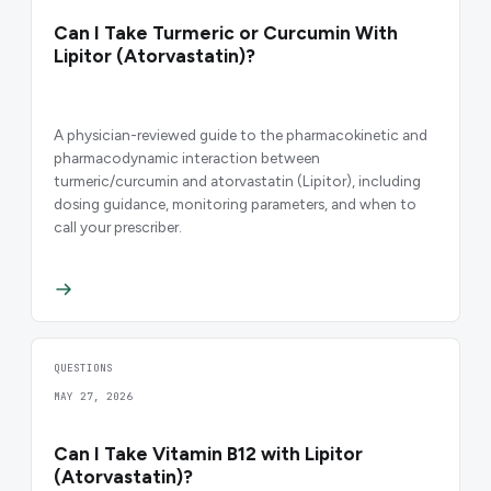
Can I Take Turmeric or Curcumin With
Lipitor (Atorvastatin)?
A physician-reviewed guide to the pharmacokinetic and
pharmacodynamic interaction between
turmeric/curcumin and atorvastatin (Lipitor), including
dosing guidance, monitoring parameters, and when to
call your prescriber.
QUESTIONS
MAY 27, 2026
Can I Take Vitamin B12 with Lipitor
(Atorvastatin)?