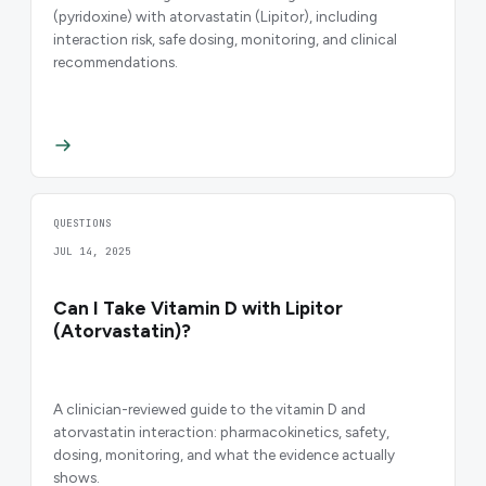
(pyridoxine) with atorvastatin (Lipitor), including
interaction risk, safe dosing, monitoring, and clinical
recommendations.
QUESTIONS
JUL 14, 2025
Can I Take Vitamin D with Lipitor
(Atorvastatin)?
A clinician-reviewed guide to the vitamin D and
atorvastatin interaction: pharmacokinetics, safety,
dosing, monitoring, and what the evidence actually
shows.