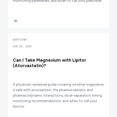
monitoring parameters, and when to call your prescriber.
QUESTIONS
JAN 28, 2025
Can I Take Magnesium with Lipitor
(Atorvastatin)?
A physician-reviewed guide covering whether magnesium
is safe with atorvastatin, the pharmacokinetic and
pharmacodynamic interactions, dose-separation timing,
monitoring recommendations, and when to call your
doctor.