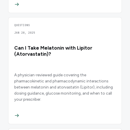
QUESTIONS
JAN 28, 2025
Can I Take Melatonin with Lipitor
(Atorvastatin)?
A physician-reviewed guide covering the
pharmacokinetic and pharmacodynamic interactions
between melatonin and atorvastatin (Lipitor), including
dosing guidance, glucose monitoring, and when to call
your prescriber.