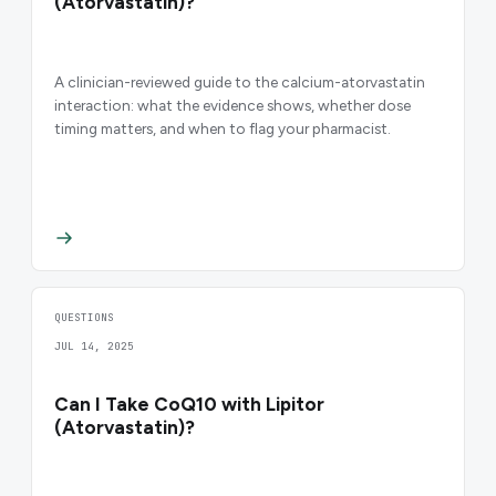
(Atorvastatin)?
A clinician-reviewed guide to the calcium-atorvastatin
interaction: what the evidence shows, whether dose
timing matters, and when to flag your pharmacist.
QUESTIONS
JUL 14, 2025
Can I Take CoQ10 with Lipitor
(Atorvastatin)?