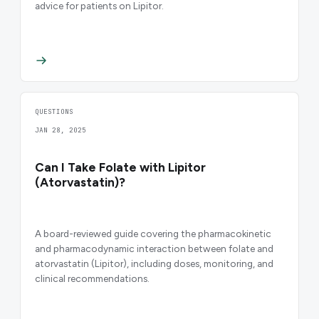
advice for patients on Lipitor.
QUESTIONS
JAN 28, 2025
Can I Take Folate with Lipitor
(Atorvastatin)?
A board-reviewed guide covering the pharmacokinetic
and pharmacodynamic interaction between folate and
atorvastatin (Lipitor), including doses, monitoring, and
clinical recommendations.