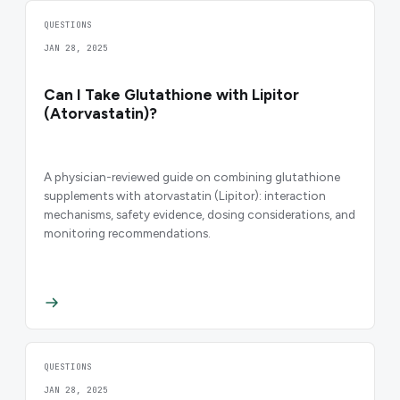
QUESTIONS
JAN 28, 2025
Can I Take Glutathione with Lipitor
(Atorvastatin)?
A physician-reviewed guide on combining glutathione
supplements with atorvastatin (Lipitor): interaction
mechanisms, safety evidence, dosing considerations, and
monitoring recommendations.
QUESTIONS
JAN 28, 2025