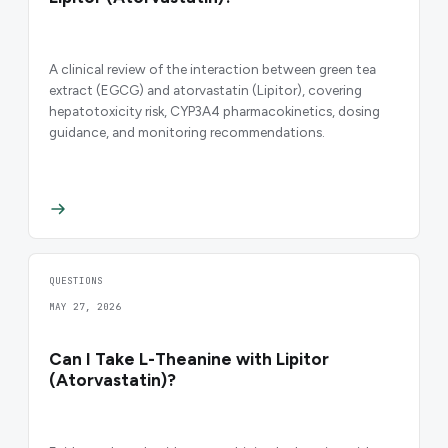
A clinical review of the interaction between green tea
extract (EGCG) and atorvastatin (Lipitor), covering
hepatotoxicity risk, CYP3A4 pharmacokinetics, dosing
guidance, and monitoring recommendations.
QUESTIONS
MAY 27, 2026
Can I Take L-Theanine with Lipitor
(Atorvastatin)?