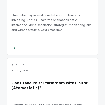
Quercetin may raise atorvastatin blood levels by
inhibiting CYP3A4. Learn the pharmacokinetic
interaction, dose-separation strategies, monitoring labs,
and when to talk to your prescriber.
QUESTIONS
JUL 14, 2025
Can I Take Reishi Mushroom with Lipitor
(Atorvastatin)?
A physician-reviewed guide covering every known