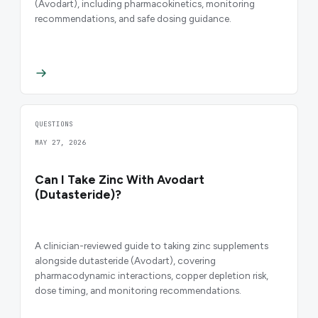
(Avodart), including pharmacokinetics, monitoring
recommendations, and safe dosing guidance.
QUESTIONS
MAY 27, 2026
Can I Take Zinc With Avodart
(Dutasteride)?
A clinician-reviewed guide to taking zinc supplements
alongside dutasteride (Avodart), covering
pharmacodynamic interactions, copper depletion risk,
dose timing, and monitoring recommendations.