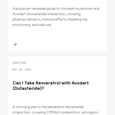
A physician-reviewed guide to the reishi mushroom and
Avodart (dutasteride) interaction, covering
pharmacokinetics, immune effects, bleeding risk,
monitoring, and safe use.
QUESTIONS
MAY 26, 2026
Can I Take Resveratrol with Avodart
(Dutasteride)?
A clinical guide to the resveratrol-dutasteride
interaction, covering CYP3A4 competition, estrogenic