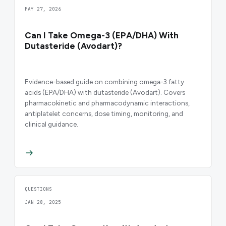
MAY 27, 2026
Can I Take Omega-3 (EPA/DHA) With
Dutasteride (Avodart)?
Evidence-based guide on combining omega-3 fatty
acids (EPA/DHA) with dutasteride (Avodart). Covers
pharmacokinetic and pharmacodynamic interactions,
antiplatelet concerns, dose timing, monitoring, and
clinical guidance.
QUESTIONS
JAN 28, 2025