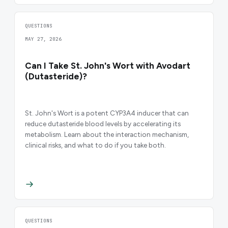
QUESTIONS
MAY 27, 2026
Can I Take St. John's Wort with Avodart
(Dutasteride)?
St. John's Wort is a potent CYP3A4 inducer that can
reduce dutasteride blood levels by accelerating its
metabolism. Learn about the interaction mechanism,
clinical risks, and what to do if you take both.
QUESTIONS