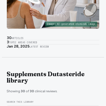
Image:
AI-generated clinical image
30
ARTICLES
3
TOPIC AREAS COVERED
Jan 28, 2025
LATEST REVIEW
Supplements Dutasteride
library
Showing
30
of
30
clinical reviews.
SEARCH THIS LIBRARY