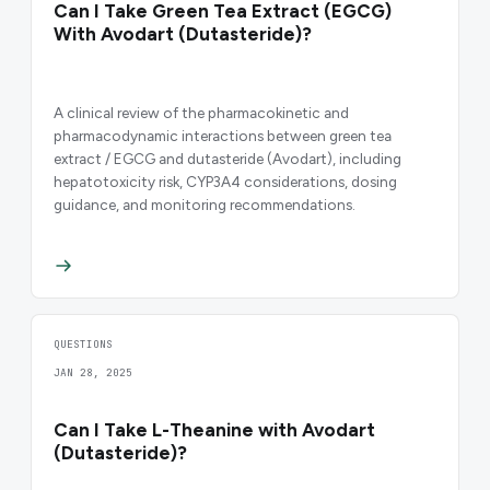
Can I Take Green Tea Extract (EGCG)
With Avodart (Dutasteride)?
A clinical review of the pharmacokinetic and
pharmacodynamic interactions between green tea
extract / EGCG and dutasteride (Avodart), including
hepatotoxicity risk, CYP3A4 considerations, dosing
guidance, and monitoring recommendations.
QUESTIONS
JAN 28, 2025
Can I Take L-Theanine with Avodart
(Dutasteride)?