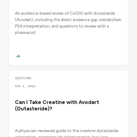
An evidence-based review of CoQ10 with dutasteride
(Avodart), including the direct evidence gap, metabolism,
PSA interpretation, and questions to review with a
pharmacist.
QUESTIONS
AUG 4, 2026
Can I Take Creatine with Avodart
(Dutasteride)?
A physician-reviewed guide to the creatine-dutasteride
interaction, creatinine lab interpretation, hair-loss