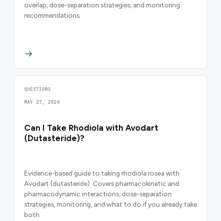
overlap, dose-separation strategies, and monitoring
recommendations.
QUESTIONS
MAY 27, 2026
Can I Take Rhodiola with Avodart
(Dutasteride)?
Evidence-based guide to taking rhodiola rosea with
Avodart (dutasteride). Covers pharmacokinetic and
pharmacodynamic interactions, dose-separation
strategies, monitoring, and what to do if you already take
both.