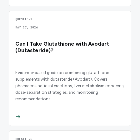
QUESTIONS
MAY 27, 2026
Can I Take Glutathione with Avodart
(Dutasteride)?
Evidence-based guide on combining glutathione
supplements with dutasteride (Avodart). Covers
pharmacokinetic interactions, liver metabolism concerns,
dose-separation strategies, and monitoring
recommendations.
QUESTIONS