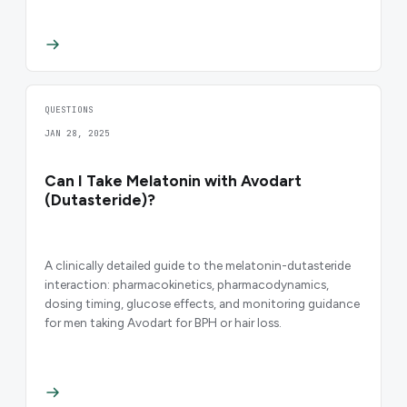
QUESTIONS
JAN 28, 2025
Can I Take Melatonin with Avodart
(Dutasteride)?
A clinically detailed guide to the melatonin-dutasteride
interaction: pharmacokinetics, pharmacodynamics,
dosing timing, glucose effects, and monitoring guidance
for men taking Avodart for BPH or hair loss.