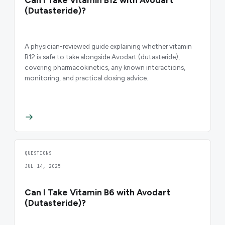
(Dutasteride)?
A physician-reviewed guide explaining whether vitamin
B12 is safe to take alongside Avodart (dutasteride),
covering pharmacokinetics, any known interactions,
monitoring, and practical dosing advice.
QUESTIONS
JUL 14, 2025
Can I Take Vitamin B6 with Avodart
(Dutasteride)?