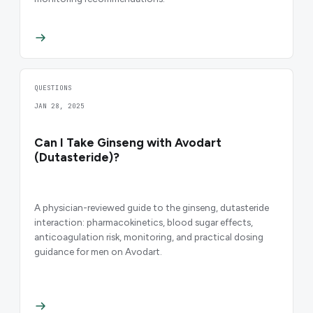
QUESTIONS
JAN 28, 2025
Can I Take Ginseng with Avodart
(Dutasteride)?
A physician-reviewed guide to the ginseng, dutasteride
interaction: pharmacokinetics, blood sugar effects,
anticoagulation risk, monitoring, and practical dosing
guidance for men on Avodart.