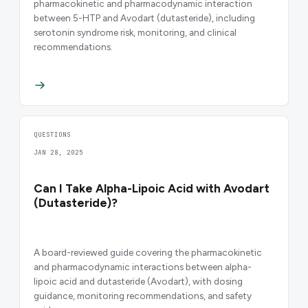
pharmacokinetic and pharmacodynamic interaction
between 5-HTP and Avodart (dutasteride), including
serotonin syndrome risk, monitoring, and clinical
recommendations.
QUESTIONS
JAN 28, 2025
Can I Take Alpha-Lipoic Acid with Avodart
(Dutasteride)?
A board-reviewed guide covering the pharmacokinetic
and pharmacodynamic interactions between alpha-
lipoic acid and dutasteride (Avodart), with dosing
guidance, monitoring recommendations, and safety