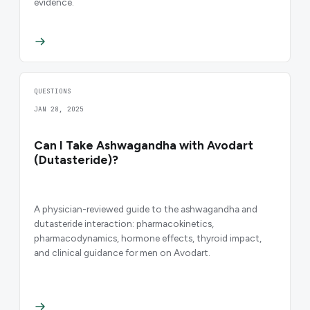
evidence.
QUESTIONS
JAN 28, 2025
Can I Take Ashwagandha with Avodart
(Dutasteride)?
A physician-reviewed guide to the ashwagandha and
dutasteride interaction: pharmacokinetics,
pharmacodynamics, hormone effects, thyroid impact,
and clinical guidance for men on Avodart.