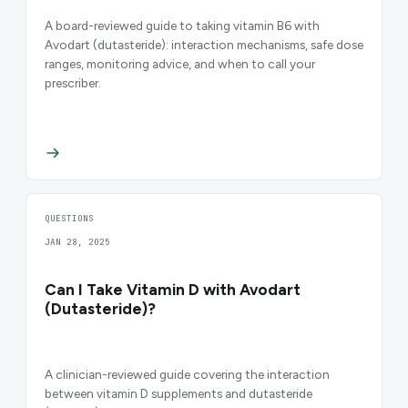
A board-reviewed guide to taking vitamin B6 with
Avodart (dutasteride): interaction mechanisms, safe dose
ranges, monitoring advice, and when to call your
prescriber.
QUESTIONS
JAN 28, 2025
Can I Take Vitamin D with Avodart
(Dutasteride)?
A clinician-reviewed guide covering the interaction
between vitamin D supplements and dutasteride