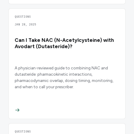
QUESTIONS
JAN 28, 2025
Can I Take NAC (N-Acetylcysteine) with
Avodart (Dutasteride)?
A physician-reviewed guide to combining NAC and
dutasteride: pharmacokinetic interactions,
pharmacodynamic overlap, dosing timing, monitoring,
and when to call your prescriber.
QUESTIONS