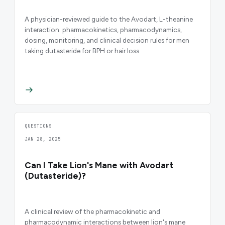
A physician-reviewed guide to the Avodart, L-theanine
interaction: pharmacokinetics, pharmacodynamics,
dosing, monitoring, and clinical decision rules for men
taking dutasteride for BPH or hair loss.
QUESTIONS
JAN 28, 2025
Can I Take Lion's Mane with Avodart
(Dutasteride)?
A clinical review of the pharmacokinetic and
pharmacodynamic interactions between lion's mane