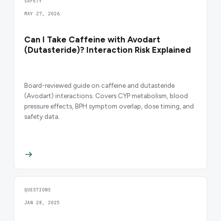
SAFETY
MAY 27, 2026
Can I Take Caffeine with Avodart
(Dutasteride)? Interaction Risk Explained
Board-reviewed guide on caffeine and dutasteride
(Avodart) interactions. Covers CYP metabolism, blood
pressure effects, BPH symptom overlap, dose timing, and
safety data.
QUESTIONS
JAN 28, 2025