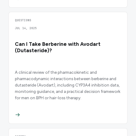
QUESTIONS
JUL 14, 2025
Can I Take Berberine with Avodart
(Dutasteride)?
A clinical review of the pharmacokinetic and
pharmacodynamic interactions between berberine and
dutasteride (Avodart), including CYP3A4 inhibition data,
monitoring guidance, and a practical decision framework
for men on BPH or hair-loss therapy.