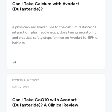
Can I Take Calcium with Avodart
(Dutasteride)?
A physician-reviewed guide to the calcium-dutasteride
interaction: pharmacokinetics, dose timing, monitoring,
and practical safety steps for men on Avodart for BPH or
hair loss.
REVIEWS & OUTCOMES
AUG 3, 2026
Can I Take CoQ10 with Avodart
(Dutasteride)? A Clinical Review