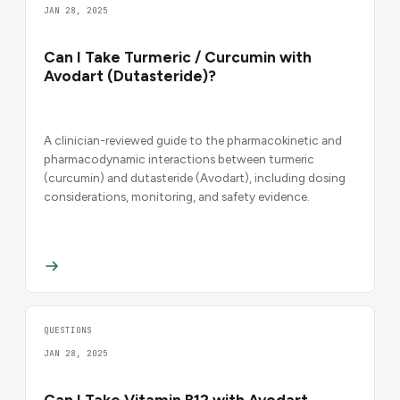
JAN 28, 2025
Can I Take Turmeric / Curcumin with
Avodart (Dutasteride)?
A clinician-reviewed guide to the pharmacokinetic and
pharmacodynamic interactions between turmeric
(curcumin) and dutasteride (Avodart), including dosing
considerations, monitoring, and safety evidence.
QUESTIONS
JAN 28, 2025
Can I Take Vitamin B12 with Avodart