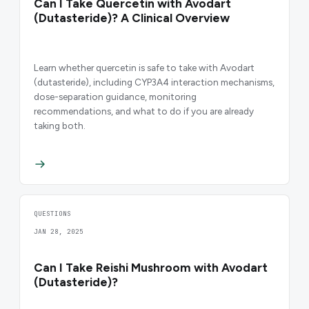
Can I Take Quercetin with Avodart
(Dutasteride)? A Clinical Overview
Learn whether quercetin is safe to take with Avodart
(dutasteride), including CYP3A4 interaction mechanisms,
dose-separation guidance, monitoring
recommendations, and what to do if you are already
taking both.
QUESTIONS
JAN 28, 2025
Can I Take Reishi Mushroom with Avodart
(Dutasteride)?