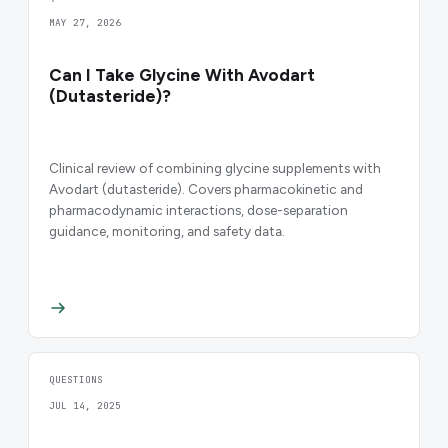
MAY 27, 2026
Can I Take Glycine With Avodart
(Dutasteride)?
Clinical review of combining glycine supplements with
Avodart (dutasteride). Covers pharmacokinetic and
pharmacodynamic interactions, dose-separation
guidance, monitoring, and safety data.
QUESTIONS
JUL 14, 2025