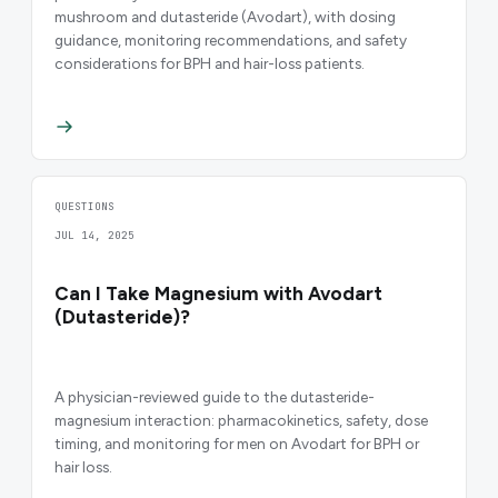
mushroom and dutasteride (Avodart), with dosing
guidance, monitoring recommendations, and safety
considerations for BPH and hair-loss patients.
QUESTIONS
JUL 14, 2025
Can I Take Magnesium with Avodart
(Dutasteride)?
A physician-reviewed guide to the dutasteride-
magnesium interaction: pharmacokinetics, safety, dose
timing, and monitoring for men on Avodart for BPH or
hair loss.