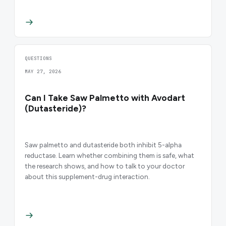
QUESTIONS
MAY 27, 2026
Can I Take Saw Palmetto with Avodart
(Dutasteride)?
Saw palmetto and dutasteride both inhibit 5-alpha
reductase. Learn whether combining them is safe, what
the research shows, and how to talk to your doctor
about this supplement-drug interaction.