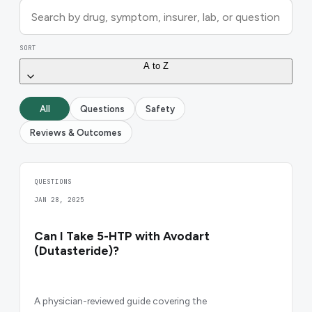
SORT
A to Z
All
Questions
Safety
Reviews & Outcomes
QUESTIONS
JAN 28, 2025
Can I Take 5-HTP with Avodart
(Dutasteride)?
A physician-reviewed guide covering the