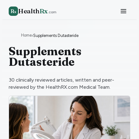
Health
Rx
R
x
.com
Home
›
Supplements Dutasteride
Supplements
Dutasteride
30
clinically reviewed articles, written and peer-
reviewed by the HealthRX.com Medical Team.