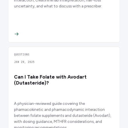
uncertainty, and what to discuss with a prescriber.
QUESTIONS
JAN 28, 2025
Can I Take Folate with Avodart
(Dutasteride)?
A physician-reviewed guide covering the
pharmacokinetic and pharmacodynamic interaction
between folate supplements and dutasteride (Avodart),
with dosing guidance, MTHFR considerations, and
monitoring recommendations.