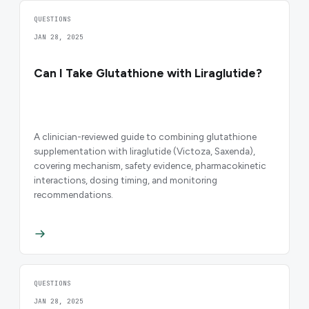
QUESTIONS
JAN 28, 2025
Can I Take Glutathione with Liraglutide?
A clinician-reviewed guide to combining glutathione
supplementation with liraglutide (Victoza, Saxenda),
covering mechanism, safety evidence, pharmacokinetic
interactions, dosing timing, and monitoring
recommendations.
QUESTIONS
JAN 28, 2025