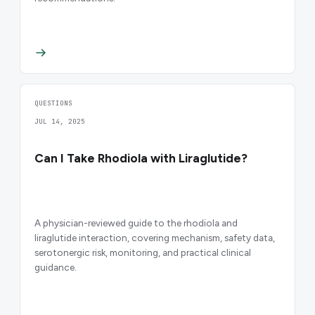
QUESTIONS
JUL 14, 2025
Can I Take Rhodiola with Liraglutide?
A physician-reviewed guide to the rhodiola and
liraglutide interaction, covering mechanism, safety data,
serotonergic risk, monitoring, and practical clinical
guidance.