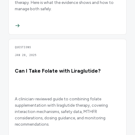
therapy. Here is what the evidence shows and how to
manage both safely.
QUESTIONS
JAN 28, 2025
Can I Take Folate with Liraglutide?
A clinician-reviewed guide to combining folate
supplementation with liraglutide therapy, covering
interaction mechanisms, safety data, MTHFR
considerations, dosing guidance, and monitoring
recommendations.