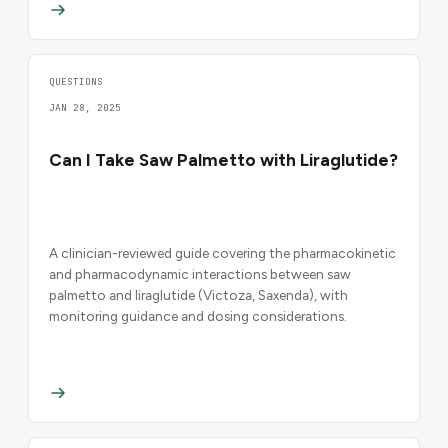
QUESTIONS
JAN 28, 2025
Can I Take Saw Palmetto with Liraglutide?
A clinician-reviewed guide covering the pharmacokinetic
and pharmacodynamic interactions between saw
palmetto and liraglutide (Victoza, Saxenda), with
monitoring guidance and dosing considerations.