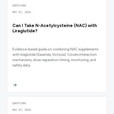
QUESTIONS
MAY 27, 2026
Can I Take N-Acetylcysteine (NAC) with
Liraglutide?
Evidence-based guide on combining NAC supplements
with liraglutide (Saxenda, Victoza). Covers interaction
mechanisms, dose-separation timing, monitoring, and
safety data.
QUESTIONS
MAY 27, 2026