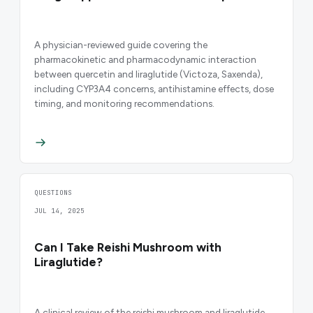
A physician-reviewed guide covering the
pharmacokinetic and pharmacodynamic interaction
between quercetin and liraglutide (Victoza, Saxenda),
including CYP3A4 concerns, antihistamine effects, dose
timing, and monitoring recommendations.
QUESTIONS
JUL 14, 2025
Can I Take Reishi Mushroom with
Liraglutide?
A clinical review of the reishi mushroom and liraglutide