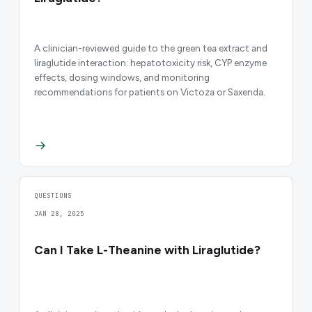
A clinician-reviewed guide to the green tea extract and
liraglutide interaction: hepatotoxicity risk, CYP enzyme
effects, dosing windows, and monitoring
recommendations for patients on Victoza or Saxenda.
QUESTIONS
JAN 28, 2025
Can I Take L-Theanine with Liraglutide?