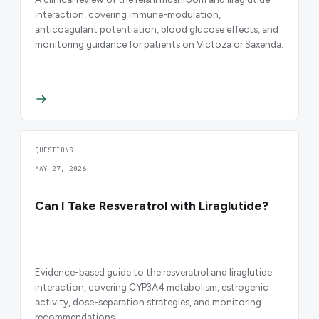
interaction, covering immune-modulation,
anticoagulant potentiation, blood glucose effects, and
monitoring guidance for patients on Victoza or Saxenda.
QUESTIONS
MAY 27, 2026
Can I Take Resveratrol with Liraglutide?
Evidence-based guide to the resveratrol and liraglutide
interaction, covering CYP3A4 metabolism, estrogenic
activity, dose-separation strategies, and monitoring
recommendations.