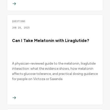
QUESTIONS
JAN 28, 2025
Can I Take Melatonin with Liraglutide?
A physician-reviewed guide to the melatonin, liraglutide
interaction: what the evidence shows, how melatonin
affects glucose tolerance, and practical dosing guidance
for people on Victoza or Saxenda.