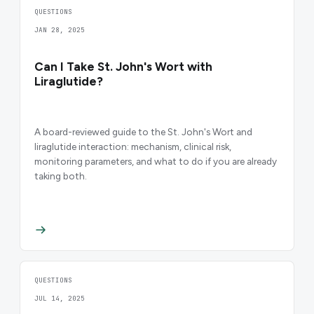
QUESTIONS
JAN 28, 2025
Can I Take St. John's Wort with
Liraglutide?
A board-reviewed guide to the St. John's Wort and
liraglutide interaction: mechanism, clinical risk,
monitoring parameters, and what to do if you are already
taking both.
QUESTIONS
JUL 14, 2025