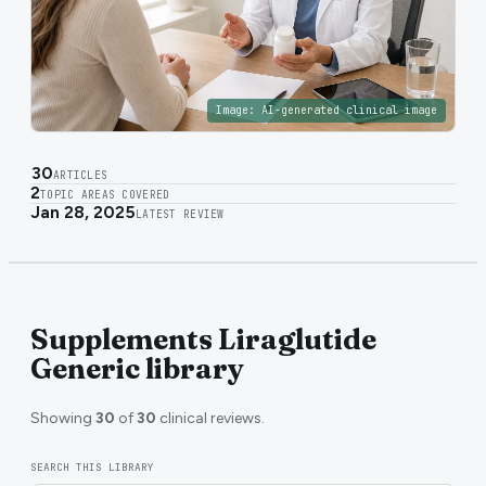
Image:
AI-generated clinical image
30
ARTICLES
2
TOPIC AREAS COVERED
Jan 28, 2025
LATEST REVIEW
Supplements Liraglutide
Generic library
Showing
30
of
30
clinical reviews.
SEARCH THIS LIBRARY