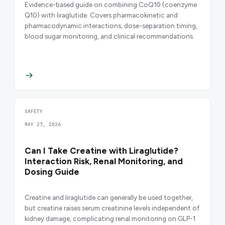
Evidence-based guide on combining CoQ10 (coenzyme
Q10) with liraglutide. Covers pharmacokinetic and
pharmacodynamic interactions, dose-separation timing,
blood sugar monitoring, and clinical recommendations.
SAFETY
MAY 27, 2026
Can I Take Creatine with Liraglutide?
Interaction Risk, Renal Monitoring, and
Dosing Guide
Creatine and liraglutide can generally be used together,
but creatine raises serum creatinine levels independent of
kidney damage, complicating renal monitoring on GLP-1