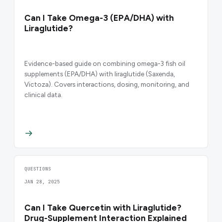
Can I Take Omega-3 (EPA/DHA) with
Liraglutide?
Evidence-based guide on combining omega-3 fish oil
supplements (EPA/DHA) with liraglutide (Saxenda,
Victoza). Covers interactions, dosing, monitoring, and
clinical data.
QUESTIONS
JAN 28, 2025
Can I Take Quercetin with Liraglutide?
Drug-Supplement Interaction Explained