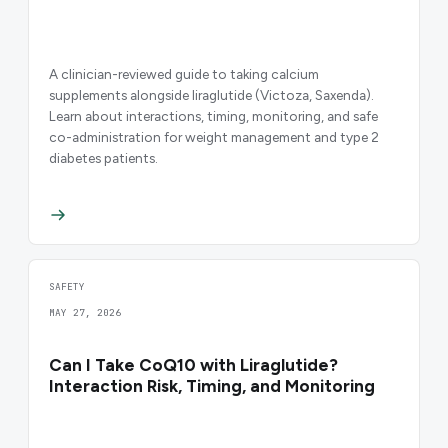
A clinician-reviewed guide to taking calcium
supplements alongside liraglutide (Victoza, Saxenda).
Learn about interactions, timing, monitoring, and safe
co-administration for weight management and type 2
diabetes patients.
SAFETY
MAY 27, 2026
Can I Take CoQ10 with Liraglutide?
Interaction Risk, Timing, and Monitoring