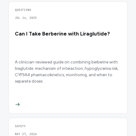
QUESTIONS
JUL 14, 2025
Can I Take Berberine with Liraglutide?
A clinician-reviewed guide on combining berberine with
liraglutide: mechanism of interaction, hypoglycemia risk,
CYP3A4 pharmacokinetics, monitoring, and when to
separate doses.
SAFETY
MAY 27, 2026