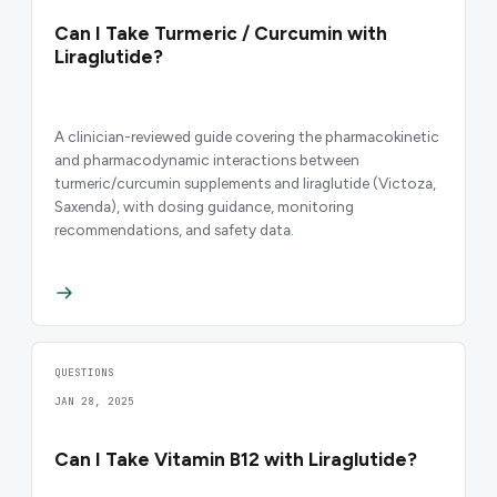
Can I Take Turmeric / Curcumin with
Liraglutide?
A clinician-reviewed guide covering the pharmacokinetic
and pharmacodynamic interactions between
turmeric/curcumin supplements and liraglutide (Victoza,
Saxenda), with dosing guidance, monitoring
recommendations, and safety data.
QUESTIONS
JAN 28, 2025
Can I Take Vitamin B12 with Liraglutide?