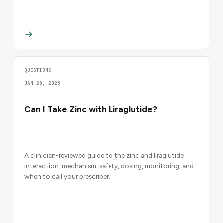
QUESTIONS
JAN 28, 2025
Can I Take Zinc with Liraglutide?
A clinician-reviewed guide to the zinc and liraglutide
interaction: mechanism, safety, dosing, monitoring, and
when to call your prescriber.