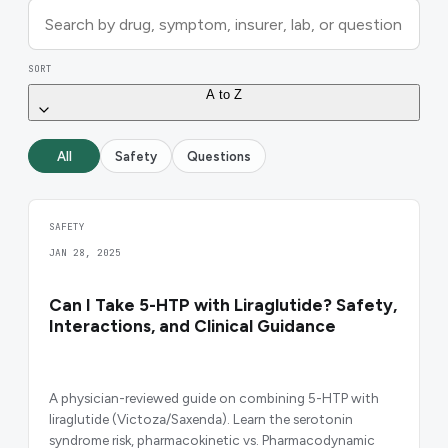
SORT
A to Z
All
Safety
Questions
SAFETY
JAN 28, 2025
Can I Take 5-HTP with Liraglutide? Safety,
Interactions, and Clinical Guidance
A physician-reviewed guide on combining 5-HTP with
liraglutide (Victoza/Saxenda). Learn the serotonin
syndrome risk, pharmacokinetic vs. Pharmacodynamic