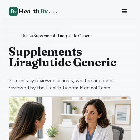
Health
Rx
R
x
.com
Home
›
Supplements Liraglutide Generic
Supplements
Liraglutide Generic
30
clinically reviewed articles, written and peer-
reviewed by the HealthRX.com Medical Team.