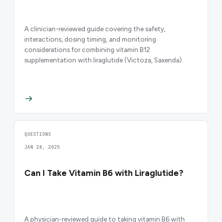
A clinician-reviewed guide covering the safety,
interactions, dosing timing, and monitoring
considerations for combining vitamin B12
supplementation with liraglutide (Victoza, Saxenda).
QUESTIONS
JAN 28, 2025
Can I Take Vitamin B6 with Liraglutide?
A physician-reviewed guide to taking vitamin B6 with