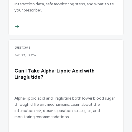
interaction data, safe monitoring steps, and what to tell
your prescriber.
QUESTIONS
MAY 27, 2026
Can I Take Alpha-Lipoic Acid with
Liraglutide?
Alpha-lipoic acid and liraglutide both lower blood sugar
through different mechanisms. Learn about their
interaction risk, dose-separation strategies, and
monitoring recommendations.