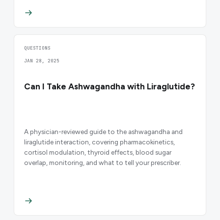
QUESTIONS
JAN 28, 2025
Can I Take Ashwagandha with Liraglutide?
A physician-reviewed guide to the ashwagandha and
liraglutide interaction, covering pharmacokinetics,
cortisol modulation, thyroid effects, blood sugar
overlap, monitoring, and what to tell your prescriber.