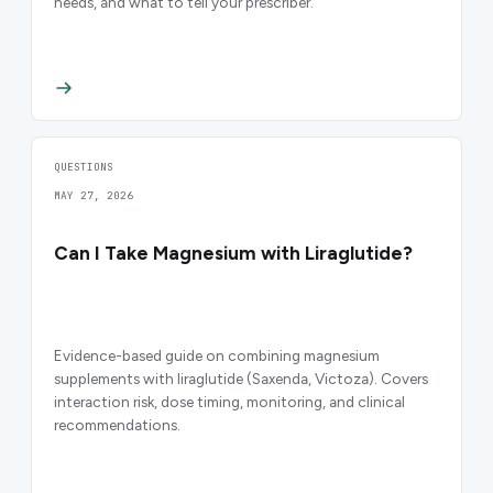
needs, and what to tell your prescriber.
QUESTIONS
MAY 27, 2026
Can I Take Magnesium with Liraglutide?
Evidence-based guide on combining magnesium
supplements with liraglutide (Saxenda, Victoza). Covers
interaction risk, dose timing, monitoring, and clinical
recommendations.