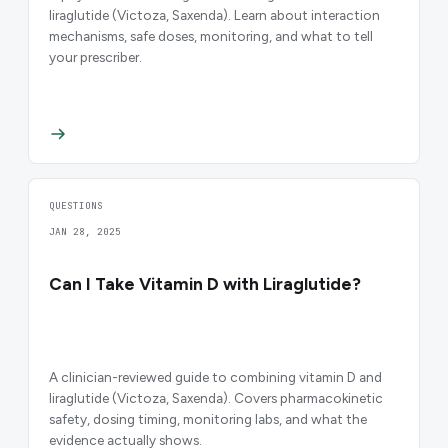
liraglutide (Victoza, Saxenda). Learn about interaction
mechanisms, safe doses, monitoring, and what to tell
your prescriber.
QUESTIONS
JAN 28, 2025
Can I Take Vitamin D with Liraglutide?
A clinician-reviewed guide to combining vitamin D and
liraglutide (Victoza, Saxenda). Covers pharmacokinetic
safety, dosing timing, monitoring labs, and what the
evidence actually shows.