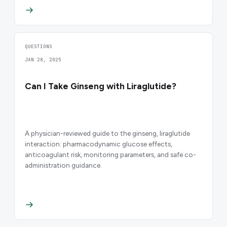
QUESTIONS
JAN 28, 2025
Can I Take Ginseng with Liraglutide?
A physician-reviewed guide to the ginseng, liraglutide
interaction: pharmacodynamic glucose effects,
anticoagulant risk, monitoring parameters, and safe co-
administration guidance.