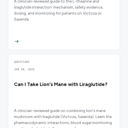
A clinician-reviewed guide to the L-theanine and
liraglutide interaction: mechanism, safety evidence,
dosing, and monitoring for patients on Victoza or
Saxenda.
QUESTIONS
JAN 28, 2025
Can I Take Lion's Mane with Liraglutide?
A clinician-reviewed guide on combining lion's mane
mushroom with liraglutide (Victoza, Saxenda). Learn the
pharmacodynamic interactions, blood sugar monitoring