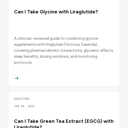
Can I Take Glycine with Liraglutide?
A clinician-reviewed guide to combining glycine
supplements with liraglutide (Victoza, Saxenda),
covering pharmacokinetic interactions, glycemic effects,
sleep benefits, dosing windows, and monitoring
protocols.
QUESTIONS
JAN 28, 2025
Can I Take Green Tea Extract (EGCG) with
Liraglutide?