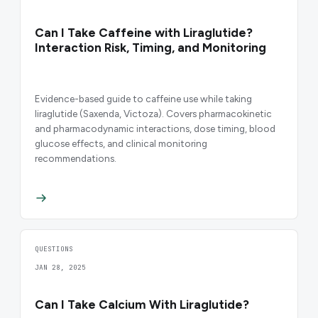
Can I Take Caffeine with Liraglutide?
Interaction Risk, Timing, and Monitoring
Evidence-based guide to caffeine use while taking
liraglutide (Saxenda, Victoza). Covers pharmacokinetic
and pharmacodynamic interactions, dose timing, blood
glucose effects, and clinical monitoring
recommendations.
QUESTIONS
JAN 28, 2025
Can I Take Calcium With Liraglutide?