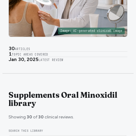
Image:
AI-generated clinical image
30
ARTICLES
1
TOPIC AREAS COVERED
Jan 30, 2025
LATEST REVIEW
Supplements Oral Minoxidil
library
Showing
30
of
30
clinical reviews.
SEARCH THIS LIBRARY