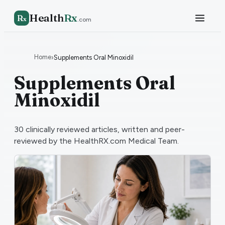
Health
Rx
R
x
.com
Home
›
Supplements Oral Minoxidil
Supplements Oral
Minoxidil
30
clinically reviewed articles, written and peer-
reviewed by the HealthRX.com Medical Team.