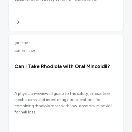
QUESTIONS
JAN 30, 2025
Can I Take Rhodiola with Oral Minoxidil?
A physician-reviewed guide to the safety, interaction
mechanisms, and monitoring considerations for
combining rhodiola rosea with low-dose oral minoxidil
for hair loss.