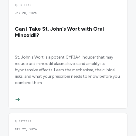
QUESTIONS
JAN 28, 2025
Can I Take St. John's Wort with Oral
Minoxidil?
St. John's Wort is a potent CYP3A4 inducer that may
reduce oral minoxidil plasma levels and amplify its
hypotensive effects. Learn the mechanism, the clinical
risks, and what your prescriber needs to know before you
combine them.
QUESTIONS
MAY 27, 2026