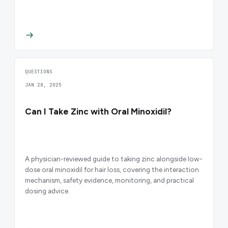
QUESTIONS
JAN 28, 2025
Can I Take Zinc with Oral Minoxidil?
A physician-reviewed guide to taking zinc alongside low-
dose oral minoxidil for hair loss, covering the interaction
mechanism, safety evidence, monitoring, and practical
dosing advice.