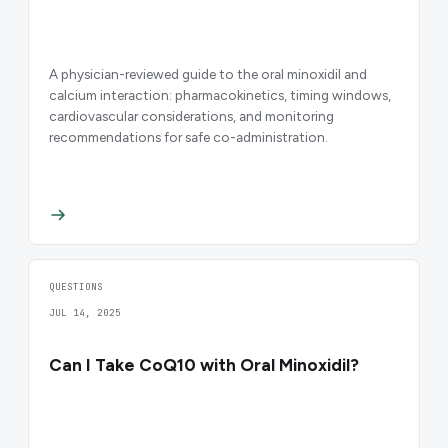
A physician-reviewed guide to the oral minoxidil and
calcium interaction: pharmacokinetics, timing windows,
cardiovascular considerations, and monitoring
recommendations for safe co-administration.
QUESTIONS
JUL 14, 2025
Can I Take CoQ10 with Oral Minoxidil?