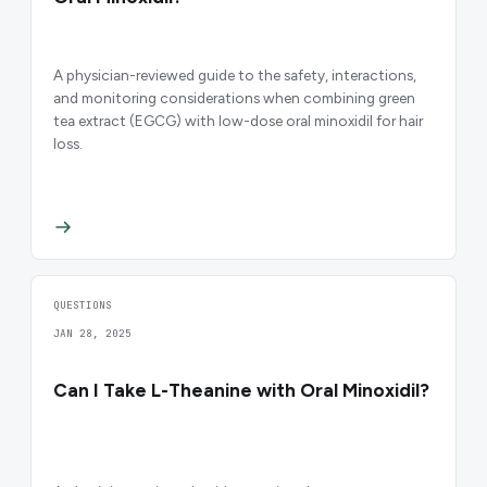
A physician-reviewed guide to the safety, interactions,
and monitoring considerations when combining green
tea extract (EGCG) with low-dose oral minoxidil for hair
loss.
QUESTIONS
JAN 28, 2025
Can I Take L-Theanine with Oral Minoxidil?