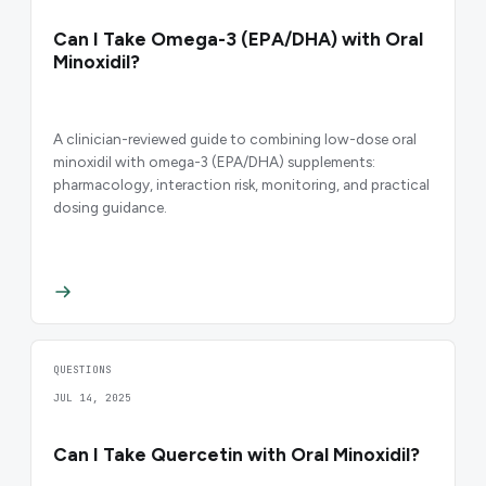
Can I Take Omega-3 (EPA/DHA) with Oral
Minoxidil?
A clinician-reviewed guide to combining low-dose oral
minoxidil with omega-3 (EPA/DHA) supplements:
pharmacology, interaction risk, monitoring, and practical
dosing guidance.
QUESTIONS
JUL 14, 2025
Can I Take Quercetin with Oral Minoxidil?