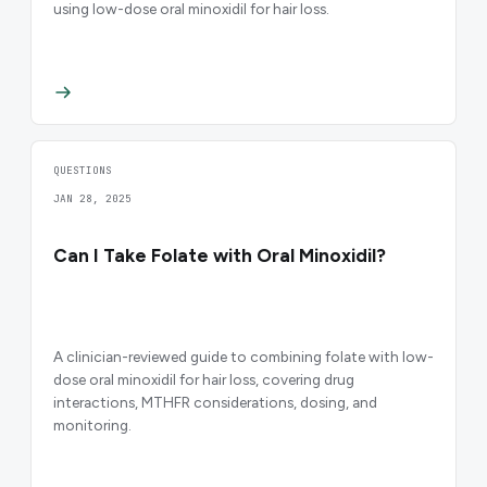
using low-dose oral minoxidil for hair loss.
QUESTIONS
JAN 28, 2025
Can I Take Folate with Oral Minoxidil?
A clinician-reviewed guide to combining folate with low-
dose oral minoxidil for hair loss, covering drug
interactions, MTHFR considerations, dosing, and
monitoring.