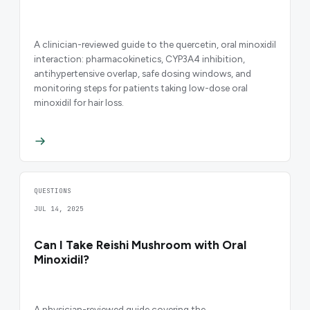
A clinician-reviewed guide to the quercetin, oral minoxidil
interaction: pharmacokinetics, CYP3A4 inhibition,
antihypertensive overlap, safe dosing windows, and
monitoring steps for patients taking low-dose oral
minoxidil for hair loss.
QUESTIONS
JUL 14, 2025
Can I Take Reishi Mushroom with Oral
Minoxidil?
A physician-reviewed guide covering the