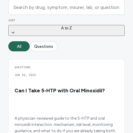
SORT
A to Z
All
Questions
QUESTIONS
JAN 30, 2025
Can I Take 5-HTP with Oral Minoxidil?
A physician-reviewed guide to the 5-HTP and oral
minoxidil interaction: mechanism, risk level, monitoring
guidance, and what to do if you are already taking both.