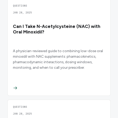
QUESTIONS
JAN 28, 2025
Can I Take N-Acetylcysteine (NAC) with
Oral Minoxidil?
A physician-reviewed guide to combining low-dose oral
minoxidil with NAC supplements: pharmacokinetics,
pharmacodynamic interactions, dosing windows,
monitoring, and when to call your prescriber.
QUESTIONS
JAN 28, 2025