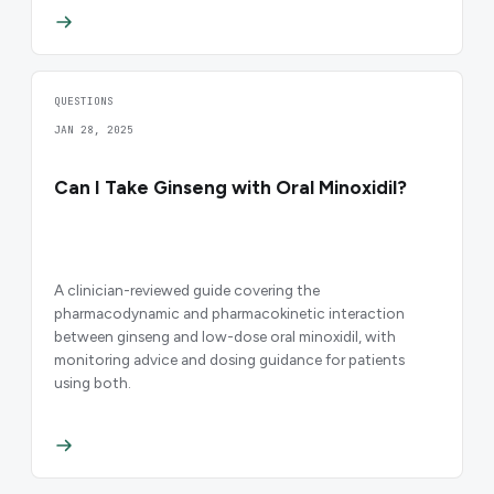
QUESTIONS
JAN 28, 2025
Can I Take Ginseng with Oral Minoxidil?
A clinician-reviewed guide covering the
pharmacodynamic and pharmacokinetic interaction
between ginseng and low-dose oral minoxidil, with
monitoring advice and dosing guidance for patients
using both.