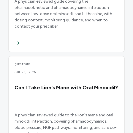
A physician-reviewed guide covering the
pharmacokinetic and pharmacodynamic interaction
between low-dose oral minoxidil and L-theanine, with
dosing context, monitoring guidance, and when to
contact your prescriber.
QUESTIONS
JAN 28, 2025
Can I Take Lion's Mane with Oral Minoxidil?
A physician-reviewed guide to the lion's mane and oral
minoxidil interaction, covering pharmacodynamics,
blood pressure, NGF pathways, monitoring, and safe co-