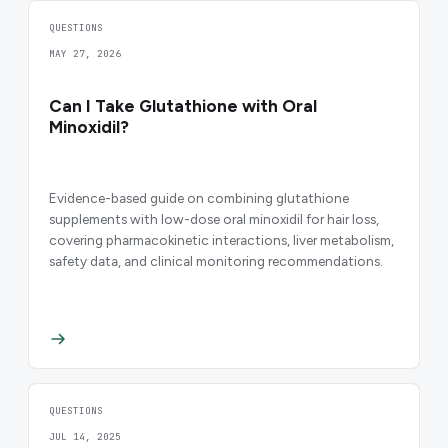
QUESTIONS
MAY 27, 2026
Can I Take Glutathione with Oral
Minoxidil?
Evidence-based guide on combining glutathione
supplements with low-dose oral minoxidil for hair loss,
covering pharmacokinetic interactions, liver metabolism,
safety data, and clinical monitoring recommendations.
QUESTIONS
JUL 14, 2025