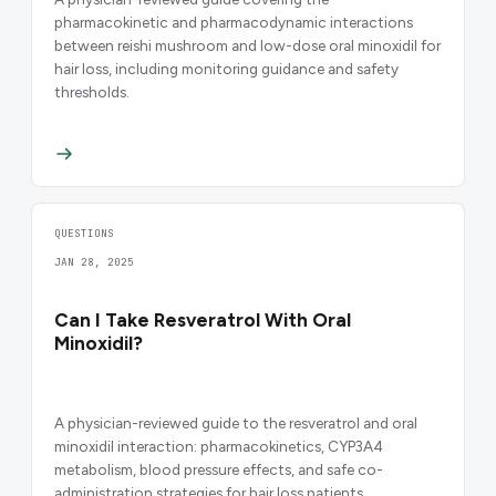
pharmacokinetic and pharmacodynamic interactions
between reishi mushroom and low-dose oral minoxidil for
hair loss, including monitoring guidance and safety
thresholds.
QUESTIONS
JAN 28, 2025
Can I Take Resveratrol With Oral
Minoxidil?
A physician-reviewed guide to the resveratrol and oral
minoxidil interaction: pharmacokinetics, CYP3A4
metabolism, blood pressure effects, and safe co-
administration strategies for hair loss patients.