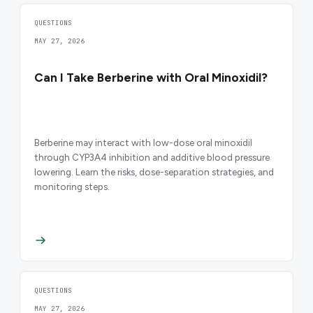
QUESTIONS
MAY 27, 2026
Can I Take Berberine with Oral Minoxidil?
Berberine may interact with low-dose oral minoxidil
through CYP3A4 inhibition and additive blood pressure
lowering. Learn the risks, dose-separation strategies, and
monitoring steps.
QUESTIONS
MAY 27, 2026