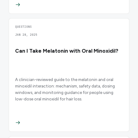
QUESTIONS
JAN 28, 2025
Can I Take Melatonin with Oral Minoxidil?
A clinician-reviewed guide to the melatonin and oral
minoxidil interaction: mechanism, safety data, dosing
windows, and monitoring guidance for people using
low-dose oral minoxidil for hair loss.