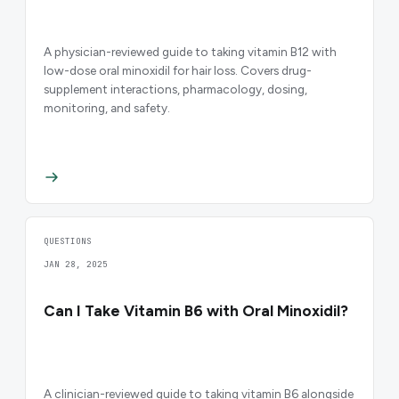
A physician-reviewed guide to taking vitamin B12 with
low-dose oral minoxidil for hair loss. Covers drug-
supplement interactions, pharmacology, dosing,
monitoring, and safety.
QUESTIONS
JAN 28, 2025
Can I Take Vitamin B6 with Oral Minoxidil?
A clinician-reviewed guide to taking vitamin B6 alongside