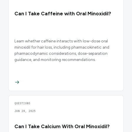
Can I Take Caffeine with Oral Minoxidil?
Learn whether caffeine interacts with low-dose oral
minoxidil for hair loss, including pharmacokinetic and
pharmacodynamic considerations, dose-separation
guidance, and monitoring recommendations.
QUESTIONS
JAN 28, 2025
Can I Take Calcium With Oral Minoxidil?