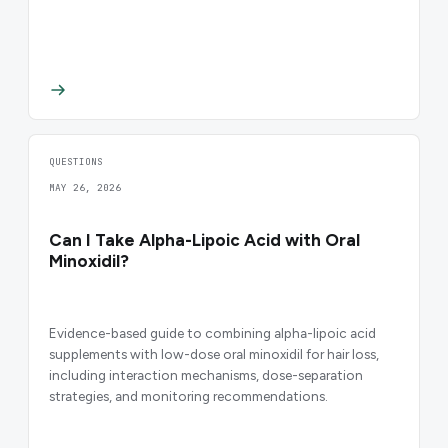
QUESTIONS
MAY 26, 2026
Can I Take Alpha-Lipoic Acid with Oral
Minoxidil?
Evidence-based guide to combining alpha-lipoic acid
supplements with low-dose oral minoxidil for hair loss,
including interaction mechanisms, dose-separation
strategies, and monitoring recommendations.