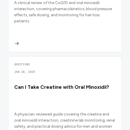
A clinical review of the CoQ10 and oral minoxidil
interaction, covering pharmacokinetics, blood pressure
effects, safe dosing, and monitoring for hair loss
patients.
QUESTIONS
JAN 28, 2025
Can I Take Creatine with Oral Minoxidil?
A physician-reviewed guide covering the creatine and
oral minoxidil interaction, creatinine lab monitoring, renal
safety, and practical dosing advice for men and women