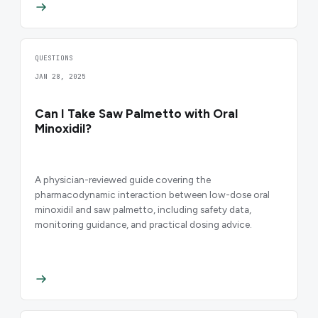
QUESTIONS
JAN 28, 2025
Can I Take Saw Palmetto with Oral
Minoxidil?
A physician-reviewed guide covering the
pharmacodynamic interaction between low-dose oral
minoxidil and saw palmetto, including safety data,
monitoring guidance, and practical dosing advice.