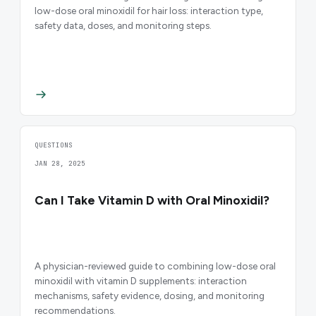
low-dose oral minoxidil for hair loss: interaction type,
safety data, doses, and monitoring steps.
QUESTIONS
JAN 28, 2025
Can I Take Vitamin D with Oral Minoxidil?
A physician-reviewed guide to combining low-dose oral
minoxidil with vitamin D supplements: interaction
mechanisms, safety evidence, dosing, and monitoring
recommendations.