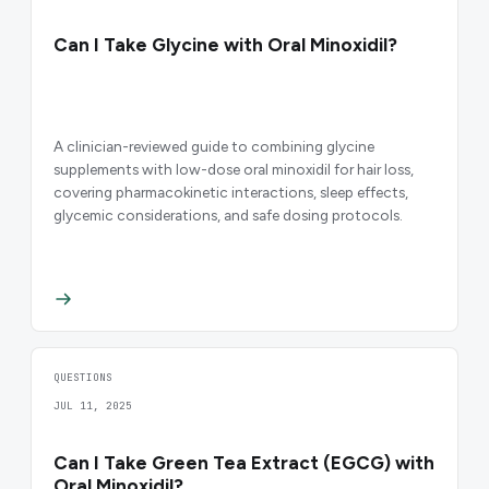
Can I Take Glycine with Oral Minoxidil?
A clinician-reviewed guide to combining glycine
supplements with low-dose oral minoxidil for hair loss,
covering pharmacokinetic interactions, sleep effects,
glycemic considerations, and safe dosing protocols.
QUESTIONS
JUL 11, 2025
Can I Take Green Tea Extract (EGCG) with
Oral Minoxidil?