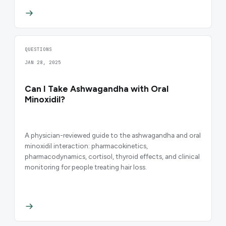
QUESTIONS
JAN 28, 2025
Can I Take Ashwagandha with Oral
Minoxidil?
A physician-reviewed guide to the ashwagandha and oral
minoxidil interaction: pharmacokinetics,
pharmacodynamics, cortisol, thyroid effects, and clinical
monitoring for people treating hair loss.