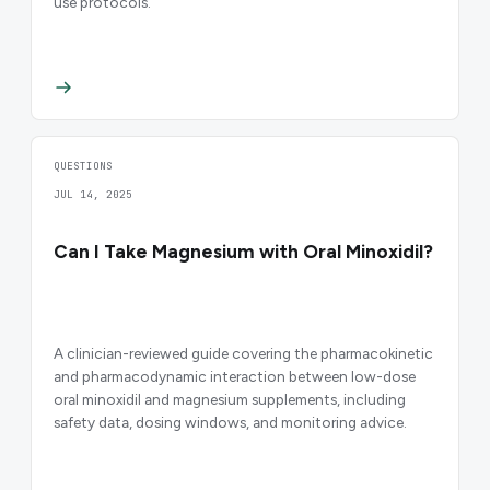
use protocols.
QUESTIONS
JUL 14, 2025
Can I Take Magnesium with Oral Minoxidil?
A clinician-reviewed guide covering the pharmacokinetic
and pharmacodynamic interaction between low-dose
oral minoxidil and magnesium supplements, including
safety data, dosing windows, and monitoring advice.