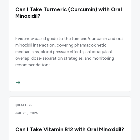
Can I Take Turmeric (Curcumin) with Oral
Minoxidil?
Evidence-based guide to the turmeric/curcumin and oral
minoxidil interaction, covering pharmacokinetic
mechanisms, blood pressure effects, anticoagulant
overlap, dose-separation strategies, and monitoring
recommendations.
QUESTIONS
JAN 28, 2025
Can I Take Vitamin B12 with Oral Minoxidil?