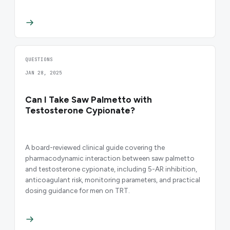
QUESTIONS
JAN 28, 2025
Can I Take Saw Palmetto with
Testosterone Cypionate?
A board-reviewed clinical guide covering the
pharmacodynamic interaction between saw palmetto
and testosterone cypionate, including 5-AR inhibition,
anticoagulant risk, monitoring parameters, and practical
dosing guidance for men on TRT.