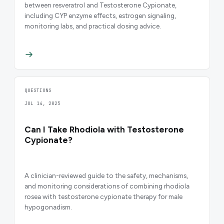
between resveratrol and Testosterone Cypionate,
including CYP enzyme effects, estrogen signaling,
monitoring labs, and practical dosing advice.
QUESTIONS
JUL 14, 2025
Can I Take Rhodiola with Testosterone
Cypionate?
A clinician-reviewed guide to the safety, mechanisms,
and monitoring considerations of combining rhodiola
rosea with testosterone cypionate therapy for male
hypogonadism.