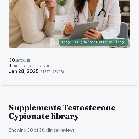
Image:
AI-generated clinical image
30
ARTICLES
1
TOPIC AREAS COVERED
Jan 28, 2025
LATEST REVIEW
Supplements Testosterone
Cypionate library
Showing
30
of
30
clinical reviews.