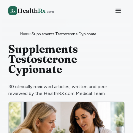
Health
Rx
R
x
.com
Home
›
Supplements Testosterone Cypionate
Supplements
Testosterone
Cypionate
30
clinically reviewed articles, written and peer-
reviewed by the HealthRX.com Medical Team.