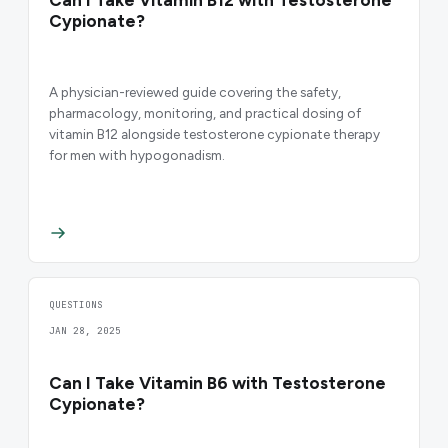
Cypionate?
A physician-reviewed guide covering the safety,
pharmacology, monitoring, and practical dosing of
vitamin B12 alongside testosterone cypionate therapy
for men with hypogonadism.
QUESTIONS
JAN 28, 2025
Can I Take Vitamin B6 with Testosterone
Cypionate?