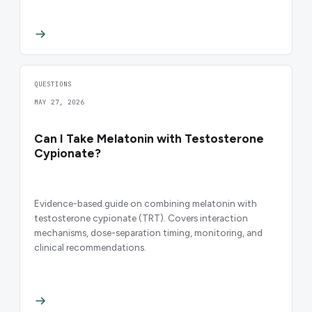
QUESTIONS
MAY 27, 2026
Can I Take Melatonin with Testosterone
Cypionate?
Evidence-based guide on combining melatonin with
testosterone cypionate (TRT). Covers interaction
mechanisms, dose-separation timing, monitoring, and
clinical recommendations.