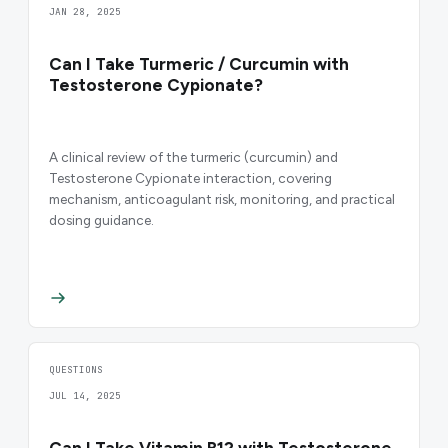
JAN 28, 2025
Can I Take Turmeric / Curcumin with
Testosterone Cypionate?
A clinical review of the turmeric (curcumin) and
Testosterone Cypionate interaction, covering
mechanism, anticoagulant risk, monitoring, and practical
dosing guidance.
QUESTIONS
JUL 14, 2025
Can I Take Vitamin B12 with Testosterone