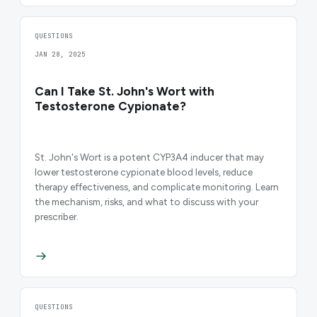
QUESTIONS
JAN 28, 2025
Can I Take St. John's Wort with
Testosterone Cypionate?
St. John's Wort is a potent CYP3A4 inducer that may
lower testosterone cypionate blood levels, reduce
therapy effectiveness, and complicate monitoring. Learn
the mechanism, risks, and what to discuss with your
prescriber.
QUESTIONS