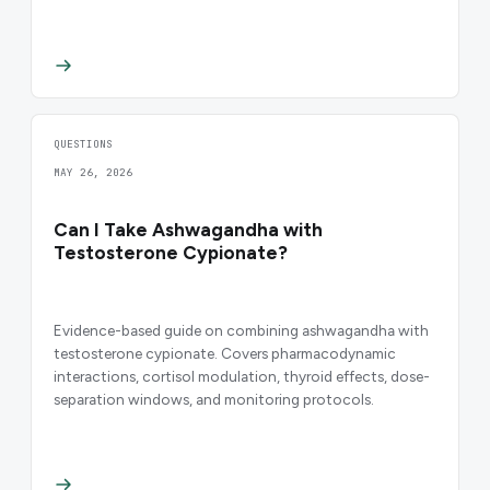
QUESTIONS
MAY 26, 2026
Can I Take Ashwagandha with
Testosterone Cypionate?
Evidence-based guide on combining ashwagandha with
testosterone cypionate. Covers pharmacodynamic
interactions, cortisol modulation, thyroid effects, dose-
separation windows, and monitoring protocols.