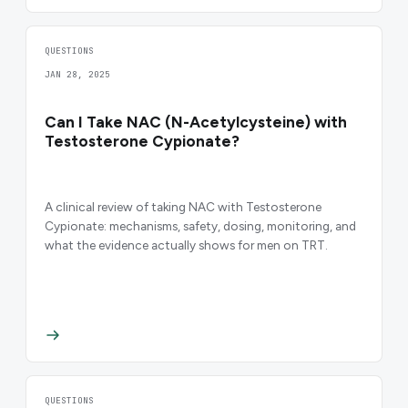
QUESTIONS
JAN 28, 2025
Can I Take NAC (N-Acetylcysteine) with
Testosterone Cypionate?
A clinical review of taking NAC with Testosterone
Cypionate: mechanisms, safety, dosing, monitoring, and
what the evidence actually shows for men on TRT.
QUESTIONS