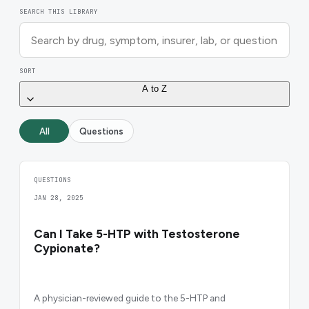
SEARCH THIS LIBRARY
SORT
A to Z
All
Questions
QUESTIONS
JAN 28, 2025
Can I Take 5-HTP with Testosterone
Cypionate?
A physician-reviewed guide to the 5-HTP and