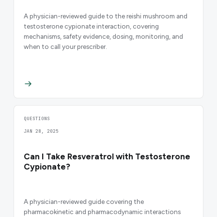
A physician-reviewed guide to the reishi mushroom and
testosterone cypionate interaction, covering
mechanisms, safety evidence, dosing, monitoring, and
when to call your prescriber.
QUESTIONS
JAN 28, 2025
Can I Take Resveratrol with Testosterone
Cypionate?
A physician-reviewed guide covering the
pharmacokinetic and pharmacodynamic interactions