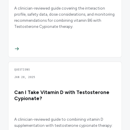
A clinician-reviewed guide covering the interaction
profile, safety data, dose considerations, and monitoring
recommendations for combining vitamin B6 with
Testosterone Cypionate therapy.
QUESTIONS
JAN 28, 2025
Can I Take Vitamin D with Testosterone
Cypionate?
A clinician-reviewed guide to combining vitamin D
supplementation with testosterone cypionate therapy: