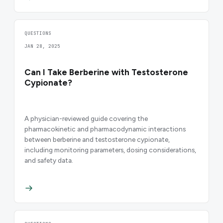
QUESTIONS
JAN 28, 2025
Can I Take Berberine with Testosterone
Cypionate?
A physician-reviewed guide covering the
pharmacokinetic and pharmacodynamic interactions
between berberine and testosterone cypionate,
including monitoring parameters, dosing considerations,
and safety data.