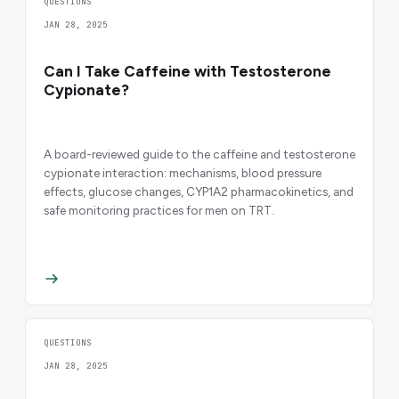
QUESTIONS
JAN 28, 2025
Can I Take Caffeine with Testosterone
Cypionate?
A board-reviewed guide to the caffeine and testosterone
cypionate interaction: mechanisms, blood pressure
effects, glucose changes, CYP1A2 pharmacokinetics, and
safe monitoring practices for men on TRT.
QUESTIONS
JAN 28, 2025