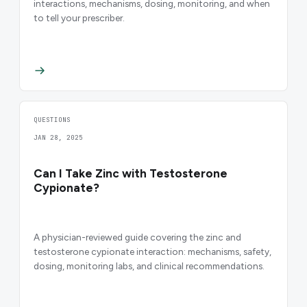
interactions, mechanisms, dosing, monitoring, and when
to tell your prescriber.
QUESTIONS
JAN 28, 2025
Can I Take Zinc with Testosterone
Cypionate?
A physician-reviewed guide covering the zinc and
testosterone cypionate interaction: mechanisms, safety,
dosing, monitoring labs, and clinical recommendations.