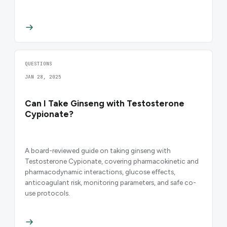
QUESTIONS
JAN 28, 2025
Can I Take Ginseng with Testosterone
Cypionate?
A board-reviewed guide on taking ginseng with
Testosterone Cypionate, covering pharmacokinetic and
pharmacodynamic interactions, glucose effects,
anticoagulant risk, monitoring parameters, and safe co-
use protocols.