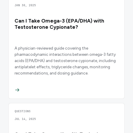
JAN 30, 2025
Can I Take Omega-3 (EPA/DHA) with
Testosterone Cypionate?
A physician-reviewed guide covering the
pharmacodynamic interactions between omega-3 fatty
acids (EPA/DHA) and testosterone cypionate, including
antiplatelet effects, triglyceride changes, monitoring
recommendations, and dosing guidance.
QUESTIONS
JUL 14, 2025