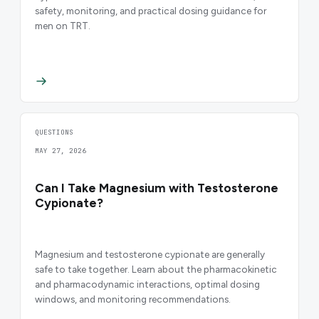
safety, monitoring, and practical dosing guidance for
men on TRT.
QUESTIONS
MAY 27, 2026
Can I Take Magnesium with Testosterone
Cypionate?
Magnesium and testosterone cypionate are generally
safe to take together. Learn about the pharmacokinetic
and pharmacodynamic interactions, optimal dosing
windows, and monitoring recommendations.