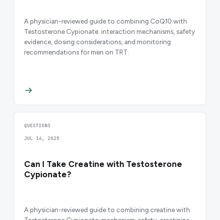
A physician-reviewed guide to combining CoQ10 with
Testosterone Cypionate: interaction mechanisms, safety
evidence, dosing considerations, and monitoring
recommendations for men on TRT.
QUESTIONS
JUL 14, 2025
Can I Take Creatine with Testosterone
Cypionate?
A physician-reviewed guide to combining creatine with
Testosterone Cypionate: mechanism, safety, creatinine