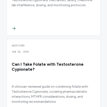
lab interference, dosing, and monitoring protocols.
QUESTIONS
JAN 28, 2025
Can I Take Folate with Testosterone
Cypionate?
A clinician-reviewed guide on combining folate with
Testosterone Cypionate, covering pharmacokinetic
interactions, MTHFR considerations, dosing, and
monitoring recommendations.