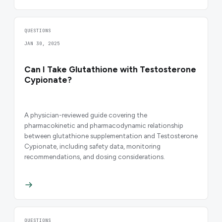
QUESTIONS
JAN 30, 2025
Can I Take Glutathione with Testosterone
Cypionate?
A physician-reviewed guide covering the
pharmacokinetic and pharmacodynamic relationship
between glutathione supplementation and Testosterone
Cypionate, including safety data, monitoring
recommendations, and dosing considerations.
QUESTIONS