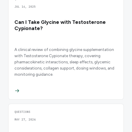
JUL 14, 2025
Can I Take Glycine with Testosterone
Cypionate?
A clinical review of combining glycine supplementation
with Testosterone Cypionate therapy, covering
pharmacokinetic interactions, sleep effects, glycemic
considerations, collagen support, dosing windows, and
monitoring guidance.
QUESTIONS
MAY 27, 2026