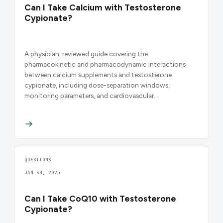
Can I Take Calcium with Testosterone
Cypionate?
A physician-reviewed guide covering the
pharmacokinetic and pharmacodynamic interactions
between calcium supplements and testosterone
cypionate, including dose-separation windows,
monitoring parameters, and cardiovascular
considerations for men on TRT.
QUESTIONS
JAN 30, 2025
Can I Take CoQ10 with Testosterone
Cypionate?