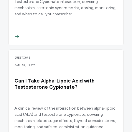
Testosterone Cypionate interaction, covering
mechanism, serotonin syndrome risk, dosing, monitoring,
and when to call your prescriber.
QUESTIONS
JAN 30, 2025
Can I Take Alpha-Lipoic Acid with
Testosterone Cypionate?
A clinical review of the interaction between alpha-lipoic
acid (ALA) and testosterone cypionate, covering
mechanism, blood sugar effects, thyroid considerations,
monitoring, and safe co-administration guidance.