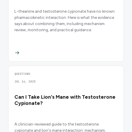
L-theanine and testosterone cypionate have no known
pharmacokinetic interaction. Here is what the evidence
says about combining them, including mechanism
review, monitoring, and practical guidance.
QUESTIONS
JUL 14, 2025
Can I Take Lion's Mane with Testosterone
Cypionate?
A clinician-reviewed guide to the testosterone
cypionate and lion's mane interaction: mechanism,