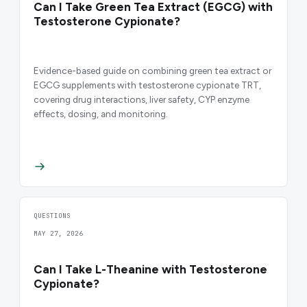
Can I Take Green Tea Extract (EGCG) with
Testosterone Cypionate?
Evidence-based guide on combining green tea extract or
EGCG supplements with testosterone cypionate TRT,
covering drug interactions, liver safety, CYP enzyme
effects, dosing, and monitoring.
QUESTIONS
MAY 27, 2026
Can I Take L-Theanine with Testosterone
Cypionate?