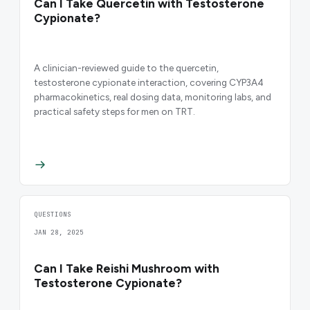
Can I Take Quercetin with Testosterone
Cypionate?
A clinician-reviewed guide to the quercetin,
testosterone cypionate interaction, covering CYP3A4
pharmacokinetics, real dosing data, monitoring labs, and
practical safety steps for men on TRT.
QUESTIONS
JAN 28, 2025
Can I Take Reishi Mushroom with
Testosterone Cypionate?