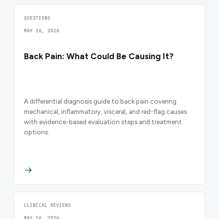
QUESTIONS
MAY 26, 2026
Back Pain: What Could Be Causing It?
A differential diagnosis guide to back pain covering
mechanical, inflammatory, visceral, and red-flag causes
with evidence-based evaluation steps and treatment
options.
CLINICAL REVIEWS
MAY 26, 2026