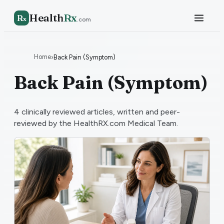
Health
Rx
R
x
.com
Home
›
Back Pain (Symptom)
Back Pain (Symptom)
4
clinically reviewed articles, written and peer-
reviewed by the HealthRX.com Medical Team.