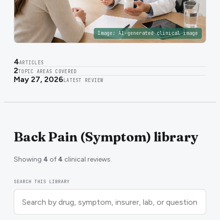
Image:
AI-generated clinical image
4
ARTICLES
2
TOPIC AREAS COVERED
May 27, 2026
LATEST REVIEW
Back Pain (Symptom) library
Showing
4
of
4
clinical reviews.
SEARCH THIS LIBRARY