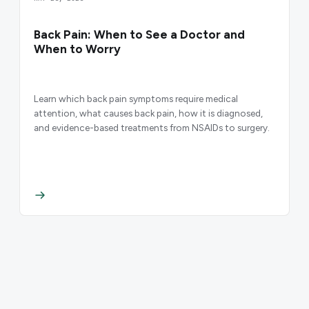
Back Pain: When to See a Doctor and
When to Worry
Learn which back pain symptoms require medical
attention, what causes back pain, how it is diagnosed,
and evidence-based treatments from NSAIDs to surgery.