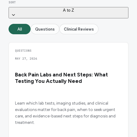
SORT
A to Z
All
Questions
Clinical Reviews
QUESTIONS
MAY 27, 2026
Back Pain Labs and Next Steps: What
Testing You Actually Need
Learn which lab tests, imaging studies, and clinical
evaluations matter for back pain, when to seek urgent
care, and evidence-based next steps for diagnosis and
treatment.