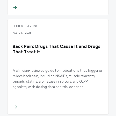
CLINICAL REVIEWS
MAY 25, 2026
Back Pain: Drugs That Cause It and Drugs
That Treat It
A clinician-reviewed guide to medications that trigger or
relieve back pain, including NSAIDs, muscle relaxants,
opioids, statins, aromatase inhibitors, and GLP-1
agonists, with dosing data and trial evidence.