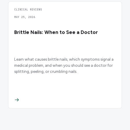
CLINICAL REVIEWS
MAY 25, 2026
Brittle Nails: When to See a Doctor
Learn what causes brittle nails, which symptoms signal a
medical problem, and when you should see a doctor for
splitting, peeling, or crumbling nails.