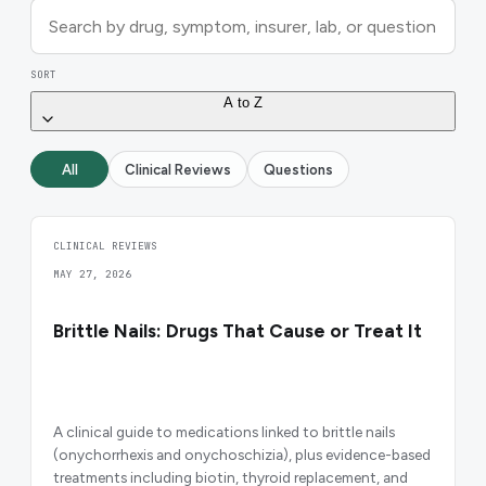
SORT
A to Z
All
Clinical Reviews
Questions
CLINICAL REVIEWS
MAY 27, 2026
Brittle Nails: Drugs That Cause or Treat It
A clinical guide to medications linked to brittle nails
(onychorrhexis and onychoschizia), plus evidence-based
treatments including biotin, thyroid replacement, and