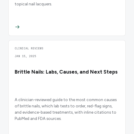
topical nail lacquers.
CLINICAL REVIEWS
JAN 15, 2025
Brittle Nails: Labs, Causes, and Next Steps
A clinician-reviewed guide to the most common causes
of brittle nails, which lab tests to order, red-flag signs,
and evidence-based treatments, with inline citations to
PubMed and FDA sources.