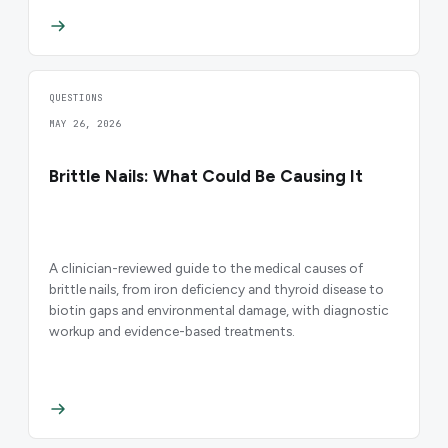
QUESTIONS
MAY 26, 2026
Brittle Nails: What Could Be Causing It
A clinician-reviewed guide to the medical causes of
brittle nails, from iron deficiency and thyroid disease to
biotin gaps and environmental damage, with diagnostic
workup and evidence-based treatments.