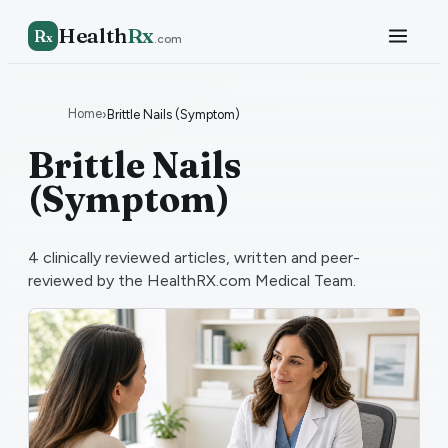
Health
Rx
R
x
.com
Home
›
Brittle Nails (Symptom)
Brittle Nails
(Symptom)
4
clinically reviewed articles, written and peer-
reviewed by the HealthRX.com Medical Team.