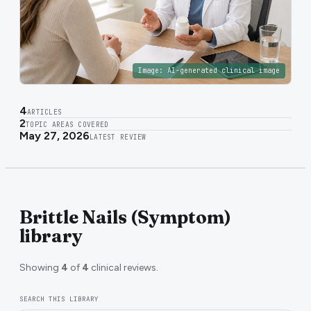
Image:
AI-generated clinical image
4
ARTICLES
2
TOPIC AREAS COVERED
May 27, 2026
LATEST REVIEW
Brittle Nails (Symptom)
library
Showing
4
of
4
clinical reviews.
SEARCH THIS LIBRARY