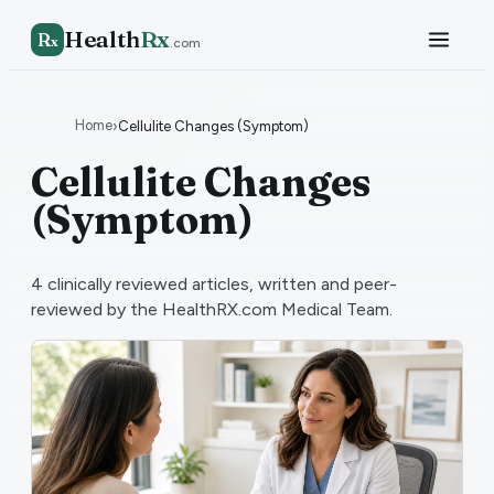
Health
Rx
R
x
.com
Home
›
Cellulite Changes (Symptom)
Cellulite Changes
(Symptom)
4
clinically reviewed articles, written and peer-
reviewed by the HealthRX.com Medical Team.