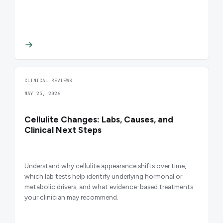
CLINICAL REVIEWS
MAY 25, 2026
Cellulite Changes: Labs, Causes, and
Clinical Next Steps
Understand why cellulite appearance shifts over time,
which lab tests help identify underlying hormonal or
metabolic drivers, and what evidence-based treatments
your clinician may recommend.