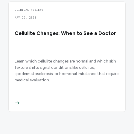
CLINICAL REVIEWS
MAY 25, 2026
Cellulite Changes: When to See a Doctor
Learn which cellulite changes are normal and which skin
texture shifts signal conditions like cellulitis,
lipodermatosclerosis, or hormonal imbalance that require
medical evaluation.