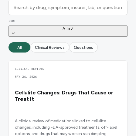
SORT
A to Z
All
Clinical Reviews
Questions
CLINICAL REVIEWS
MAY 26, 2026
Cellulite Changes: Drugs That Cause or
Treat It
A clinical review of medications linked to cellulite
changes, including FDA-approved treatments, off-label
options, and drugs that may worsen skin dimpling.