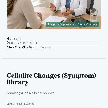
Image:
AI-generated clinical image
4
ARTICLES
2
TOPIC AREAS COVERED
May 26, 2026
LATEST REVIEW
Cellulite Changes (Symptom)
library
Showing
4
of
4
clinical reviews.
SEARCH THIS LIBRARY