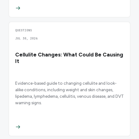
QUESTIONS
JUL 30, 2026
Cellulite Changes: What Could Be Causing
It
Evidence-based guide to changing cellulite and look-
alike conditions, including weight and skin changes,
lipedema, lymphedema, cellulitis, venous disease, and DVT
warning signs.