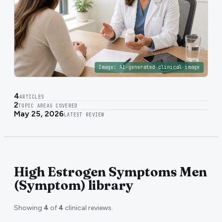
Image:
AI-generated clinical image
4
ARTICLES
2
TOPIC AREAS COVERED
May 25, 2026
LATEST REVIEW
High Estrogen Symptoms Men
(Symptom) library
Showing
4
of
4
clinical reviews.