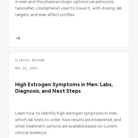
in men and the pharmacologic options (anastrozole,
tamoxifen, clomiphene) used to lower it, with dosing, lab
targets, and side-effect profiles.
CLINICAL REVIEWS
MAY 26, 2026
High Estrogen Symptoms in Men: Labs,
Diagnosis, and Next Steps
Learn how to identify high estrogen symptoms in men,
which lab tests to order, how results are interpreted, and
what treatment options are available based on current
clinical evidence.