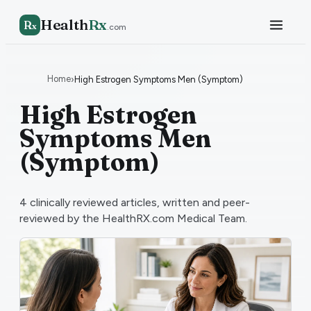
Health
Rx
R
x
.com
Home
›
High Estrogen Symptoms Men (Symptom)
High Estrogen
Symptoms Men
(Symptom)
4
clinically reviewed articles, written and peer-
reviewed by the HealthRX.com Medical Team.