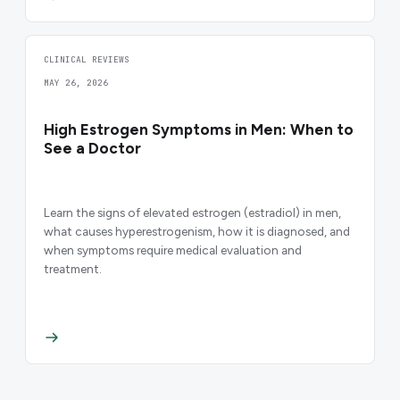
CLINICAL REVIEWS
MAY 26, 2026
High Estrogen Symptoms in Men: When to
See a Doctor
Learn the signs of elevated estrogen (estradiol) in men,
what causes hyperestrogenism, how it is diagnosed, and
when symptoms require medical evaluation and
treatment.