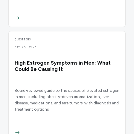
QUESTIONS
MAY 26, 2026
High Estrogen Symptoms in Men: What
Could Be Causing It
Board-reviewed guide to the causes of elevated estrogen
in men, including obesity-driven aromatization, liver
disease, medications, and rare tumors, with diagnosis and
treatment options.