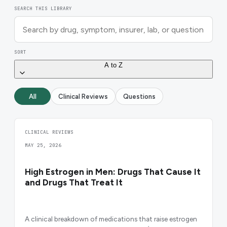
SEARCH THIS LIBRARY
SORT
A to Z
All
Clinical Reviews
Questions
CLINICAL REVIEWS
MAY 25, 2026
High Estrogen in Men: Drugs That Cause It
and Drugs That Treat It
A clinical breakdown of medications that raise estrogen