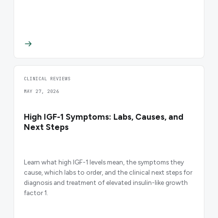
CLINICAL REVIEWS
MAY 27, 2026
High IGF-1 Symptoms: Labs, Causes, and
Next Steps
Learn what high IGF-1 levels mean, the symptoms they
cause, which labs to order, and the clinical next steps for
diagnosis and treatment of elevated insulin-like growth
factor 1.