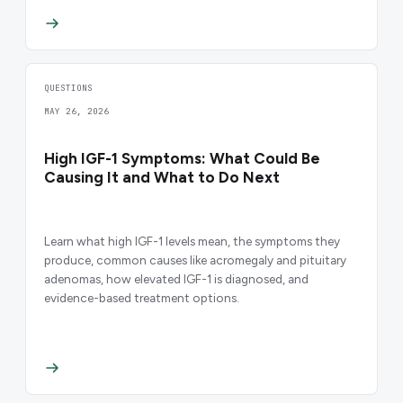
QUESTIONS
MAY 26, 2026
High IGF-1 Symptoms: What Could Be
Causing It and What to Do Next
Learn what high IGF-1 levels mean, the symptoms they
produce, common causes like acromegaly and pituitary
adenomas, how elevated IGF-1 is diagnosed, and
evidence-based treatment options.