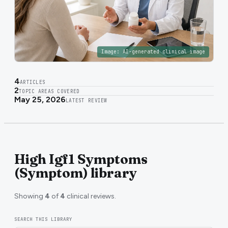
Image:
AI-generated clinical image
4
ARTICLES
2
TOPIC AREAS COVERED
May 25, 2026
LATEST REVIEW
High Igf1 Symptoms
(Symptom) library
Showing
4
of
4
clinical reviews.
SEARCH THIS LIBRARY