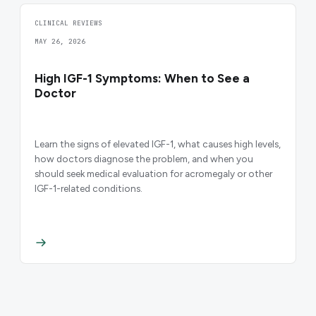
CLINICAL REVIEWS
MAY 26, 2026
High IGF-1 Symptoms: When to See a
Doctor
Learn the signs of elevated IGF-1, what causes high levels,
how doctors diagnose the problem, and when you
should seek medical evaluation for acromegaly or other
IGF-1-related conditions.