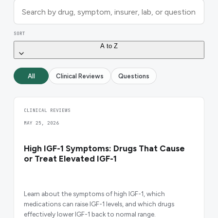
SORT
A to Z
All
Clinical Reviews
Questions
CLINICAL REVIEWS
MAY 25, 2026
High IGF-1 Symptoms: Drugs That Cause
or Treat Elevated IGF-1
Learn about the symptoms of high IGF-1, which
medications can raise IGF-1 levels, and which drugs
effectively lower IGF-1 back to normal range.