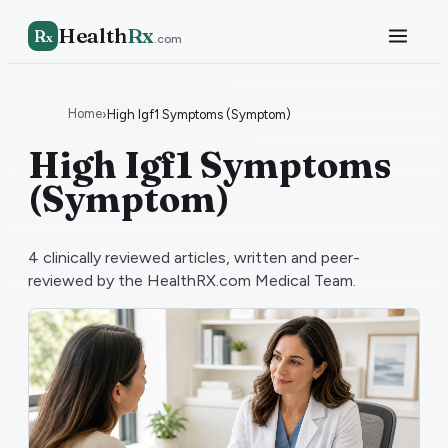
Health
Rx
R
x
.com
Home
›
High Igf1 Symptoms (Symptom)
High Igf1 Symptoms
(Symptom)
4
clinically reviewed articles, written and peer-
reviewed by the HealthRX.com Medical Team.