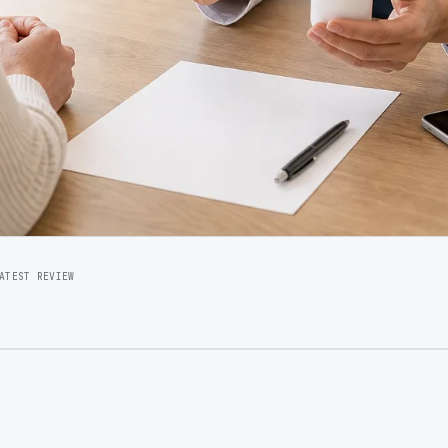
ATEST REVIEW