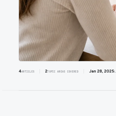
4
2
Jan 28, 2025
ARTICLES
TOPIC AREAS COVERED
L