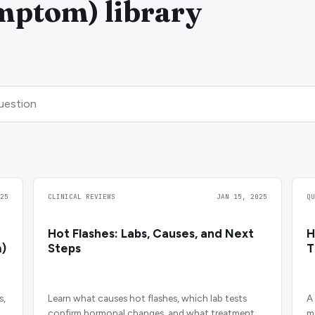
mptom) library
25
CLINICAL REVIEWS
JAN 15, 2025
Q
Hot Flashes: Labs, Causes, and Next
H
)
Steps
s,
Learn what causes hot flashes, which lab tests
A
confirm hormonal changes, and what treatment
m