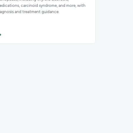
edications, carcinoid syndrome, and more, with
iagnosis and treatment guidance.