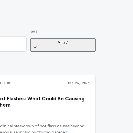
SORT
A to Z
UESTIONS
MAY 26, 2026
ot Flashes: What Could Be Causing
Them
 clinical breakdown of hot flash causes beyond
enopause, including thyroid disorders,