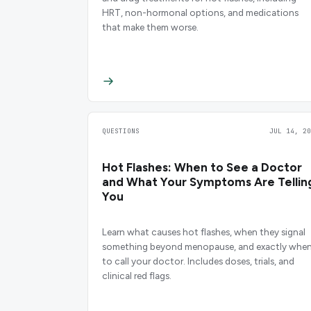
HRT, non-hormonal options, and medications
that make them worse.
QUESTIONS
JUL 14, 20
Hot Flashes: When to See a Doctor
and What Your Symptoms Are Tellin
You
Learn what causes hot flashes, when they signal
something beyond menopause, and exactly whe
to call your doctor. Includes doses, trials, and
clinical red flags.