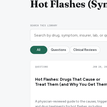
Hot Flashes (Sy
SEARCH THIS LIBRARY
All
Questions
Clinical Reviews
QUESTIONS
JAN 28, 20
Hot Flashes: Drugs That Cause or
Treat Them (and Why You Get Them
A physician-reviewed guide to the causes, trigger
and drug treatments for hot flashes, including