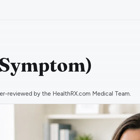
 (Symptom)
 peer-reviewed by the HealthRX.com Medical Team.