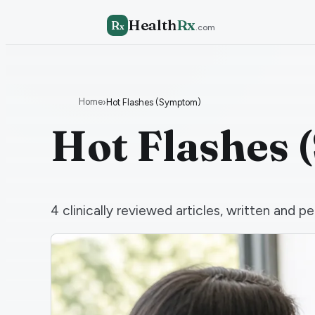
Health
Rx
R
x
.com
Home
›
Hot Flashes (Symptom)
Hot Flashes
4
clinically reviewed articles, written and