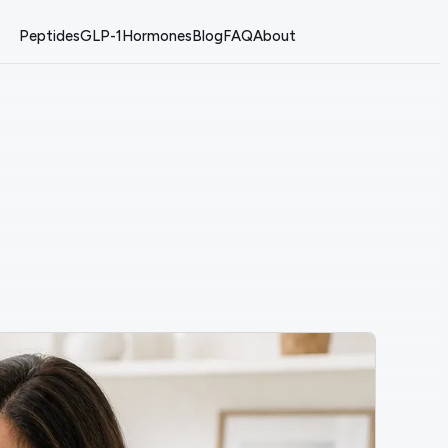
Peptides
GLP-1
Hormones
Blog
FAQ
About