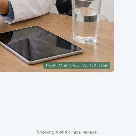
Image:
AI-generated clinical image
Showing
4
of
4
clinical reviews.