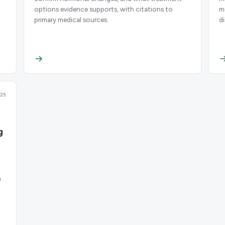
options evidence supports, with citations to
m
primary medical sources.
d
25
g
n