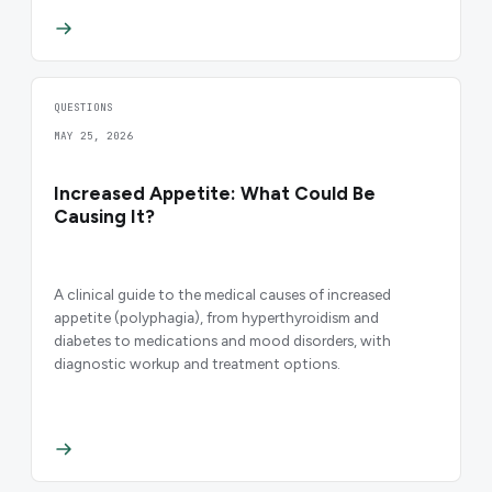
QUESTIONS
MAY 25, 2026
Increased Appetite: What Could Be
Causing It?
A clinical guide to the medical causes of increased
appetite (polyphagia), from hyperthyroidism and
diabetes to medications and mood disorders, with
diagnostic workup and treatment options.