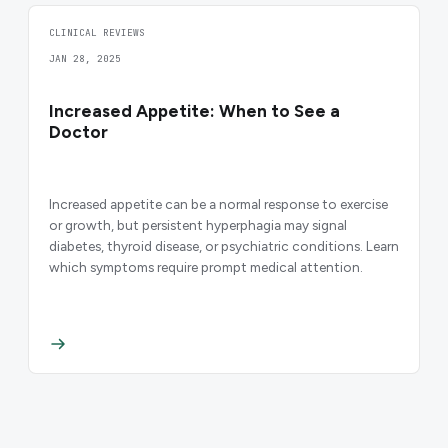
CLINICAL REVIEWS
JAN 28, 2025
Increased Appetite: When to See a
Doctor
Increased appetite can be a normal response to exercise
or growth, but persistent hyperphagia may signal
diabetes, thyroid disease, or psychiatric conditions. Learn
which symptoms require prompt medical attention.