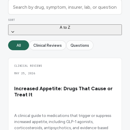
SORT
A to Z
All
Clinical Reviews
Questions
CLINICAL REVIEWS
MAY 25, 2026
Increased Appetite: Drugs That Cause or
Treat It
A clinical guide to medications that trigger or suppress
increased appetite, including GLP-1 agonists,
corticosteroids, antipsychotics, and evidence-based