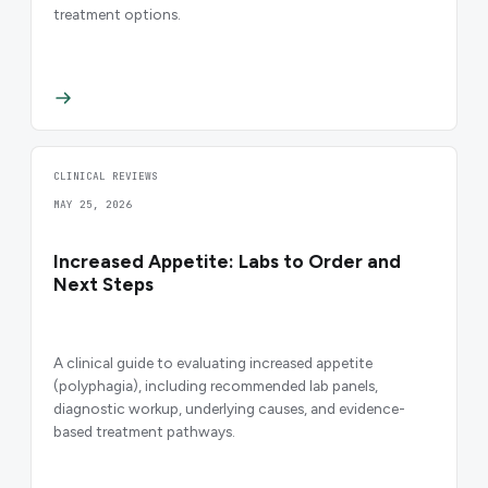
treatment options.
CLINICAL REVIEWS
MAY 25, 2026
Increased Appetite: Labs to Order and
Next Steps
A clinical guide to evaluating increased appetite
(polyphagia), including recommended lab panels,
diagnostic workup, underlying causes, and evidence-
based treatment pathways.