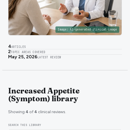
Image:
AI-generated clinical image
4
ARTICLES
2
TOPIC AREAS COVERED
May 25, 2026
LATEST REVIEW
Increased Appetite
(Symptom) library
Showing
4
of
4
clinical reviews.
SEARCH THIS LIBRARY