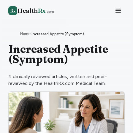
Health
Rx
R
x
.com
Home
›
Increased Appetite (Symptom)
Increased Appetite
(Symptom)
4
clinically reviewed articles, written and peer-
reviewed by the HealthRX.com Medical Team.