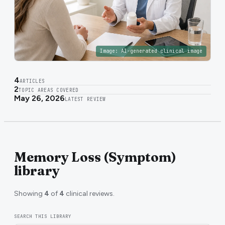
Image:
AI-generated clinical image
4
ARTICLES
2
TOPIC AREAS COVERED
May 26, 2026
LATEST REVIEW
Memory Loss (Symptom)
library
Showing
4
of
4
clinical reviews.
SEARCH THIS LIBRARY