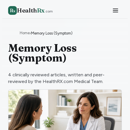
Health
Rx
R
x
.com
Home
›
Memory Loss (Symptom)
Memory Loss
(Symptom)
4
clinically reviewed articles, written and peer-
reviewed by the HealthRX.com Medical Team.