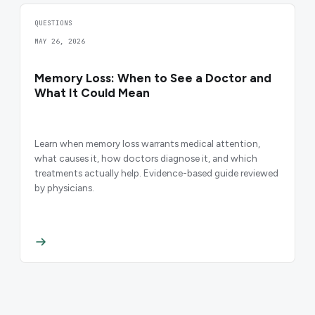
QUESTIONS
MAY 26, 2026
Memory Loss: When to See a Doctor and
What It Could Mean
Learn when memory loss warrants medical attention,
what causes it, how doctors diagnose it, and which
treatments actually help. Evidence-based guide reviewed
by physicians.