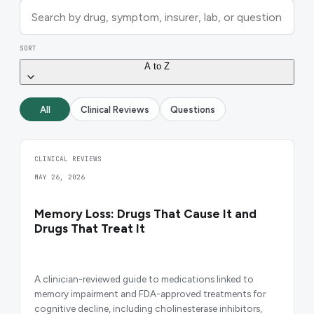
SORT
A to Z
All
Clinical Reviews
Questions
CLINICAL REVIEWS
MAY 26, 2026
Memory Loss: Drugs That Cause It and
Drugs That Treat It
A clinician-reviewed guide to medications linked to
memory impairment and FDA-approved treatments for
cognitive decline, including cholinesterase inhibitors,