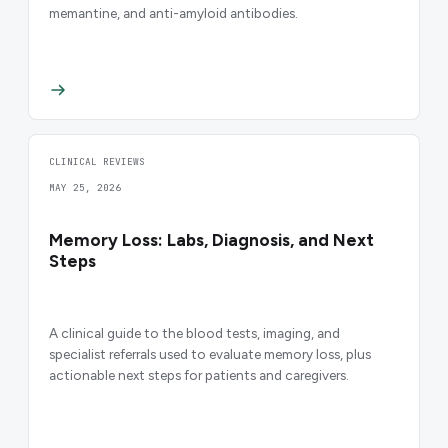
memantine, and anti-amyloid antibodies.
CLINICAL REVIEWS
MAY 25, 2026
Memory Loss: Labs, Diagnosis, and Next
Steps
A clinical guide to the blood tests, imaging, and
specialist referrals used to evaluate memory loss, plus
actionable next steps for patients and caregivers.