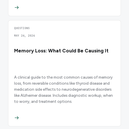
QUESTIONS
MAY 26, 2026
Memory Loss: What Could Be Causing It
A clinical guide to the most common causes of memory
loss, from reversible conditions like thyroid disease and
medication side effects to neurodegenerative disorders
like Alzheimer disease. Includes diagnostic workup, when
to worry, and treatment options.