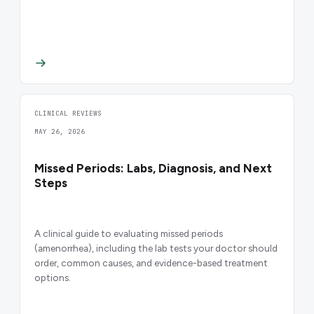
CLINICAL REVIEWS
MAY 26, 2026
Missed Periods: Labs, Diagnosis, and Next
Steps
A clinical guide to evaluating missed periods
(amenorrhea), including the lab tests your doctor should
order, common causes, and evidence-based treatment
options.