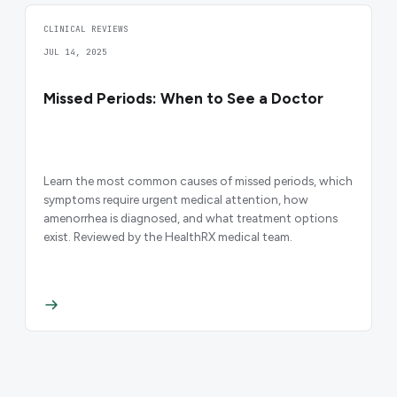
CLINICAL REVIEWS
JUL 14, 2025
Missed Periods: When to See a Doctor
Learn the most common causes of missed periods, which
symptoms require urgent medical attention, how
amenorrhea is diagnosed, and what treatment options
exist. Reviewed by the HealthRX medical team.