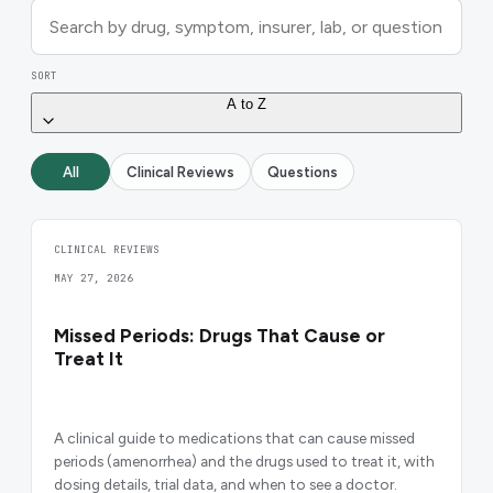
SORT
A to Z
All
Clinical Reviews
Questions
CLINICAL REVIEWS
MAY 27, 2026
Missed Periods: Drugs That Cause or
Treat It
A clinical guide to medications that can cause missed
periods (amenorrhea) and the drugs used to treat it, with
dosing details, trial data, and when to see a doctor.