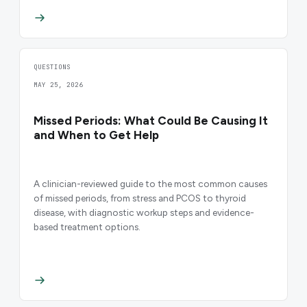
QUESTIONS
MAY 25, 2026
Missed Periods: What Could Be Causing It
and When to Get Help
A clinician-reviewed guide to the most common causes
of missed periods, from stress and PCOS to thyroid
disease, with diagnostic workup steps and evidence-
based treatment options.