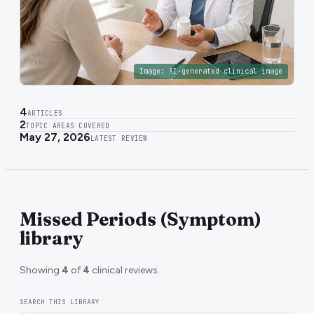
Image:
AI-generated clinical image
4
ARTICLES
2
TOPIC AREAS COVERED
May 27, 2026
LATEST REVIEW
Missed Periods (Symptom)
library
Showing
4
of
4
clinical reviews.
SEARCH THIS LIBRARY