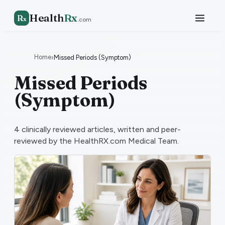
Health
Rx
R
x
.com
Home
›
Missed Periods (Symptom)
Missed Periods
(Symptom)
4
clinically reviewed articles, written and peer-
reviewed by the HealthRX.com Medical Team.