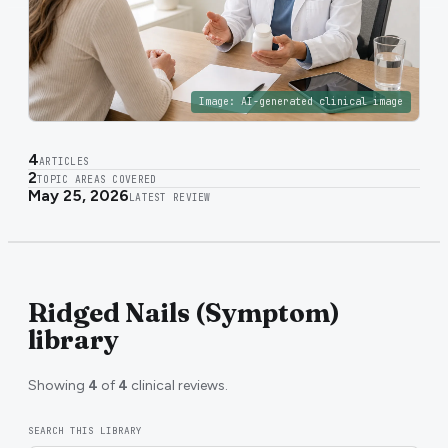
Image:
AI-generated clinical image
4
ARTICLES
2
TOPIC AREAS COVERED
May 25, 2026
LATEST REVIEW
Ridged Nails (Symptom)
library
Showing
4
of
4
clinical reviews.
SEARCH THIS LIBRARY