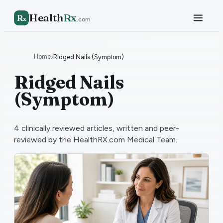
Health
Rx
R
x
.com
Home
›
Ridged Nails (Symptom)
Ridged Nails
(Symptom)
4
clinically reviewed articles, written and peer-
reviewed by the HealthRX.com Medical Team.