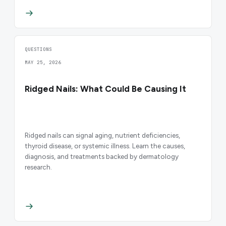
QUESTIONS
MAY 25, 2026
Ridged Nails: What Could Be Causing It
Ridged nails can signal aging, nutrient deficiencies,
thyroid disease, or systemic illness. Learn the causes,
diagnosis, and treatments backed by dermatology
research.