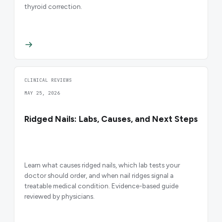
thyroid correction.
CLINICAL REVIEWS
MAY 25, 2026
Ridged Nails: Labs, Causes, and Next Steps
Learn what causes ridged nails, which lab tests your
doctor should order, and when nail ridges signal a
treatable medical condition. Evidence-based guide
reviewed by physicians.