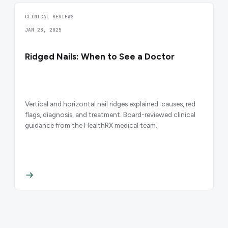
CLINICAL REVIEWS
JAN 28, 2025
Ridged Nails: When to See a Doctor
Vertical and horizontal nail ridges explained: causes, red
flags, diagnosis, and treatment. Board-reviewed clinical
guidance from the HealthRX medical team.