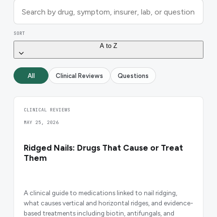
SORT
A to Z
All
Clinical Reviews
Questions
CLINICAL REVIEWS
MAY 25, 2026
Ridged Nails: Drugs That Cause or Treat
Them
A clinical guide to medications linked to nail ridging,
what causes vertical and horizontal ridges, and evidence-
based treatments including biotin, antifungals, and