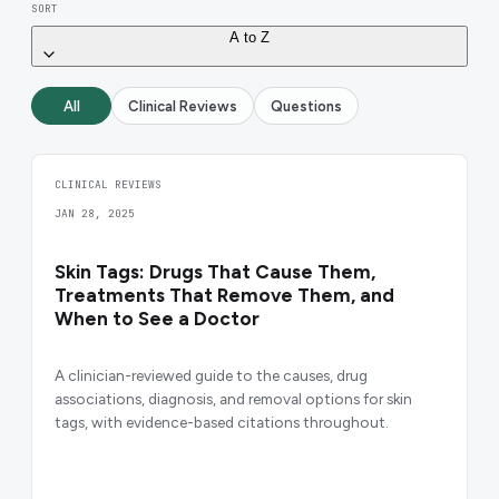
SORT
A to Z
All
Clinical Reviews
Questions
CLINICAL REVIEWS
JAN 28, 2025
Skin Tags: Drugs That Cause Them,
Treatments That Remove Them, and
When to See a Doctor
A clinician-reviewed guide to the causes, drug
associations, diagnosis, and removal options for skin
tags, with evidence-based citations throughout.