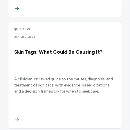
QUESTIONS
JAN 28, 2025
Skin Tags: What Could Be Causing It?
A clinician-reviewed guide to the causes, diagnosis, and
treatment of skin tags, with evidence-based citations
and a decision framework for when to seek care.