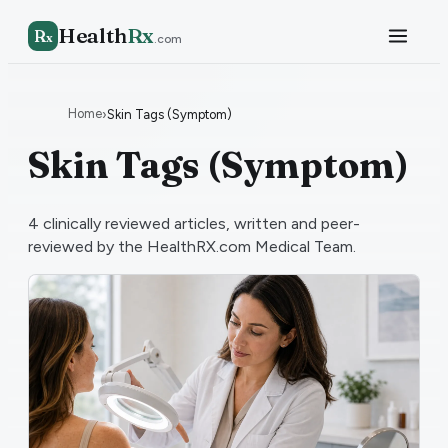
Health
Rx
R
x
.com
Home
›
Skin Tags (Symptom)
Skin Tags (Symptom)
4
clinically reviewed articles, written and peer-
reviewed by the HealthRX.com Medical Team.