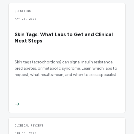
QUESTIONS
MAY 25, 2026
Skin Tags: What Labs to Get and Clinical
Next Steps
Skin tags (acrochordons) can signal insulin resistance,
prediabetes, or metabolic syndrome. Learn which labs to
request, what results mean, and when to see a specialist.
CLINICAL REVIEWS
JAN 15, 2025