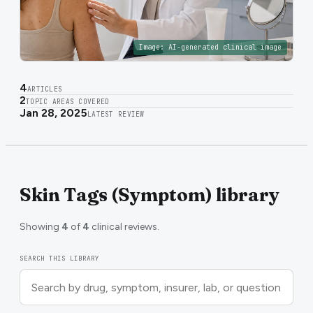
Image:
AI-generated clinical image
4
ARTICLES
2
TOPIC AREAS COVERED
Jan 28, 2025
LATEST REVIEW
Skin Tags (Symptom) library
Showing
4
of
4
clinical reviews.
SEARCH THIS LIBRARY