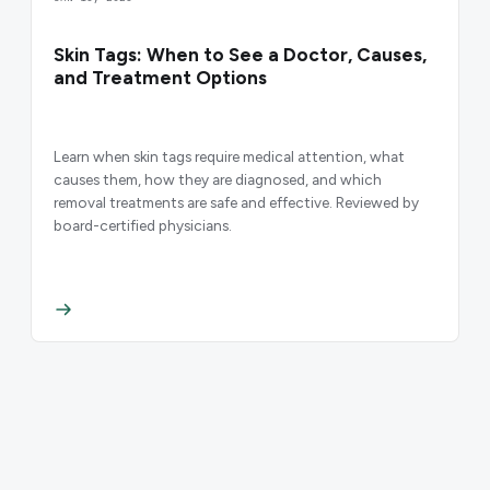
Skin Tags: When to See a Doctor, Causes,
and Treatment Options
Learn when skin tags require medical attention, what
causes them, how they are diagnosed, and which
removal treatments are safe and effective. Reviewed by
board-certified physicians.