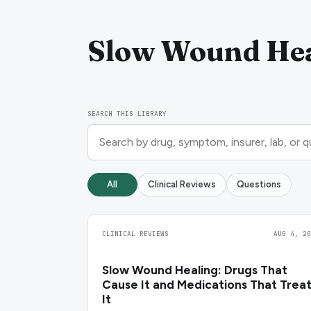
Slow Wound Hea
SEARCH THIS LIBRARY
All
Clinical Reviews
Questions
CLINICAL REVIEWS
AUG 4, 20
Slow Wound Healing: Drugs That
Cause It and Medications That Trea
It