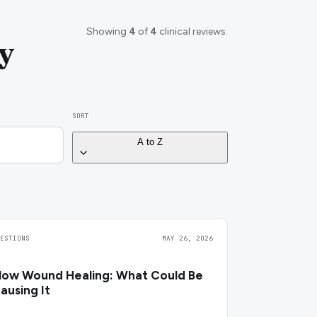
Showing
4
of
4
clinical reviews.
y
SORT
A to Z
UESTIONS
MAY 26, 2026
low Wound Healing: What Could Be
ausing It