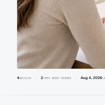
4
2
Aug 4, 2026
ARTICLES
TOPIC AREAS COVERED
L