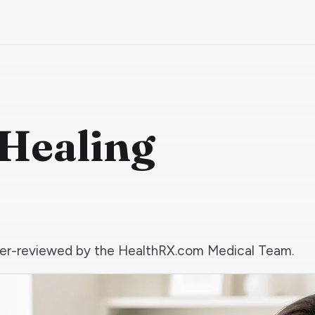
Healing
 peer-reviewed by the HealthRX.com Medical Team.