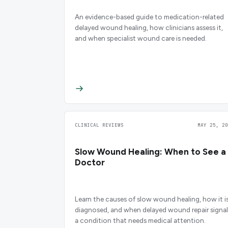
An evidence-based guide to medication-related
delayed wound healing, how clinicians assess it,
and when specialist wound care is needed.
CLINICAL REVIEWS
MAY 25, 20
Slow Wound Healing: When to See a
Doctor
Learn the causes of slow wound healing, how it i
diagnosed, and when delayed wound repair signal
a condition that needs medical attention.