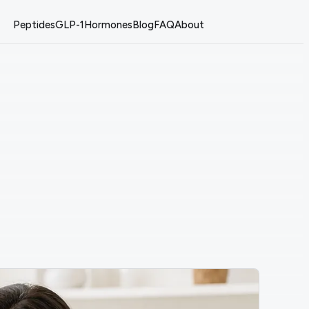
Peptides
GLP-1
Hormones
Blog
FAQ
About