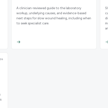
A clinician-reviewed guide to the laboratory
S
workup, underlying causes, and evidence-based
c
next steps for slow wound healing, including when
d
to seek specialist care.
m
a
26
s
s