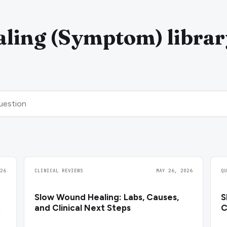
ling (Symptom) librar
26
CLINICAL REVIEWS
MAY 26, 2026
Q
Slow Wound Healing: Labs, Causes,
S
t
and Clinical Next Steps
C