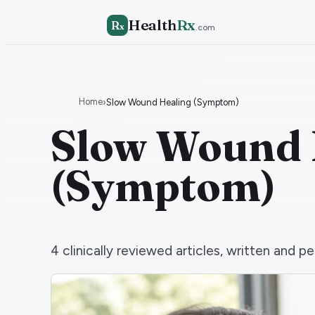
Health
Rx
R
x
.com
Home
›
Slow Wound Healing (Symptom)
Slow Wound 
(Symptom)
4
clinically reviewed articles, written and