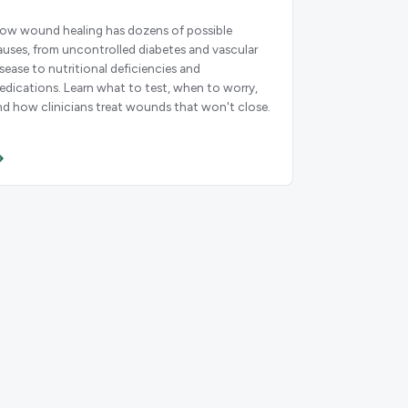
low wound healing has dozens of possible
auses, from uncontrolled diabetes and vascular
isease to nutritional deficiencies and
edications. Learn what to test, when to worry,
nd how clinicians treat wounds that won't close.