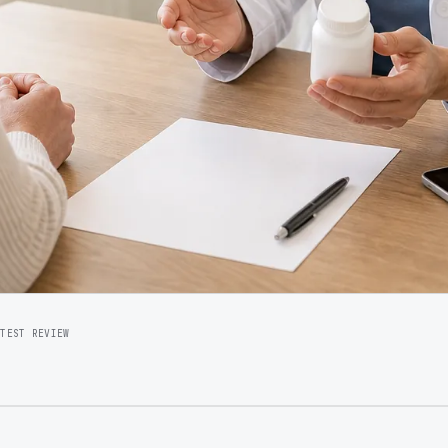
ATEST REVIEW