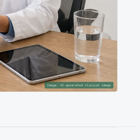
Image:
AI-generated clinical image