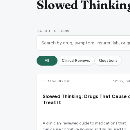
Slowed Thinkin
SEARCH THIS LIBRARY
All
Clinical Reviews
Questions
CLINICAL REVIEWS
MAY 25, 20
Slowed Thinking: Drugs That Cause 
Treat It
A clinician-reviewed guide to medications that
can cause cognitive slowing and drugs used to