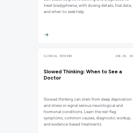
treat bradyphrenia, with dosing details, trial data,
and when to seek help.
CLINICAL REVIEWS
JAN 28, 20
Slowed Thinking: When to See a
Doctor
Slowed thinking can stem from sleep deprivation
and stress or signal serious neurological and
hormonal conditions. Learn the red-flag
symptoms, common causes, diagnostic workup,
and evidence-based treatments.