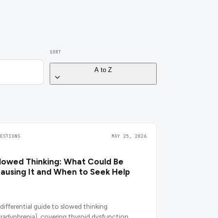
SORT
A to Z
UESTIONS
MAY 25, 2026
lowed Thinking: What Could Be
ausing It and When to Seek Help
 differential guide to slowed thinking
bradyphrenia), covering thyroid dysfunction,