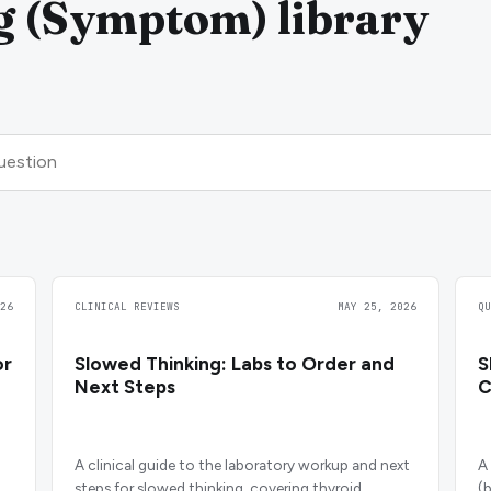
g (Symptom) library
26
CLINICAL REVIEWS
MAY 25, 2026
Q
or
Slowed Thinking: Labs to Order and
S
Next Steps
C
A clinical guide to the laboratory workup and next
A
steps for slowed thinking, covering thyroid,
(