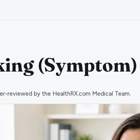
king (Symptom)
 peer-reviewed by the HealthRX.com Medical Team.