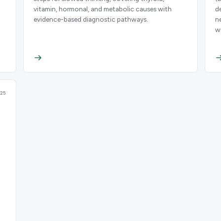
vitamin, hormonal, and metabolic causes with
d
evidence-based diagnostic pathways.
n
w
25