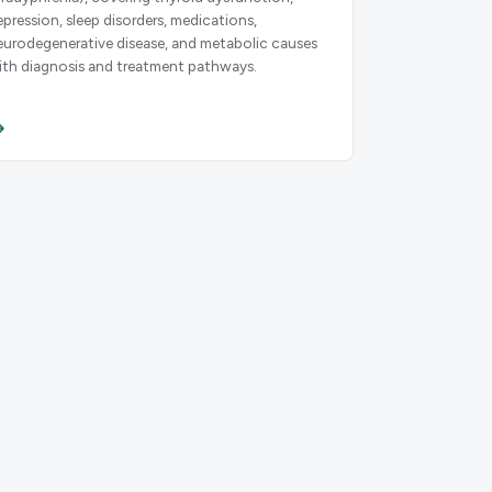
epression, sleep disorders, medications,
eurodegenerative disease, and metabolic causes
ith diagnosis and treatment pathways.