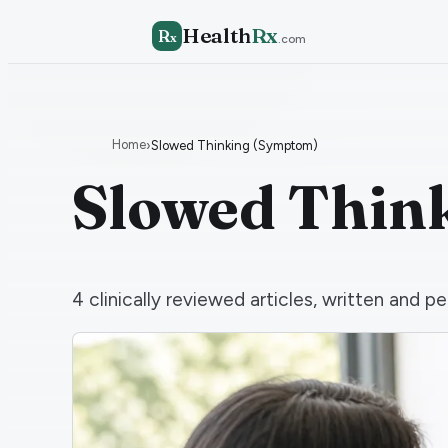
Health
Rx
R
x
.com
Home
›
Slowed Thinking (Symptom)
Slowed Thin
4
clinically reviewed articles, written and