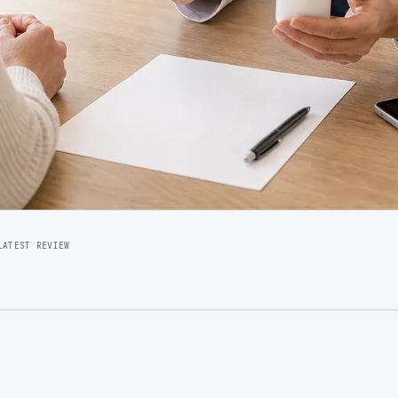
LATEST REVIEW