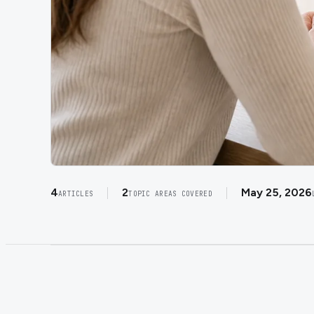
4
2
May 25, 2026
ARTICLES
TOPIC AREAS COVERED