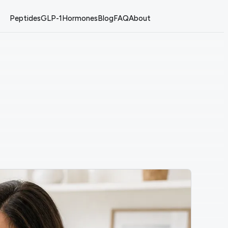
Peptides
GLP-1
Hormones
Blog
FAQ
About