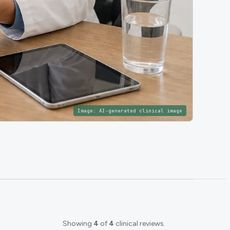
Image:
AI-generated clinical image
Showing
4
of
4
clinical reviews.