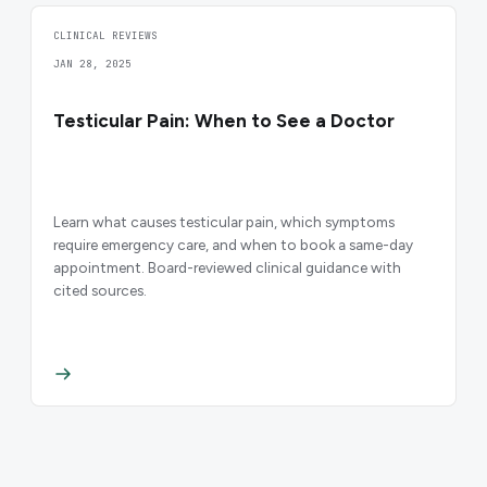
CLINICAL REVIEWS
JAN 28, 2025
Testicular Pain: When to See a Doctor
Learn what causes testicular pain, which symptoms
require emergency care, and when to book a same-day
appointment. Board-reviewed clinical guidance with
cited sources.