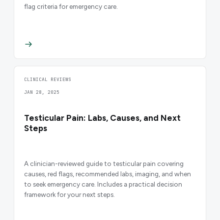
flag criteria for emergency care.
CLINICAL REVIEWS
JAN 28, 2025
Testicular Pain: Labs, Causes, and Next
Steps
A clinician-reviewed guide to testicular pain covering
causes, red flags, recommended labs, imaging, and when
to seek emergency care. Includes a practical decision
framework for your next steps.