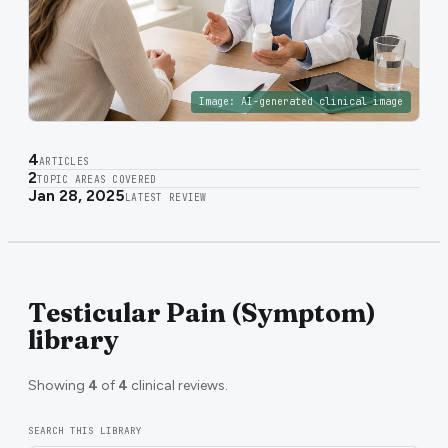
Image:
AI-generated clinical image
4
ARTICLES
2
TOPIC AREAS COVERED
Jan 28, 2025
LATEST REVIEW
Testicular Pain (Symptom)
library
Showing
4
of
4
clinical reviews.
SEARCH THIS LIBRARY