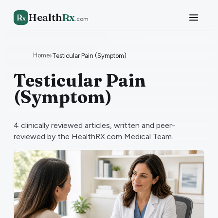
Health
Rx
R
x
.com
Home
›
Testicular Pain (Symptom)
Testicular Pain
(Symptom)
4
clinically reviewed articles, written and peer-
reviewed by the HealthRX.com Medical Team.