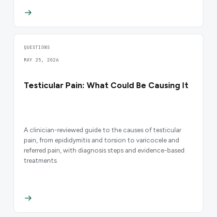
QUESTIONS
MAY 25, 2026
Testicular Pain: What Could Be Causing It
A clinician-reviewed guide to the causes of testicular
pain, from epididymitis and torsion to varicocele and
referred pain, with diagnosis steps and evidence-based
treatments.