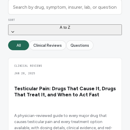
SORT
A to Z
All
Clinical Reviews
Questions
CLINICAL REVIEWS
JAN 28, 2025
Testicular Pain: Drugs That Cause It, Drugs
That Treat It, and When to Act Fast
A physician-reviewed guide to every major drug that
causes testicular pain and every treatment option
available, with dosing details, clinical evidence, and red-