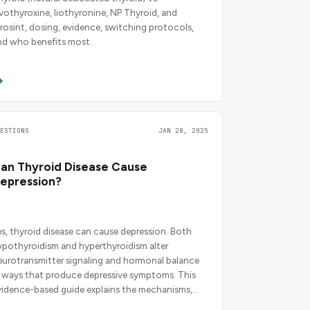
evothyroxine, liothyronine, NP Thyroid, and
irosint, dosing, evidence, switching protocols,
nd who benefits most.
UESTIONS
JAN 28, 2025
an Thyroid Disease Cause
epression?
es, thyroid disease can cause depression. Both
ypothyroidism and hyperthyroidism alter
eurotransmitter signaling and hormonal balance
n ways that produce depressive symptoms. This
vidence-based guide explains the mechanisms,
edications, and timelines you need to know.