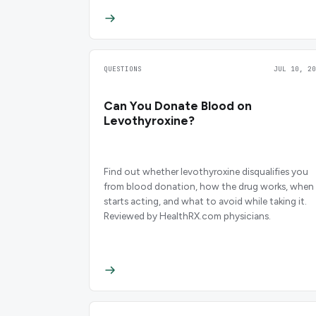
QUESTIONS
JUL 10, 20
Can You Donate Blood on
Levothyroxine?
Find out whether levothyroxine disqualifies you
from blood donation, how the drug works, when 
starts acting, and what to avoid while taking it.
Reviewed by HealthRX.com physicians.