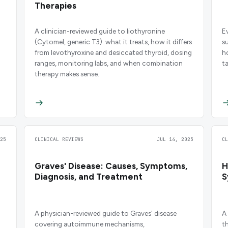
Therapies
A clinician-reviewed guide to liothyronine
E
(Cytomel, generic T3): what it treats, how it differs
s
from levothyroxine and desiccated thyroid, dosing
h
ranges, monitoring labs, and when combination
t
therapy makes sense.
25
CLINICAL REVIEWS
JUL 14, 2025
C
Graves' Disease: Causes, Symptoms,
H
Diagnosis, and Treatment
S
A physician-reviewed guide to Graves' disease
A
covering autoimmune mechanisms,
t