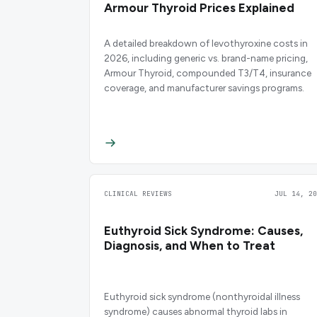
Armour Thyroid Prices Explained
A detailed breakdown of levothyroxine costs in
2026, including generic vs. brand-name pricing,
Armour Thyroid, compounded T3/T4, insurance
coverage, and manufacturer savings programs.
CLINICAL REVIEWS
JUL 14, 20
Euthyroid Sick Syndrome: Causes,
Diagnosis, and When to Treat
Euthyroid sick syndrome (nonthyroidal illness
syndrome) causes abnormal thyroid labs in