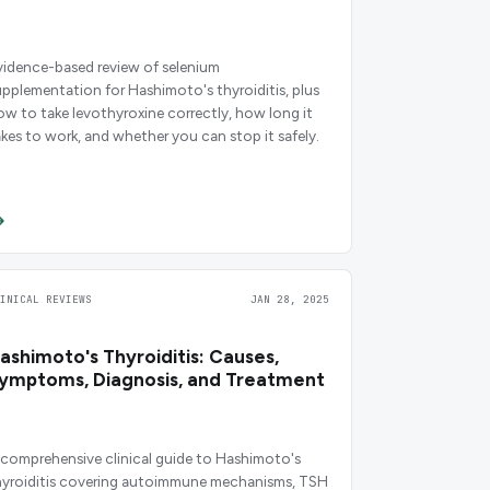
vidence-based review of selenium
upplementation for Hashimoto's thyroiditis, plus
ow to take levothyroxine correctly, how long it
akes to work, and whether you can stop it safely.
LINICAL REVIEWS
JAN 28, 2025
ashimoto's Thyroiditis: Causes,
ymptoms, Diagnosis, and Treatment
 comprehensive clinical guide to Hashimoto's
hyroiditis covering autoimmune mechanisms, TSH