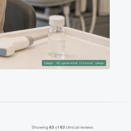
Image:
AI-generated clinical image
Showing
63
of
63
clinical reviews.