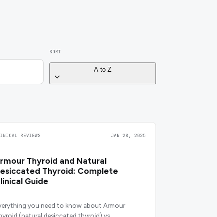
SORT
A to Z
LINICAL REVIEWS
JAN 28, 2025
rmour Thyroid and Natural
esiccated Thyroid: Complete
linical Guide
verything you need to know about Armour
hyroid (natural desiccated thyroid) vs.