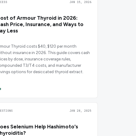
CCESS
JAN 15, 2026
ost of Armour Thyroid in 2026:
ash Price, Insurance, and Ways to
ay Less
rmour Thyroid costs $40, $120 per month
ithout insurance in 2026. This guide covers cash
rices by dose, insurance coverage rules,
ompounded T3/T4 costs, and manufacturer
avings options for desiccated thyroid extract.
UESTIONS
JAN 28, 2025
oes Selenium Help Hashimoto's
hyroiditis?