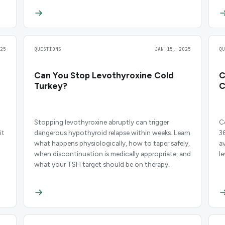
25
QUESTIONS
JAN 15, 2025
Q
Can You Stop Levothyroxine Cold
C
Turkey?
C
Stopping levothyroxine abruptly can trigger
C
it
dangerous hypothyroid relapse within weeks. Learn
3
what happens physiologically, how to taper safely,
a
when discontinuation is medically appropriate, and
le
what your TSH target should be on therapy.