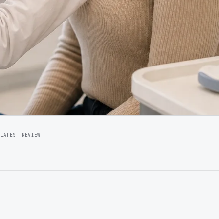
5
LATEST REVIEW