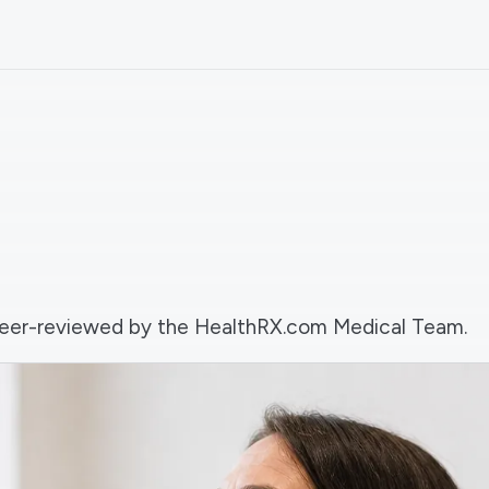
d peer-reviewed by the HealthRX.com Medical Team.