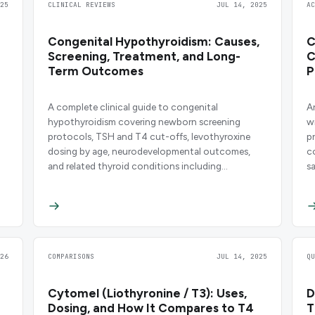
25
CLINICAL REVIEWS
JUL 14, 2025
A
Congenital Hypothyroidism: Causes,
C
Screening, Treatment, and Long-
C
Term Outcomes
P
A complete clinical guide to congenital
A
hypothyroidism covering newborn screening
w
protocols, TSH and T4 cut-offs, levothyroxine
p
dosing by age, neurodevelopmental outcomes,
c
and related thyroid conditions including
s
Hashimoto's thyroiditis, Graves' disease, and
subclinical hypothyroidism.
26
COMPARISONS
JUL 14, 2025
Q
Cytomel (Liothyronine / T3): Uses,
D
Dosing, and How It Compares to T4
T