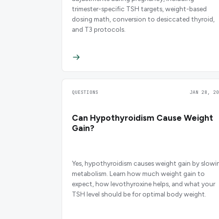
trimester-specific TSH targets, weight-based
dosing math, conversion to desiccated thyroid,
and T3 protocols.
QUESTIONS
JAN 28, 20
Can Hypothyroidism Cause Weight
Gain?
Yes, hypothyroidism causes weight gain by slowi
metabolism. Learn how much weight gain to
expect, how levothyroxine helps, and what your
TSH level should be for optimal body weight.