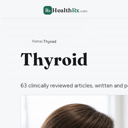
Health
Rx
R
x
.com
Home
›
Thyroid
Thyroid
63
clinically reviewed articles, written an