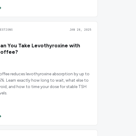
UESTIONS
JAN 28, 2025
an You Take Levothyroxine with
offee?
offee reduces levothyroxine absorption by up to
6%. Learn exactly how long to wait, what else to
void, and how to time your dose for stable TSH
vels.