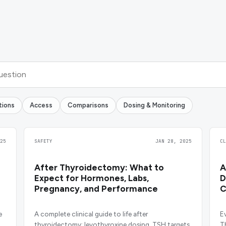
tions
Access
Comparisons
Dosing & Monitoring
25
SAFETY
JAN 28, 2025
C
After Thyroidectomy: What to
A
Expect for Hormones, Labs,
D
Pregnancy, and Performance
C
e
A complete clinical guide to life after
E
thyroidectomy: levothyroxine dosing, TSH targets,
T