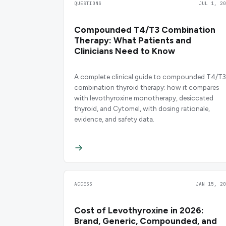
QUESTIONS
JUL 1, 20
Compounded T4/T3 Combination
Therapy: What Patients and
Clinicians Need to Know
A complete clinical guide to compounded T4/T3
combination thyroid therapy: how it compares
with levothyroxine monotherapy, desiccated
thyroid, and Cytomel, with dosing rationale,
evidence, and safety data.
ACCESS
JAN 15, 20
Cost of Levothyroxine in 2026:
Brand, Generic, Compounded, and