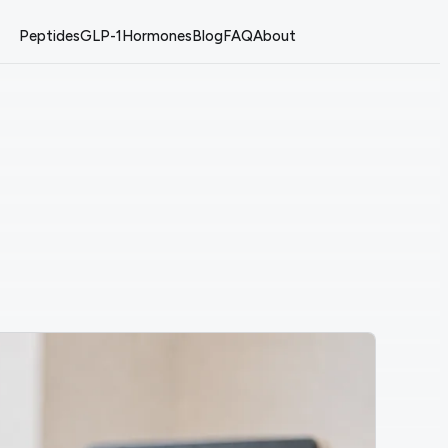
Peptides
GLP-1
Hormones
Blog
FAQ
About