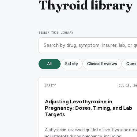
Thyroid library
SEARCH THIS LIBRARY
All
Safety
Clinical Reviews
Ques
SAFETY
JUL 10, 20
Adjusting Levothyroxine in
Pregnancy: Doses, Timing, and Lab
Targets
A physician-reviewed guide to levothyroxine dos
adjustments during pregnancy, including