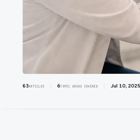
63
6
Jul 10, 202
ARTICLES
TOPIC AREAS COVERED