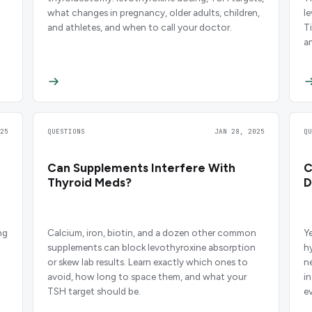
what changes in pregnancy, older adults, children,
l
and athletes, and when to call your doctor.
T
a
25
QUESTIONS
JAN 28, 2025
Q
Can Supplements Interfere With
C
Thyroid Meds?
D
ng
Calcium, iron, biotin, and a dozen other common
Y
supplements can block levothyroxine absorption
h
or skew lab results. Learn exactly which ones to
n
avoid, how long to space them, and what your
i
TSH target should be.
e
m