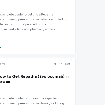
 complete guide to getting a Repatha
evolocumab) prescription in Delaware, including
elehealth options, prior authorization
equirements, labs, and pharmacy access.
CCESS
JUL 10, 2025
ow to Get Repatha (Evolocumab) in
awaii
 complete guide to obtaining a Repatha
evolocumab) prescription in Hawaii, including