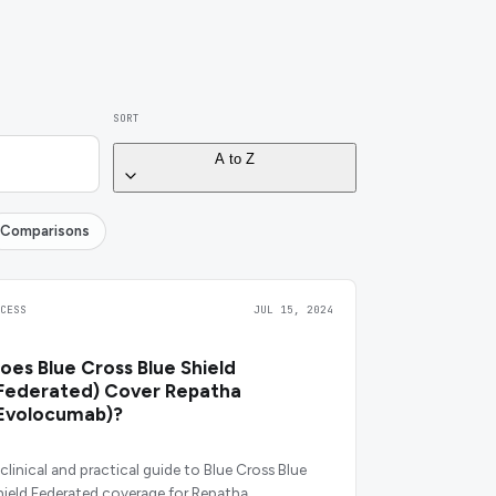
SORT
A to Z
Comparisons
CCESS
JUL 15, 2024
oes Blue Cross Blue Shield
Federated) Cover Repatha
Evolocumab)?
 clinical and practical guide to Blue Cross Blue
hield Federated coverage for Repatha