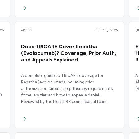
26
ACCESS
JUL 14, 2025
Q
Does TRICARE Cover Repatha
E
(Evolocumab)? Coverage, Prior Auth,
H
and Appeals Explained
R
A complete guide to TRICARE coverage for
A
Repatha (evolocumab), including prior
A
authorization criteria, step therapy requirements,
(
is
formulary tier, and how to appeal a denial.
Reviewed by the HealthRX.com medical team.