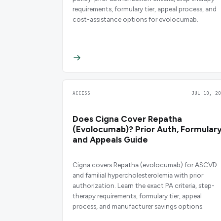
requirements, formulary tier, appeal process, and
cost-assistance options for evolocumab.
ACCESS
JUL 10, 20
Does Cigna Cover Repatha
(Evolocumab)? Prior Auth, Formulary
and Appeals Guide
Cigna covers Repatha (evolocumab) for ASCVD
and familial hypercholesterolemia with prior
authorization. Learn the exact PA criteria, step-
therapy requirements, formulary tier, appeal
process, and manufacturer savings options.