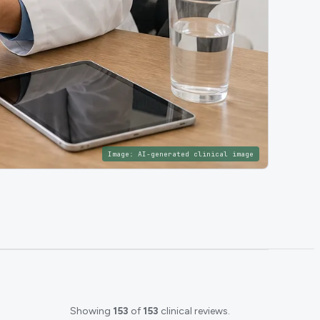
Image:
AI-generated clinical image
Showing
153
of
153
clinical reviews.