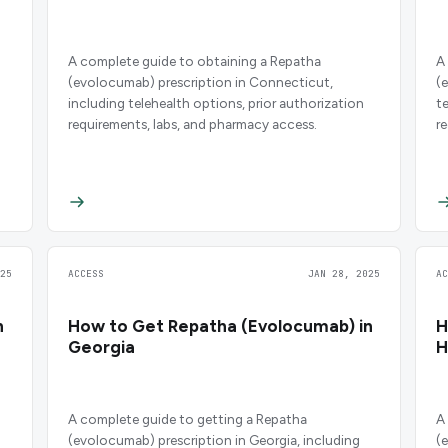
A complete guide to obtaining a Repatha
A
(evolocumab) prescription in Connecticut,
(
including telehealth options, prior authorization
t
requirements, labs, and pharmacy access.
r
25
ACCESS
JAN 28, 2025
A
n
How to Get Repatha (Evolocumab) in
H
Georgia
H
A complete guide to getting a Repatha
A
(evolocumab) prescription in Georgia, including
(