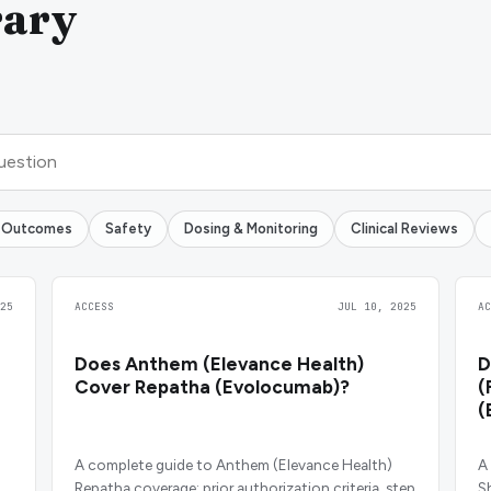
rary
 Outcomes
Safety
Dosing & Monitoring
Clinical Reviews
25
ACCESS
JUL 10, 2025
A
Does Anthem (Elevance Health)
D
Cover Repatha (Evolocumab)?
(
(
A complete guide to Anthem (Elevance Health)
A
Repatha coverage: prior authorization criteria, step
S