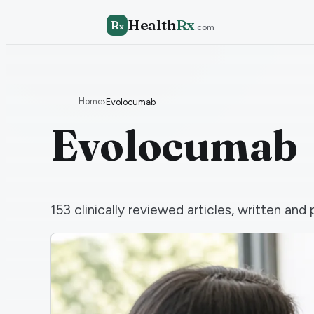
Health
Rx
R
x
.com
Home
›
Evolocumab
Evolocumab
153
clinically reviewed articles, written a