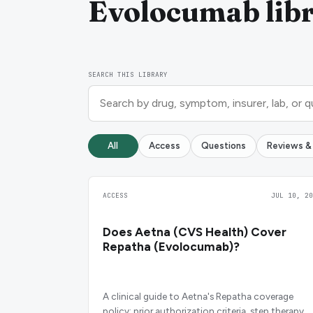
Evolocumab lib
SEARCH THIS LIBRARY
All
Access
Questions
Reviews &
ACCESS
JUL 10, 20
Does Aetna (CVS Health) Cover
Repatha (Evolocumab)?
A clinical guide to Aetna's Repatha coverage
policy: prior authorization criteria, step therapy