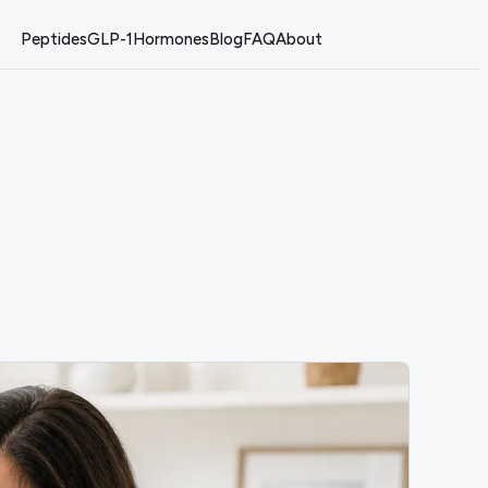
Peptides
GLP-1
Hormones
Blog
FAQ
About