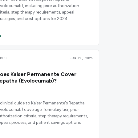
evolocumab), including prior authorization
riteria, step therapy requirements, appeal
trategies, and cost options for 2024.
CCESS
JAN 28, 2025
oes Kaiser Permanente Cover
epatha (Evolocumab)?
 clinical guide to Kaiser Permanente's Repatha
evolocumab) coverage: formulary tier, prior
uthorization criteria, step therapy requirements,
ppeals process, and patient savings options.