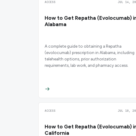
ACCESS
JUL 14, 20
How to Get Repatha (Evolocumab) i
Alabama
A complete guide to obtaining a Repatha
(evolocumab) prescription in Alabama, including
telehealth options, prior authorization
requirements, lab work, and pharmacy access.
ACCESS
JUL 10, 20
How to Get Repatha (Evolocumab) i
California