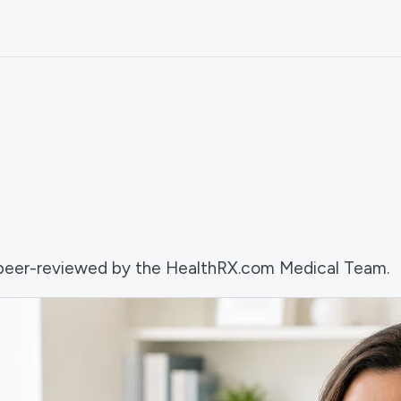
nd peer-reviewed by the HealthRX.com Medical Team.