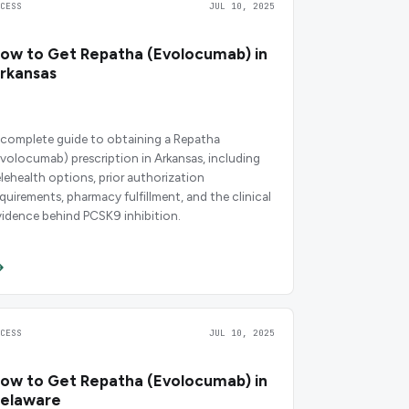
CCESS
JUL 10, 2025
ow to Get Repatha (Evolocumab) in
rkansas
 complete guide to obtaining a Repatha
evolocumab) prescription in Arkansas, including
elehealth options, prior authorization
equirements, pharmacy fulfillment, and the clinical
vidence behind PCSK9 inhibition.
CCESS
JUL 10, 2025
ow to Get Repatha (Evolocumab) in
elaware