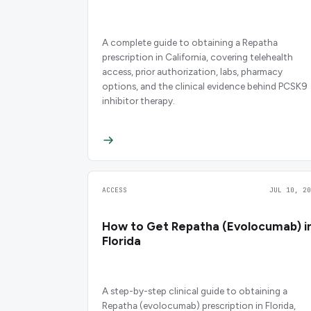
A complete guide to obtaining a Repatha
prescription in California, covering telehealth
access, prior authorization, labs, pharmacy
options, and the clinical evidence behind PCSK9
inhibitor therapy.
ACCESS
JUL 10, 20
How to Get Repatha (Evolocumab) i
Florida
A step-by-step clinical guide to obtaining a
Repatha (evolocumab) prescription in Florida,