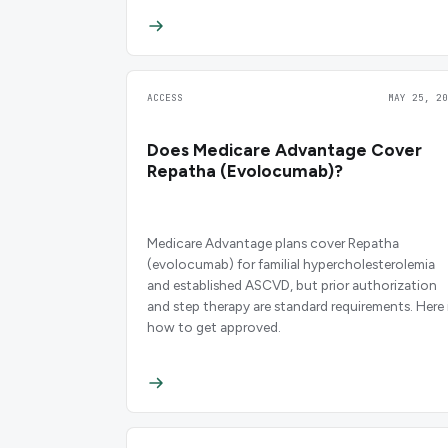
ACCESS
MAY 25, 20
Does Medicare Advantage Cover
Repatha (Evolocumab)?
Medicare Advantage plans cover Repatha
(evolocumab) for familial hypercholesterolemia
and established ASCVD, but prior authorization
and step therapy are standard requirements. Here 
how to get approved.