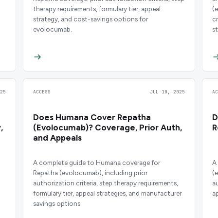
therapy requirements, formulary tier, appeal
(
strategy, and cost-savings options for
c
evolocumab.
s
25
ACCESS
JUL 10, 2025
A
Does Humana Cover Repatha
D
,
(Evolocumab)? Coverage, Prior Auth,
R
and Appeals
A complete guide to Humana coverage for
A
Repatha (evolocumab), including prior
(
authorization criteria, step therapy requirements,
a
formulary tier, appeal strategies, and manufacturer
a
savings options.