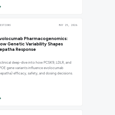
UESTIONS
MAY 25, 2026
volocumab Pharmacogenomics:
ow Genetic Variability Shapes
epatha Response
 clinical deep-dive into how PCSK9, LDLR, and
POE gene variants influence evolocumab
Repatha) efficacy, safety, and dosing decisions.