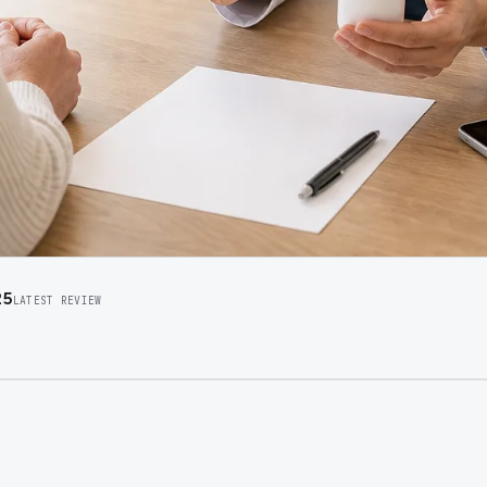
25
LATEST REVIEW