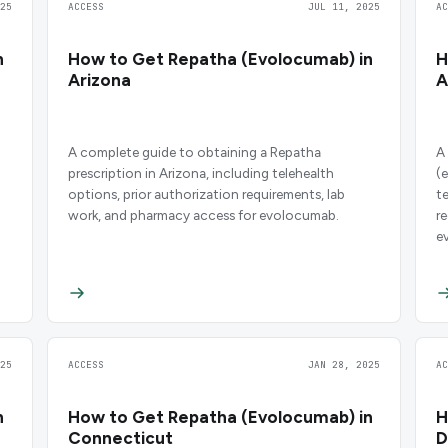
25
ACCESS
JUL 11, 2025
A
n
How to Get Repatha (Evolocumab) in
H
Arizona
A
A complete guide to obtaining a Repatha
A
prescription in Arizona, including telehealth
(
options, prior authorization requirements, lab
t
work, and pharmacy access for evolocumab.
r
e
25
ACCESS
JAN 28, 2025
A
n
How to Get Repatha (Evolocumab) in
H
Connecticut
D