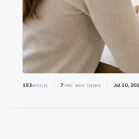
153
7
Jul 10, 20
ARTICLES
TOPIC AREAS COVERED