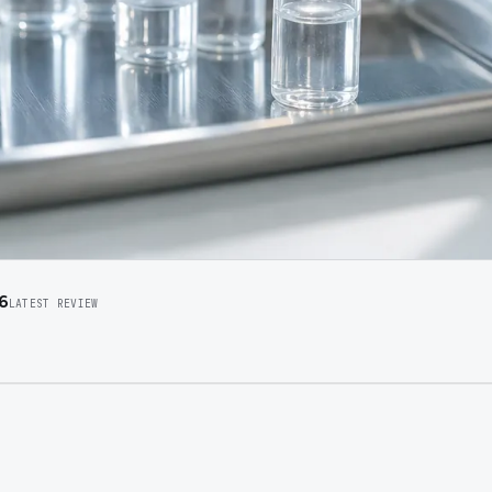
6
LATEST REVIEW