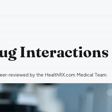
g Interactions
d peer-reviewed by the HealthRX.com Medical Team.