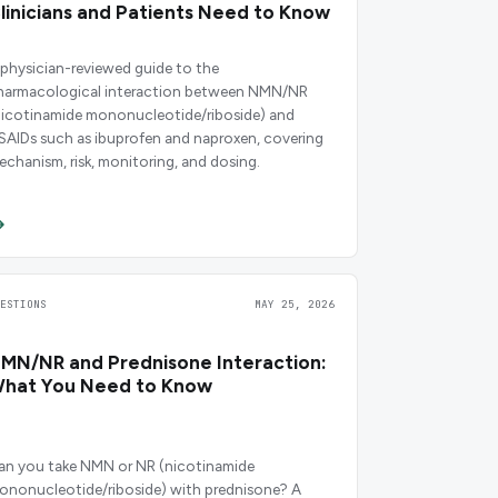
linicians and Patients Need to Know
 physician-reviewed guide to the
harmacological interaction between NMN/NR
nicotinamide mononucleotide/riboside) and
SAIDs such as ibuprofen and naproxen, covering
echanism, risk, monitoring, and dosing.
UESTIONS
MAY 25, 2026
MN/NR and Prednisone Interaction:
hat You Need to Know
an you take NMN or NR (nicotinamide
ononucleotide/riboside) with prednisone? A