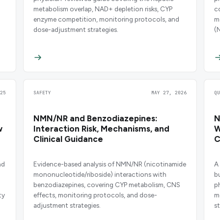
metabolism overlap, NAD+ depletion risks, CYP
c
enzyme competition, monitoring protocols, and
m
dose-adjustment strategies.
(
25
SAFETY
MAY 27, 2026
Q
NMN/NR and Benzodiazepines:
N
w
Interaction Risk, Mechanisms, and
W
Clinical Guidance
C
nd
Evidence-based analysis of NMN/NR (nicotinamide
A
mononucleotide/riboside) interactions with
b
benzodiazepines, covering CYP metabolism, CNS
p
ty
effects, monitoring protocols, and dose-
m
adjustment strategies.
st