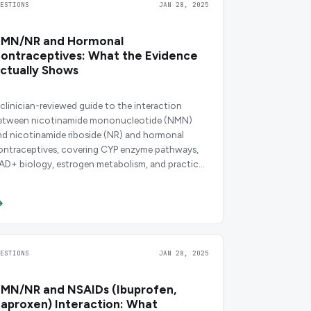
UESTIONS
JAN 28, 2025
MN/NR and Hormonal
ontraceptives: What the Evidence
ctually Shows
 clinician-reviewed guide to the interaction
etween nicotinamide mononucleotide (NMN)
nd nicotinamide riboside (NR) and hormonal
ontraceptives, covering CYP enzyme pathways,
AD+ biology, estrogen metabolism, and practical
osing guidance.
UESTIONS
JAN 28, 2025
MN/NR and NSAIDs (Ibuprofen,
aproxen) Interaction: What