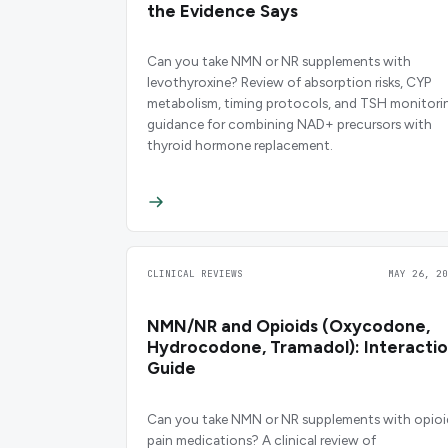
the Evidence Says
Can you take NMN or NR supplements with
levothyroxine? Review of absorption risks, CYP
metabolism, timing protocols, and TSH monitori
guidance for combining NAD+ precursors with
thyroid hormone replacement.
CLINICAL REVIEWS
MAY 26, 20
NMN/NR and Opioids (Oxycodone,
Hydrocodone, Tramadol): Interacti
Guide
Can you take NMN or NR supplements with opioi
pain medications? A clinical review of