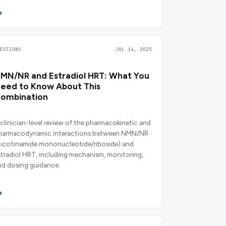
UESTIONS
JUL 14, 2025
MN/NR and Estradiol HRT: What You
eed to Know About This
ombination
 clinician-level review of the pharmacokinetic and
harmacodynamic interactions between NMN/NR
nicotinamide mononucleotide/riboside) and
stradiol HRT, including mechanism, monitoring,
nd dosing guidance.