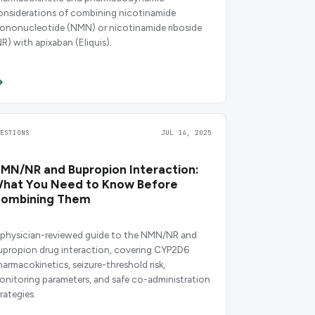
onsiderations of combining nicotinamide
ononucleotide (NMN) or nicotinamide riboside
NR) with apixaban (Eliquis).
UESTIONS
JUL 14, 2025
MN/NR and Bupropion Interaction:
hat You Need to Know Before
ombining Them
 physician-reviewed guide to the NMN/NR and
upropion drug interaction, covering CYP2D6
harmacokinetics, seizure-threshold risk,
onitoring parameters, and safe co-administration
rategies.