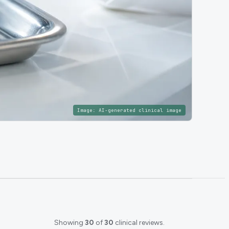
Image:
AI-generated clinical image
Showing
30
of
30
clinical reviews.