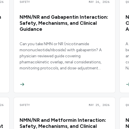
26
SAFETY
MAY 26, 2026
Q
n
NMN/NR and Gabapentin Interaction:
N
Safety, Mechanisms, and Clinical
C
Guidance
A
Can you take NMN or NR (nicotinamide
A
mononucleotide/riboside) with gabapentin? A
b
physician-reviewed guide covering
a
pharmacokinetic overlap, renal considerations,
c
monitoring protocols, and dose-adjustment
N
strategies.
d
26
SAFETY
MAY 25, 2026
Q
NMN/NR and Metformin Interaction:
N
at
Safety, Mechanisms, and Clinical
N