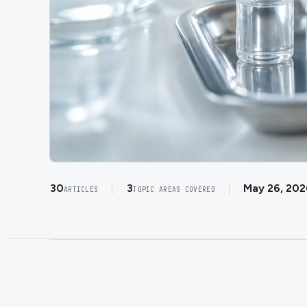
30
3
May 26, 202
ARTICLES
TOPIC AREAS COVERED