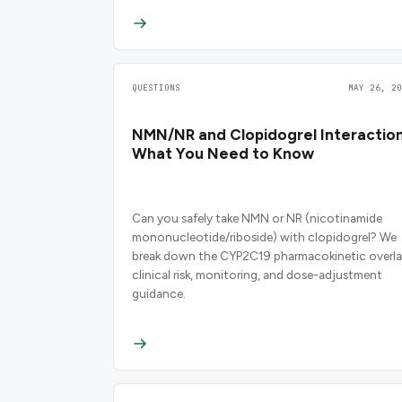
QUESTIONS
MAY 26, 20
NMN/NR and Clopidogrel Interaction
What You Need to Know
Can you safely take NMN or NR (nicotinamide
mononucleotide/riboside) with clopidogrel? We
break down the CYP2C19 pharmacokinetic overla
clinical risk, monitoring, and dose-adjustment
guidance.