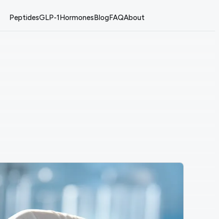
Peptides
GLP-1
Hormones
Blog
FAQ
About