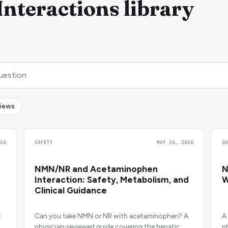
nteractions library
views
26
SAFETY
MAY 26, 2026
Q
NMN/NR and Acetaminophen
N
Interaction: Safety, Metabolism, and
W
Clinical Guidance
t
Can you take NMN or NR with acetaminophen? A
A
physician-reviewed guide covering the hepatic
p