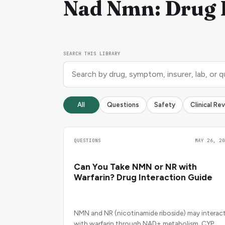
Nad Nmn: Drug I
SEARCH THIS LIBRARY
All
Questions
Safety
Clinical Re
QUESTIONS
MAY 26, 20
Can You Take NMN or NR with
Warfarin? Drug Interaction Guide
NMN and NR (nicotinamide riboside) may interac
with warfarin through NAD+ metabolism, CYP