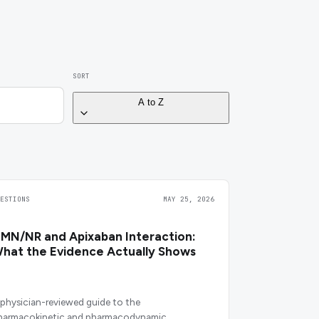
SORT
A to Z
UESTIONS
MAY 25, 2026
MN/NR and Apixaban Interaction:
hat the Evidence Actually Shows
 physician-reviewed guide to the
harmacokinetic and pharmacodynamic