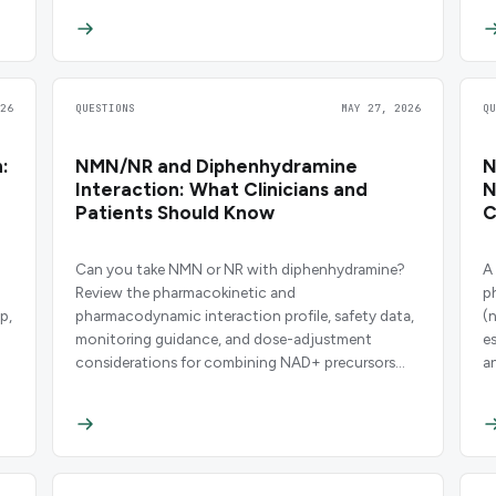
26
QUESTIONS
MAY 27, 2026
Q
:
NMN/NR and Diphenhydramine
N
Interaction: What Clinicians and
N
Patients Should Know
C
Can you take NMN or NR with diphenhydramine?
A
Review the pharmacokinetic and
p
p,
pharmacodynamic interaction profile, safety data,
(
monitoring guidance, and dose-adjustment
e
considerations for combining NAD+ precursors
a
with this common antihistamine.