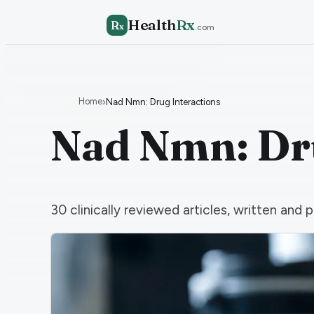
Health
Rx
R
x
.com
Home
›
Nad Nmn: Drug Interactions
Nad Nmn: Dru
30
clinically reviewed articles, written an