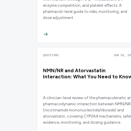
enzyme competition, and platelet effects. A
pharmacist-level guide to risks, monitoring, and
dose adjustment.
QUESTIONS
JAN 30, 20
NMN/NR and Atorvastatin
Interaction: What You Need to Kno
A clinician-level review of the pharmacokinetic a
pharmacodynamic interaction between NMN/NR
(nicotinamide mononucleotide/riboside) and
atorvastatin, covering CYP3A4 mechanisms, safe
evidence, monitoring, and dosing guidance.