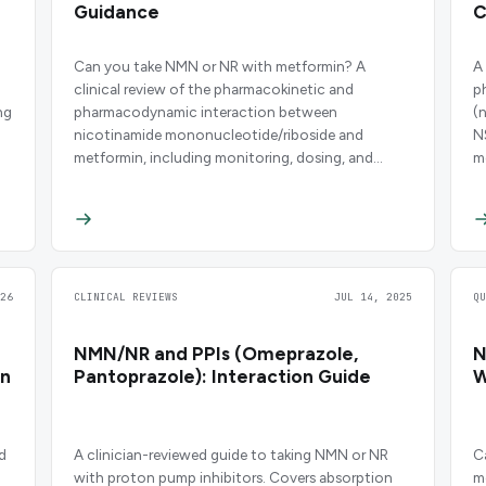
Guidance
C
Can you take NMN or NR with metformin? A
A
clinical review of the pharmacokinetic and
p
ng
pharmacodynamic interaction between
(
nicotinamide mononucleotide/riboside and
N
metformin, including monitoring, dosing, and
m
safety data.
26
CLINICAL REVIEWS
JUL 14, 2025
Q
NMN/NR and PPIs (Omeprazole,
N
on
Pantoprazole): Interaction Guide
W
d
A clinician-reviewed guide to taking NMN or NR
C
with proton pump inhibitors. Covers absorption
m