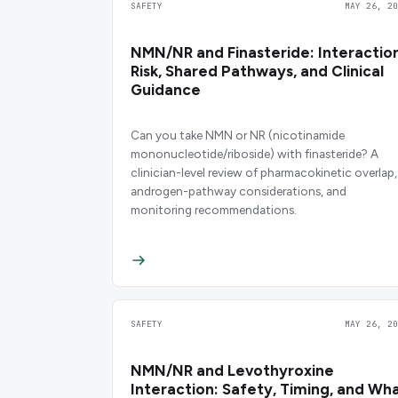
SAFETY
MAY 26, 20
NMN/NR and Finasteride: Interactio
Risk, Shared Pathways, and Clinical
Guidance
Can you take NMN or NR (nicotinamide
mononucleotide/riboside) with finasteride? A
clinician-level review of pharmacokinetic overlap,
androgen-pathway considerations, and
monitoring recommendations.
SAFETY
MAY 26, 20
NMN/NR and Levothyroxine
Interaction: Safety, Timing, and Wh