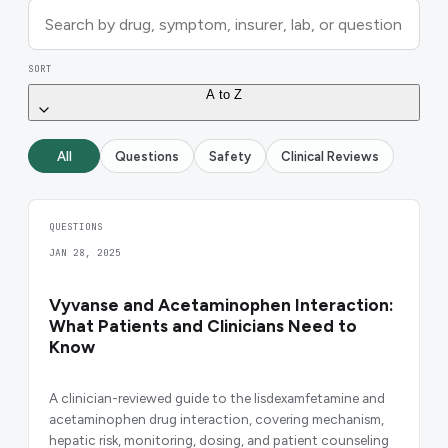
SORT
A to Z
All
Questions
Safety
Clinical Reviews
QUESTIONS
JAN 28, 2025
Vyvanse and Acetaminophen Interaction:
What Patients and Clinicians Need to
Know
A clinician-reviewed guide to the lisdexamfetamine and
acetaminophen drug interaction, covering mechanism,
hepatic risk, monitoring, dosing, and patient counseling