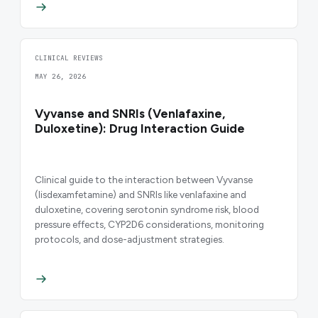
CLINICAL REVIEWS
MAY 26, 2026
Vyvanse and SNRIs (Venlafaxine,
Duloxetine): Drug Interaction Guide
Clinical guide to the interaction between Vyvanse
(lisdexamfetamine) and SNRIs like venlafaxine and
duloxetine, covering serotonin syndrome risk, blood
pressure effects, CYP2D6 considerations, monitoring
protocols, and dose-adjustment strategies.