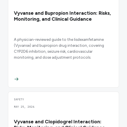
Vyvanse and Bupropion Interaction: Risks,
Monitoring, and Clinical Guidance
A physician-reviewed guide to the lisdexamfetamine
(Vyvanse) and bupropion drug interaction, covering
CYP2D6 inhibition, seizure risk, cardiovascular
monitoring, and dose adjustment protocols.
SAFETY
MAY 25, 2026
Vyvanse and Clopidogrel Interaction: