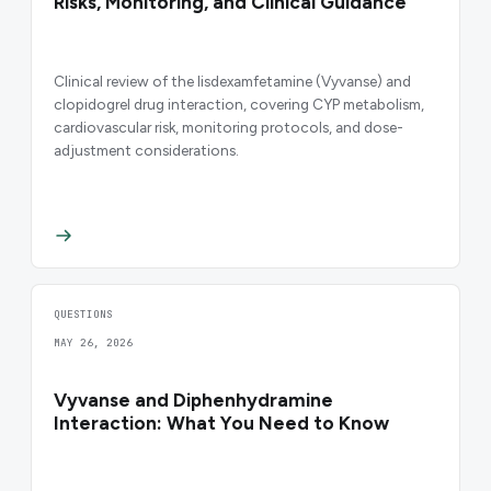
Risks, Monitoring, and Clinical Guidance
Clinical review of the lisdexamfetamine (Vyvanse) and
clopidogrel drug interaction, covering CYP metabolism,
cardiovascular risk, monitoring protocols, and dose-
adjustment considerations.
QUESTIONS
MAY 26, 2026
Vyvanse and Diphenhydramine
Interaction: What You Need to Know