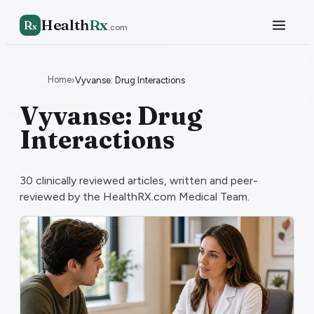
Health
Rx
R
x
.com
Home
›
Vyvanse: Drug Interactions
Vyvanse: Drug
Interactions
30
clinically reviewed articles, written and peer-
reviewed by the HealthRX.com Medical Team.