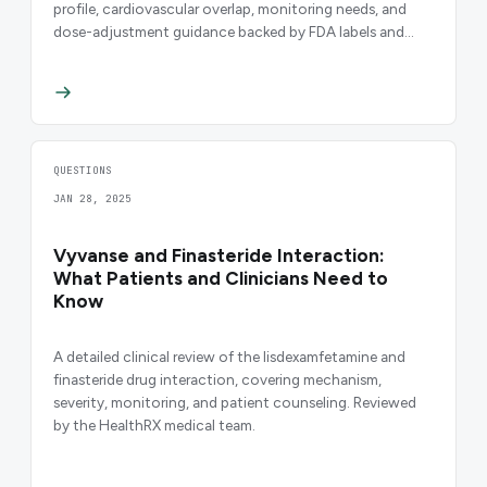
profile, cardiovascular overlap, monitoring needs, and
dose-adjustment guidance backed by FDA labels and
peer-reviewed evidence.
QUESTIONS
JAN 28, 2025
Vyvanse and Finasteride Interaction:
What Patients and Clinicians Need to
Know
A detailed clinical review of the lisdexamfetamine and
finasteride drug interaction, covering mechanism,
severity, monitoring, and patient counseling. Reviewed
by the HealthRX medical team.