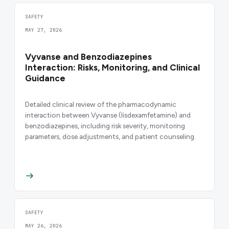
SAFETY
MAY 27, 2026
Vyvanse and Benzodiazepines
Interaction: Risks, Monitoring, and Clinical
Guidance
Detailed clinical review of the pharmacodynamic
interaction between Vyvanse (lisdexamfetamine) and
benzodiazepines, including risk severity, monitoring
parameters, dose adjustments, and patient counseling.
SAFETY
MAY 26, 2026