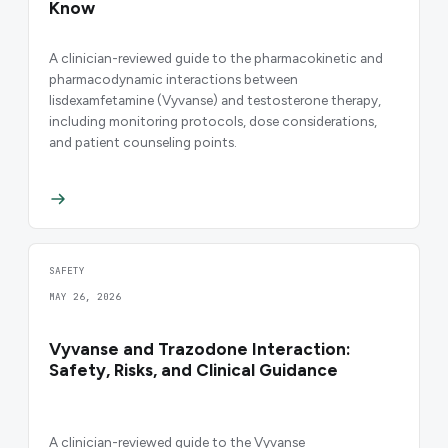
Know
A clinician-reviewed guide to the pharmacokinetic and
pharmacodynamic interactions between
lisdexamfetamine (Vyvanse) and testosterone therapy,
including monitoring protocols, dose considerations,
and patient counseling points.
SAFETY
MAY 26, 2026
Vyvanse and Trazodone Interaction:
Safety, Risks, and Clinical Guidance
A clinician-reviewed guide to the Vyvanse