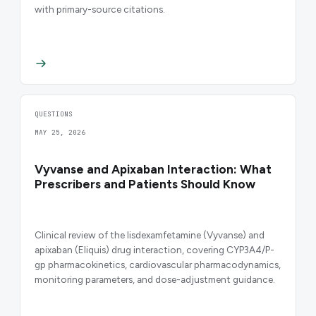
with primary-source citations.
QUESTIONS
MAY 25, 2026
Vyvanse and Apixaban Interaction: What
Prescribers and Patients Should Know
Clinical review of the lisdexamfetamine (Vyvanse) and
apixaban (Eliquis) drug interaction, covering CYP3A4/P-
gp pharmacokinetics, cardiovascular pharmacodynamics,
monitoring parameters, and dose-adjustment guidance.