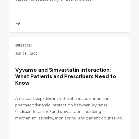
QUESTIONS
JAN 28, 2025
Vyvanse and Simvastatin Interaction:
What Patients and Prescribers Need to
Know
A clinical deep-dive into the pharmacokinetic and
pharmacodynamic interaction between Vyvanse
(lisdexamfetamine) and simvastatin, including
mechanism, severity, monitoring, and patient counseling.