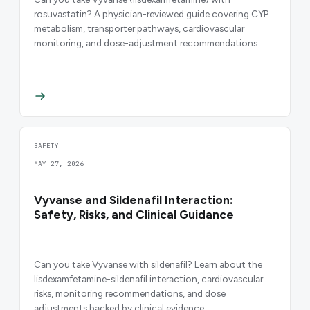
rosuvastatin? A physician-reviewed guide covering CYP
metabolism, transporter pathways, cardiovascular
monitoring, and dose-adjustment recommendations.
SAFETY
MAY 27, 2026
Vyvanse and Sildenafil Interaction:
Safety, Risks, and Clinical Guidance
Can you take Vyvanse with sildenafil? Learn about the
lisdexamfetamine-sildenafil interaction, cardiovascular
risks, monitoring recommendations, and dose
adjustments backed by clinical evidence.