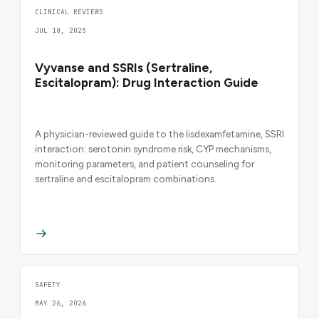
CLINICAL REVIEWS
JUL 10, 2025
Vyvanse and SSRIs (Sertraline,
Escitalopram): Drug Interaction Guide
A physician-reviewed guide to the lisdexamfetamine, SSRI
interaction: serotonin syndrome risk, CYP mechanisms,
monitoring parameters, and patient counseling for
sertraline and escitalopram combinations.
SAFETY
MAY 26, 2026