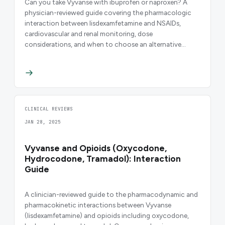
Can you take Vyvanse with ibuprofen or naproxen? A
physician-reviewed guide covering the pharmacologic
interaction between lisdexamfetamine and NSAIDs,
cardiovascular and renal monitoring, dose
considerations, and when to choose an alternative
analgesic.
CLINICAL REVIEWS
JAN 28, 2025
Vyvanse and Opioids (Oxycodone,
Hydrocodone, Tramadol): Interaction
Guide
A clinician-reviewed guide to the pharmacodynamic and
pharmacokinetic interactions between Vyvanse
(lisdexamfetamine) and opioids including oxycodone,