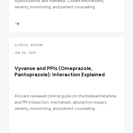
hydrocodone, and tramadol. Covers mechanisms,
severity, monitoring, and patient counseling.
CLINICAL REVIEWS
JAN 28, 2025
Vyvanse and PPIs (Omeprazole,
Pantoprazole): Interaction Explained
A board-reviewed clinical guide on the lisdexamfetamine
and PPI interaction: mechanism, absorption impact,
severity, monitoring, and patient counseling.