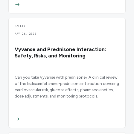
SAFETY
MAY 26, 2026
Vyvanse and Prednisone Interaction:
Safety, Risks, and Monitoring
Can you take Vyvanse with prednisone? A clinical review
of the lisdexamfetamine-prednisone interaction covering
cardiovascular risk, glucose effects, pharmacokinetics,
dose adjustments, and monitoring protocols.