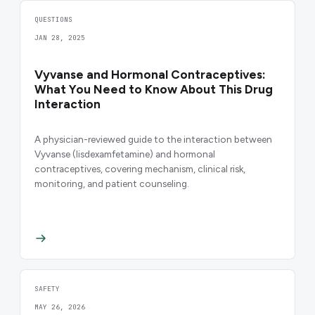
QUESTIONS
JAN 28, 2025
Vyvanse and Hormonal Contraceptives:
What You Need to Know About This Drug
Interaction
A physician-reviewed guide to the interaction between
Vyvanse (lisdexamfetamine) and hormonal
contraceptives, covering mechanism, clinical risk,
monitoring, and patient counseling.
SAFETY
MAY 26, 2026