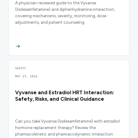
A physician-reviewed guide to the Vyvanse
(lisdexamfetamine) and diphenhydramine interaction,
covering mechanisms, severity, monitoring, dose
adjustments, and patient counseling.
SAFETY
MAY 27, 2026
Vyvanse and Estradiol HRT Interaction:
Safety, Risks, and Clinical Guidance
Can you take Vyvanse (lisdexamfetamine) with estradiol
hormone replacement therapy? Review the
pharmacokinetic and pharmacodynamic interaction