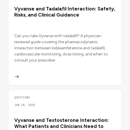
Vyvanse and Tadalafil Interaction: Safety,
Risks, and Clinical Guidance
Can you take Vyvanse with tadalafil? A physician-
reviewed guide covering the pharmacodynamic
interaction between lisdexamfetamine and tadalafil,
cardiovascular monitoring, dose timing, and when to
consult your prescriber.
QUESTIONS
JAN 28, 2025
Vyvanse and Testosterone Interaction:
What Patients and Clinicians Need to