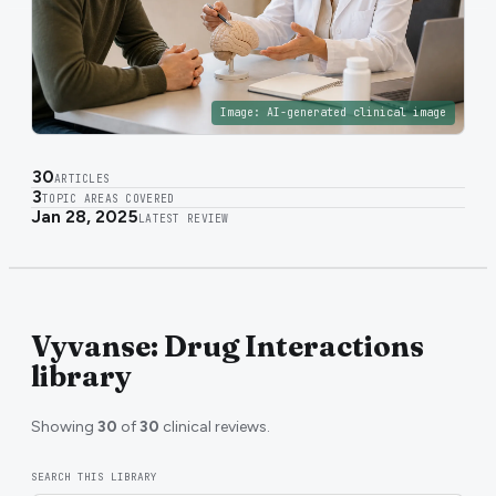
Image:
AI-generated clinical image
30
ARTICLES
3
TOPIC AREAS COVERED
Jan 28, 2025
LATEST REVIEW
Vyvanse: Drug Interactions
library
Showing
30
of
30
clinical reviews.
SEARCH THIS LIBRARY