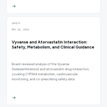
SAFETY
MAY 26, 2026
Vyvanse and Atorvastatin Interaction:
Safety, Metabolism, and Clinical Guidance
Board-reviewed analysis of the Vyvanse
(lisdexamfetamine) and atorvastatin drug interaction,
covering CYP3A4 metabolism, cardiovascular
monitoring, and co-prescribing safety data.