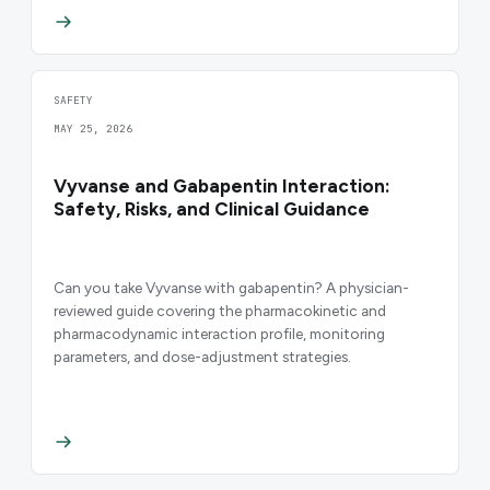
SAFETY
MAY 25, 2026
Vyvanse and Gabapentin Interaction:
Safety, Risks, and Clinical Guidance
Can you take Vyvanse with gabapentin? A physician-
reviewed guide covering the pharmacokinetic and
pharmacodynamic interaction profile, monitoring
parameters, and dose-adjustment strategies.