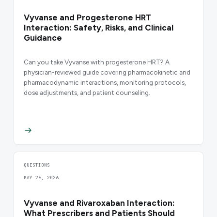
Vyvanse and Progesterone HRT
Interaction: Safety, Risks, and Clinical
Guidance
Can you take Vyvanse with progesterone HRT? A
physician-reviewed guide covering pharmacokinetic and
pharmacodynamic interactions, monitoring protocols,
dose adjustments, and patient counseling.
QUESTIONS
MAY 26, 2026
Vyvanse and Rivaroxaban Interaction:
What Prescribers and Patients Should