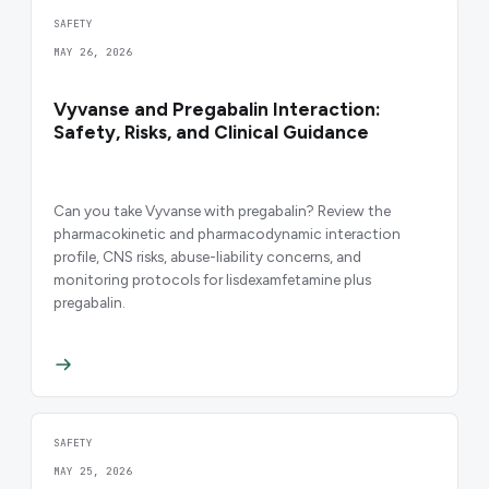
SAFETY
MAY 26, 2026
Vyvanse and Pregabalin Interaction:
Safety, Risks, and Clinical Guidance
Can you take Vyvanse with pregabalin? Review the
pharmacokinetic and pharmacodynamic interaction
profile, CNS risks, abuse-liability concerns, and
monitoring protocols for lisdexamfetamine plus
pregabalin.
SAFETY
MAY 25, 2026