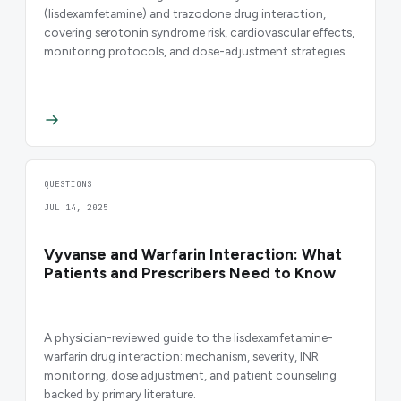
(lisdexamfetamine) and trazodone drug interaction,
covering serotonin syndrome risk, cardiovascular effects,
monitoring protocols, and dose-adjustment strategies.
QUESTIONS
JUL 14, 2025
Vyvanse and Warfarin Interaction: What
Patients and Prescribers Need to Know
A physician-reviewed guide to the lisdexamfetamine-
warfarin drug interaction: mechanism, severity, INR
monitoring, dose adjustment, and patient counseling
backed by primary literature.