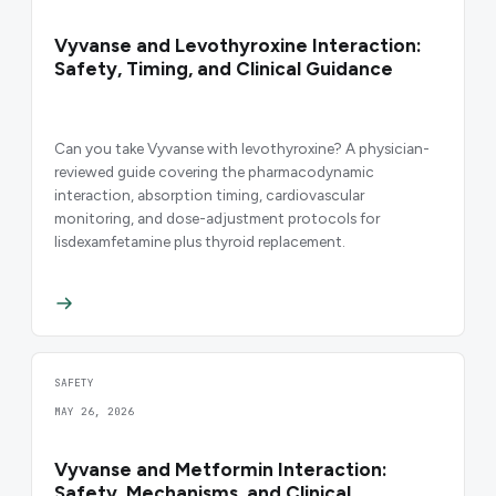
Vyvanse and Levothyroxine Interaction:
Safety, Timing, and Clinical Guidance
Can you take Vyvanse with levothyroxine? A physician-
reviewed guide covering the pharmacodynamic
interaction, absorption timing, cardiovascular
monitoring, and dose-adjustment protocols for
lisdexamfetamine plus thyroid replacement.
SAFETY
MAY 26, 2026
Vyvanse and Metformin Interaction:
Safety, Mechanisms, and Clinical