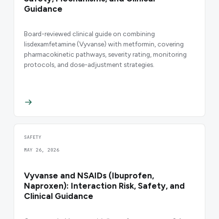
Guidance
Board-reviewed clinical guide on combining
lisdexamfetamine (Vyvanse) with metformin, covering
pharmacokinetic pathways, severity rating, monitoring
protocols, and dose-adjustment strategies.
SAFETY
MAY 26, 2026
Vyvanse and NSAIDs (Ibuprofen,
Naproxen): Interaction Risk, Safety, and
Clinical Guidance