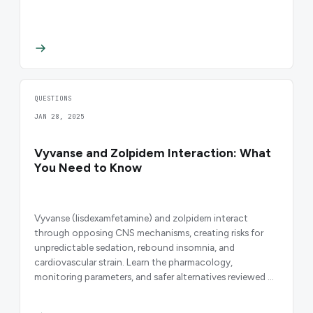
QUESTIONS
JAN 28, 2025
Vyvanse and Zolpidem Interaction: What
You Need to Know
Vyvanse (lisdexamfetamine) and zolpidem interact
through opposing CNS mechanisms, creating risks for
unpredictable sedation, rebound insomnia, and
cardiovascular strain. Learn the pharmacology,
monitoring parameters, and safer alternatives reviewed by
HealthRX.com clinicians.