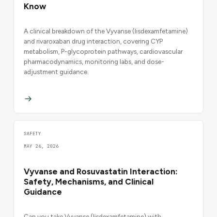
Know
A clinical breakdown of the Vyvanse (lisdexamfetamine)
and rivaroxaban drug interaction, covering CYP
metabolism, P-glycoprotein pathways, cardiovascular
pharmacodynamics, monitoring labs, and dose-
adjustment guidance.
SAFETY
MAY 26, 2026
Vyvanse and Rosuvastatin Interaction:
Safety, Mechanisms, and Clinical
Guidance
Can you take Vyvanse (lisdexamfetamine) with